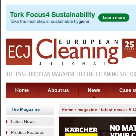
Home
About us
News
Case s
The Magazine
Home
›
magazine
›
latest news
› A.I
Latest News
Product Features