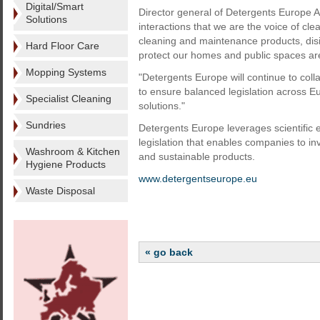
Digital/Smart
Director general of Detergents Europe A
Solutions
interactions that we are the voice of cl
cleaning and maintenance products, disi
Hard Floor Care
protect our homes and public spaces are 
Mopping Systems
"Detergents Europe will continue to coll
to ensure balanced legislation across E
Specialist Cleaning
solutions."
Sundries
Detergents Europe leverages scientific 
legislation that enables companies to inv
Washroom & Kitchen
and sustainable products.
Hygiene Products
www.detergentseurope.eu
Waste Disposal
« go back