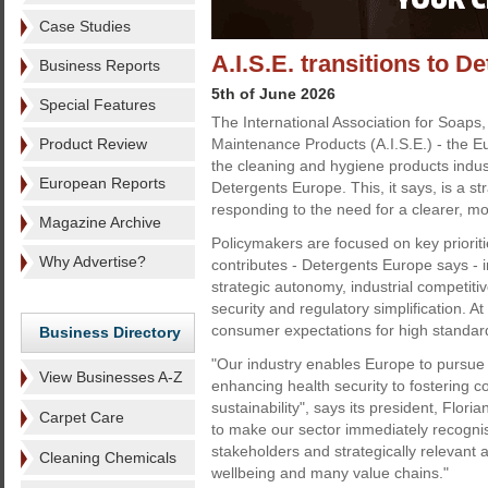
Case Studies
A.I.S.E. transitions to 
Business Reports
5th of June 2026
Special Features
The International Association for Soaps
Product Review
Maintenance Products (A.I.S.E.) - the 
the cleaning and hygiene products indu
European Reports
Detergents Europe. This, it says, is a st
responding to the need for a clearer, mo
Magazine Archive
Policymakers are focused on key prioriti
Why Advertise?
contributes - Detergents Europe says - i
strategic autonomy, industrial competiti
security and regulatory simplification. At
consumer expectations for high standards
Business Directory
"Our industry enables Europe to pursue a
View Businesses A-Z
enhancing health security to fostering co
sustainability", says its president, Flor
Carpet Care
to make our sector immediately recognis
stakeholders and strategically relevant a
Cleaning Chemicals
wellbeing and many value chains."