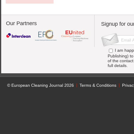
Our Partners
Signup for ou
I am happ
Publishing) t
of the contac
full details.
© European Cleaning Journal 2026
Terms & Conditions
Privac