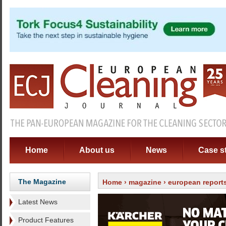
Home
About us
News
Case s
The Magazine
Home
›
magazine
›
european report
Latest News
Product Features