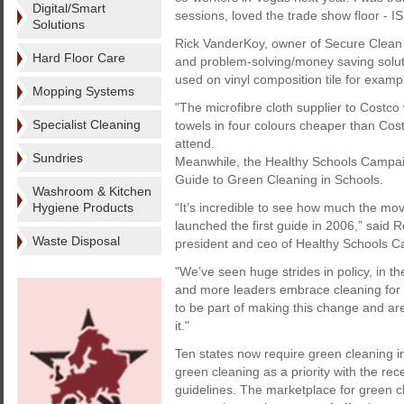
Digital/Smart
sessions, loved the trade show floor - 
Solutions
Rick VanderKoy, owner of Secure Clean a
Hard Floor Care
and problem-solving/money saving solut
used on vinyl composition tile for examp
Mopping Systems
"The microfibre cloth supplier to Costco 
Specialist Cleaning
towels in four colours cheaper than Cost
attend.
Sundries
Meanwhile, the Healthy Schools Campaign
Guide to Green Cleaning in Schools.
Washroom & Kitchen
Hygiene Products
“It’s incredible to see how much the mo
launched the first guide in 2006,” said R
Waste Disposal
president and ceo of Healthy Schools 
"We’ve seen huge strides in policy, in 
and more leaders embrace cleaning for 
to be part of making this change and ar
it."
Ten states now require green cleaning 
green cleaning as a priority with the re
guidelines. The marketplace for green cl