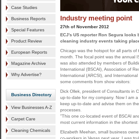
Case Studies
Industry meeting point
Business Reports
27th of November 2012
Special Features
ECJ's US reporter Ron Segura looks b
Product Review
cleaning industry events taking plac
Chicago was the hotspot for all parts of 
European Reports
month. The focal point was the annua
was also attended by members of Buildi
Magazine Archive
International (BSCAI), Association of Re
Why Advertise?
International (ARCSI), and Internationa
some comments from show visitors:
Dick Ollek, president of Consultants in
Business Directory
up-to-date for my company. Now I am a 
keep up-to-date and advise them on the 
View Businesses A-Z
processes.
"This one co-located event of BSCAI an
Carpet Care
most current information in the shortest 
Cleaning Chemicals
Elizabeth Meehan, small business owner:
co-workers in Vegas next year. I was tru