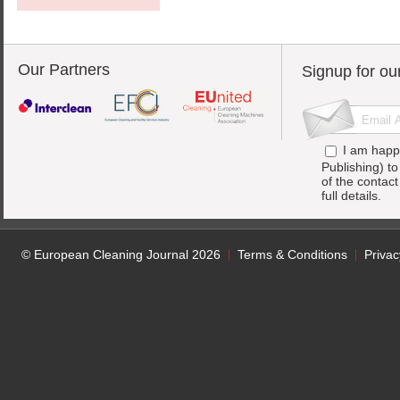
Our Partners
Signup for ou
I am happ
Publishing) t
of the contac
full details.
© European Cleaning Journal 2026
Terms & Conditions
Privac