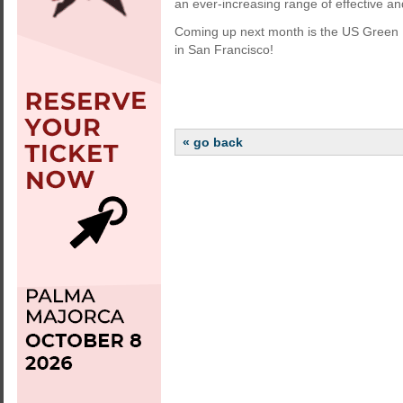
an ever-increasing range of effective a
Coming up next month is the US Green B
in San Francisco!
« go back