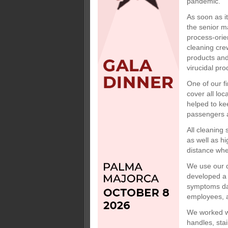
pandemic.
As soon as i
the senior m
process-orie
cleaning cre
products and
virucidal pro
One of our f
cover all loc
helped to ke
passengers 
All cleaning 
as well as hi
distance whe
We use our d
developed a 
symptoms dail
employees, a
We worked wi
handles, sta