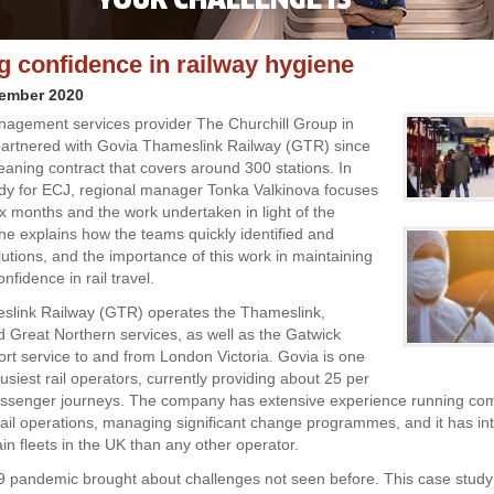
ng confidence in railway hygiene
vember 2020
anagement services provider The Churchill Group in
artnered with Govia Thameslink Railway (GTR) since
eaning contract that covers around 300 stations. In
udy for ECJ, regional manager Tonka Valkinova focuses
ix months and the work undertaken in light of the
e explains how the teams quickly identified and
lutions, and the importance of this work in maintaining
fidence in rail travel.
slink Railway (GTR) operates the Thameslink,
 Great Northern services, as well as the Gatwick
ort service to and from London Victoria. Govia is one
usiest rail operators, currently providing about 25 per
passenger journeys. The company has extensive experience running co
rail operations, managing significant change programmes, and it has i
in fleets in the UK than any other operator.
9 pandemic brought about challenges not seen before. This case stud