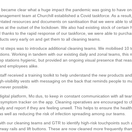
t became clear what a huge impact the pandemic was going to have on 
anagement team at Churchill established a Covid taskforce. As a result
ntated resources and documents on sanitisation that we were able to s
ws at the outset of the lockdown. We also had existing stock of certain 
 thanks to the rapid response of our taskforce, we were able to purcha
ducts very early on and get them to all cleaning teams.
irst steps was to introduce additional cleaning teams. We mobilised 10 
ations. Working in tandem with our existing daily and zonal teams, this n
ep stations hygienic, but provided an ongoing visual presence that rea
and employees alike.
staff received a training toolkit to help understand the new products an
gh-visibility vests with messaging on the back that reminds people to ma
never possible.
igital platform, Mo:dus, to keep in constant communication with all te
symptom tracker on the app. Cleaning operatives are encouraged to ch
y and report if they are feeling unwell. This helps to ensure the health 
s well as reducing the risk of infection spreading among our teams.
th our cleaning teams and GTR to identify high-risk touchpoints such 
irway rails and lift buttons. These are now cleaned more frequently tha