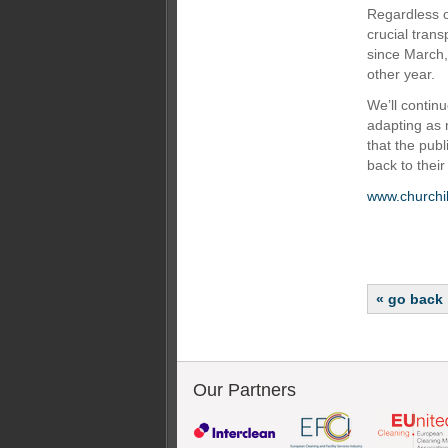
Regardless o
crucial trans
since March,
other year.
We’ll continu
adapting as
that the publ
back to their
www.churchil
« go back
Our Partners