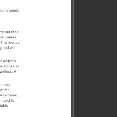
e more needs
ry out their
are metres
. The product
greed with
c delivers
e across all
ardless of
 teams
at for
ect viruses,
s need to
table