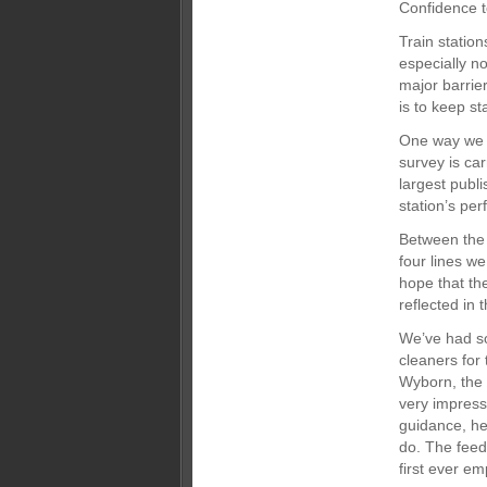
Confidence t
Train statio
especially no
major barrier
is to keep st
One way we m
survey is ca
largest publi
station’s per
Between the 
four lines w
hope that th
reflected in 
We’ve had s
cleaners for
Wyborn, the 
very impress
guidance, he
do. The fee
first ever e