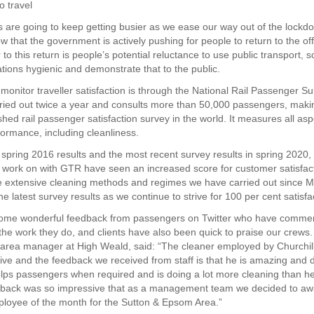
o travel
ns are going to keep getting busier as we ease our way out of the lockd
w that the government is actively pushing for people to return to the of
 to this return is people’s potential reluctance to use public transport, so
ations hygienic and demonstrate that to the public.
onitor traveller satisfaction is through the National Rail Passenger S
rried out twice a year and consults more than 50,000 passengers, makin
shed rail passenger satisfaction survey in the world. It measures all asp
formance, including cleanliness.
spring 2016 results and the most recent survey results in spring 2020, 
e work on with GTR have seen an increased score for customer satisfac
e extensive cleaning methods and regimes we have carried out since Ma
the latest survey results as we continue to strive for 100 per cent satisfa
ome wonderful feedback from passengers on Twitter who have comme
 the work they do, and clients have also been quick to praise our crews.
area manager at High Weald, said: “The cleaner employed by Churchil
ive and the feedback we received from staff is that he is amazing and 
lps passengers when required and is doing a lot more cleaning than he
dback was so impressive that as a management team we decided to aw
mployee of the month for the Sutton & Epsom Area.”