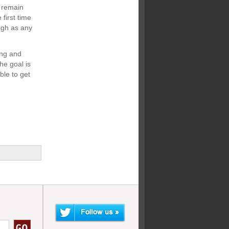
s remain
 first time
igh as any
ing and
e goal is
ble to get