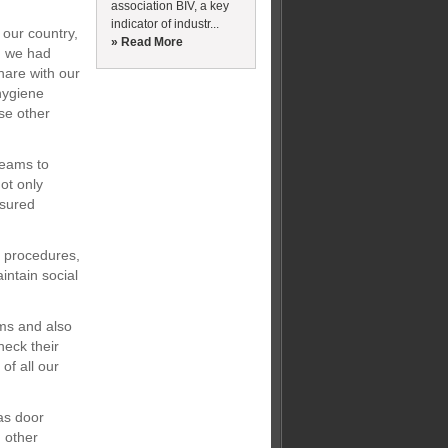
association BIV, a key
indicator of industr...
our country,
» Read More
, we had
hare with our
hygiene
se other
teams to
ot only
ssured
d procedures,
intain social
ams and also
eck their
of all our
as door
n other