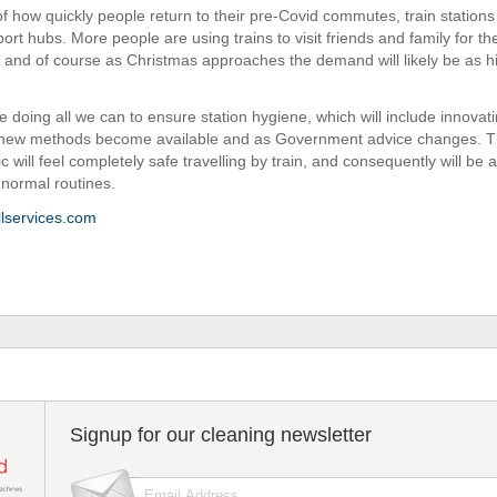
f how quickly people return to their pre-Covid commutes, train station
port hubs. More people are using trains to visit friends and family for the
 and of course as Christmas approaches the demand will likely be as h
e doing all we can to ensure station hygiene, which will include innovat
 new methods become available and as Government advice changes. Th
ic will feel completely safe travelling by train, and consequently will be a
 normal routines.
lservices.com
Signup for our cleaning newsletter