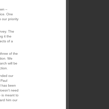
own –
fice. One
 our priority
urvey. The
g it the
ects of a
three of the
tion. We
rch will be
ction.
nded our
 Paul
l has been
doesn’t need
 is meant to
ard him our