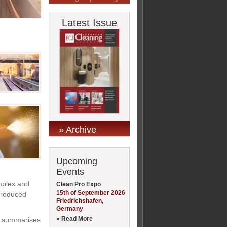
Latest Issue
» Archive
Upcoming
Events
mplex and
Clean Pro Expo
15th of September 2026
ntroduced
Friedrichshafen,
Germany
» Read More
y summarises