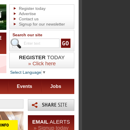
Register today
Advertise
Contact us
Signup for our newsletter
Search our site
REGISTER
TODAY
» Click here
Select Language
▼
Events
Jobs
EMAIL
ALERTS
» Signup today