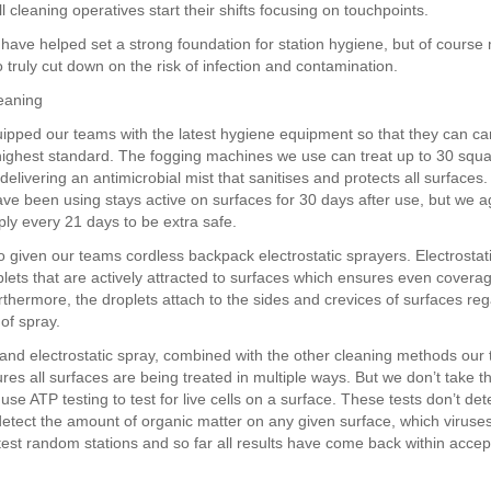
l cleaning operatives start their shifts focusing on touchpoints.
have helped set a strong foundation for station hygiene, but of cours
 truly cut down on the risk of infection and contamination.
eaning
pped our teams with the latest hygiene equipment so that they can car
 highest standard. The fogging machines we use can treat up to 30 squ
elivering an antimicrobial mist that sanitises and protects all surfaces
ve been using stays active on surfaces for 30 days after use, but we a
ly every 21 days to be extra safe.
 given our teams cordless backpack electrostatic sprayers. Electrostati
lets that are actively attracted to surfaces which ensures even coverag
rthermore, the droplets attach to the sides and crevices of surfaces reg
 of spray.
and electrostatic spray, combined with the other cleaning methods our
es all surfaces are being treated in multiple ways. But we don’t take th
se ATP testing to test for live cells on a surface. These tests don’t det
detect the amount of organic matter on any given surface, which viruse
test random stations and so far all results have come back within accep