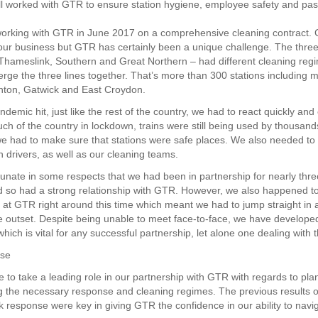
l worked with GTR to ensure station hygiene, employee safety and pa
orking with GTR in June 2017 on a comprehensive cleaning contract. C
 our business but GTR has certainly been a unique challenge. The three 
hameslink, Southern and Great Northern – had different cleaning re
rge the three lines together. That’s more than 300 stations including 
hton, Gatwick and East Croydon.
emic hit, just like the rest of the country, we had to react quickly and e
ch of the country in lockdown, trains were still being used by thousand
e had to make sure that stations were safe places. We also needed to
in drivers, as well as our cleaning teams.
unate in some respects that we had been in partnership for nearly thre
nd so had a strong relationship with GTR. However, we also happened 
 at GTR right around this time which meant we had to jump straight in 
he outset. Despite being unable to meet face-to-face, we have develope
which is vital for any successful partnership, let alone one dealing with th
nse
 to take a leading role in our partnership with GTR with regards to pl
 the necessary response and cleaning regimes. The previous results o
k response were key in giving GTR the confidence in our ability to navi