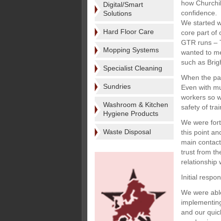
how Churchil
Digital/Smart
confidence.
Solutions
We started w
Hard Floor Care
core part of
GTR runs – T
Mopping Systems
wanted to me
such as Brig
Specialist Cleaning
When the pand
Sundries
Even with mu
workers so w
Washroom & Kitchen
safety of tra
Hygiene Products
We were fort
Waste Disposal
this point a
main contact
trust from t
relationship 
Initial respo
We were able
implementing
and our quic