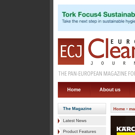
Home
About us
The Magazine
Home
›
ma
Latest News
Product Features