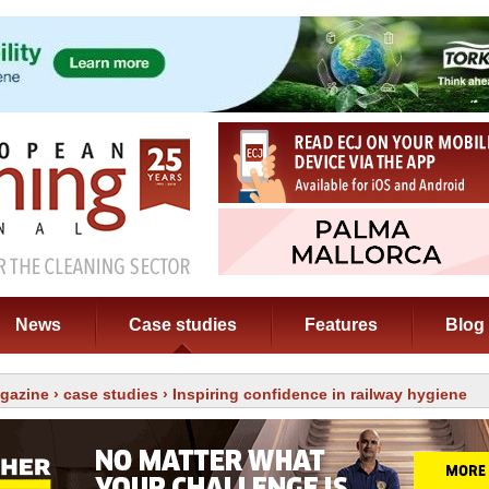
News
Case studies
Features
Blog
gazine
›
case studies
› Inspiring confidence in railway hygiene