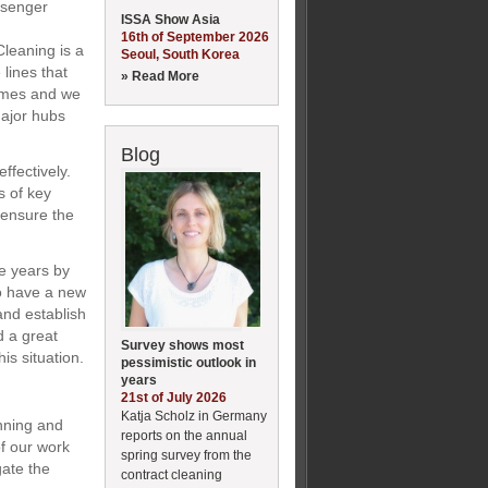
ssenger
ISSA Show Asia
16th of September 2026
leaning is a
Seoul, South Korea
lines that
» Read More
gimes and we
major hubs
Blog
ffectively.
s of key
 ensure the
e years by
to have a new
and establish
d a great
Survey shows most
is situation.
pessimistic outlook in
years
21st of July 2026
Katja Scholz in Germany
anning and
reports on the annual
f our work
spring survey from the
gate the
contract cleaning