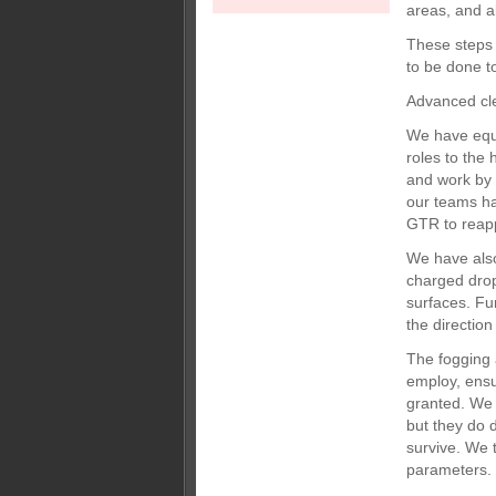
areas, and al
These steps 
to be done to
Advanced cl
We have equi
roles to the
and work by d
our teams ha
GTR to reapp
We have also
charged drop
surfaces. Fu
the direction
The fogging 
employ, ensur
granted. We u
but they do 
survive. We 
parameters.