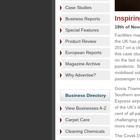
Case Studies
Inspiri
Business Reports
19th of No
Special Features
Facilities m
Product Review
the UK has p
2017 on a cl
European Reports
this case st
on the last s
Magazine Archive
pandemic. Sh
mobilised so
Why Advertise?
passenger con
Govia Thame
Southern and
Business Directory
Express airp
of the UK’s b
View Businesses A-Z
cent of all 
Carpet Care
challenging 
more new tra
Cleaning Chemicals
The Covid-1