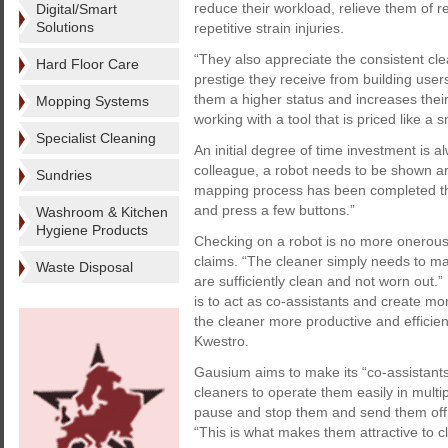
reduce their workload, relieve them of r
Digital/Smart
Solutions
repetitive strain injuries.
“They also appreciate the consistent cle
Hard Floor Care
prestige they receive from building users
them a higher status and increases their
Mopping Systems
working with a tool that is priced like a s
Specialist Cleaning
An initial degree of time investment is a
colleague, a robot needs to be shown arou
Sundries
mapping process has been completed th
and press a few buttons.”
Washroom & Kitchen
Hygiene Products
Checking on a robot is no more onerous
claims. “The cleaner simply needs to ma
Waste Disposal
are sufficiently clean and not worn out.
is to act as co-assistants and create mo
the cleaner more productive and efficient
Kwestro.
Gausium aims to make its “co-assistant
cleaners to operate them easily in multi
pause and stop them and send them off 
“This is what makes them attractive to c