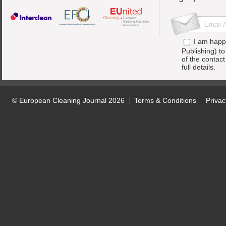
I am happ
Publishing) t
of the contac
full details.
© European Cleaning Journal 2026
Terms & Conditions
Privac