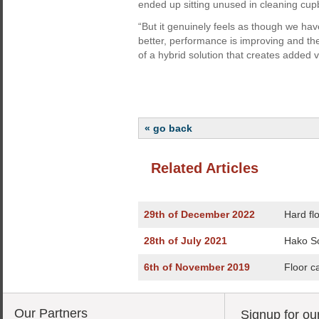
ended up sitting unused in cleaning cu
“But it genuinely feels as though we hav
better, performance is improving and the
of a hybrid solution that creates added 
« go back
Related Articles
29th of December 2022
Hard fl
28th of July 2021
Hako Sc
6th of November 2019
Floor c
Our Partners
Signup for ou