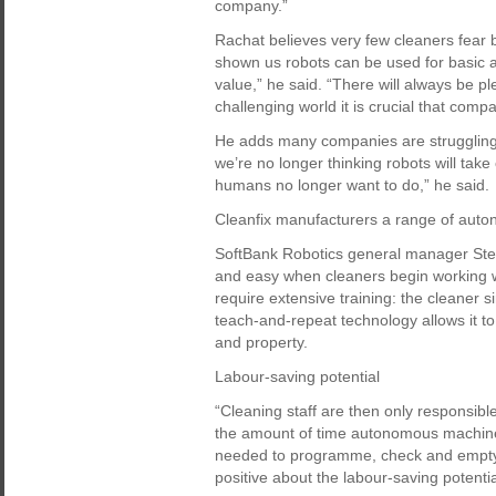
company.”
Rachat believes very few cleaners fear 
shown us robots can be used for basic 
value,” he said. “There will always be pl
challenging world it is crucial that comp
He adds many companies are struggling 
we’re no longer thinking robots will take
humans no longer want to do,” he said.
Cleanfix manufacturers a range of auto
SoftBank Robotics general manager Stefan
and easy when cleaners begin working 
require extensive training: the cleaner si
teach-and-repeat technology allows it to 
and property.
Labour-saving potential
“Cleaning staff are then only responsible
the amount of time autonomous machine
needed to programme, check and empty 
positive about the labour-saving potentia