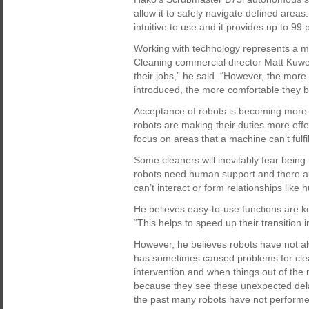
allow it to safely navigate defined area
intuitive to use and it provides up to 99
Working with technology represents a m
Cleaning commercial director Matt Kuwer
their jobs,” he said. “However, the more
introduced, the more comfortable they 
Acceptance of robots is becoming more
robots are making their duties more effe
focus on areas that a machine can’t fulfil
Some cleaners will inevitably fear being
robots need human support and there ar
can’t interact or form relationships like
He believes easy-to-use functions are k
“This helps to speed up their transition i
However, he believes robots have not a
has sometimes caused problems for cle
intervention and when things out of the 
because they see these unexpected delay
the past many robots have not performed