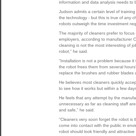
information and data analysis needs to
Judson admits a certain level of trainin
the technology - but this is true of any 
robots outweigh the time investment requi
The majority of cleaners prefer to focus 
employers, according to manufacturer Cl
cleaning is not the most interesting of 
robot,” he said.
“Installation is not a problem because i
the robot frees them from several hours’
replace the brushes and rubber blades an
He believes most cleaners quickly accept 
to see how it works but within a few days t
He feels that any attempt by the manufac
unnecessary as far as cleaning staff ar
and safe,” he said.
“Cleaners very soon forget the robot is th
come into contact with the public in env
robot should look friendly and attractiv