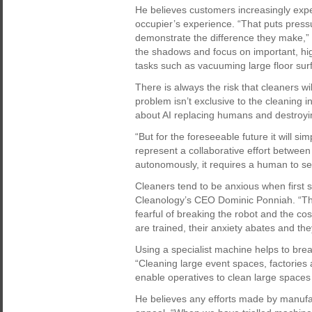
He believes customers increasingly expec
occupier’s experience. “That puts pres
demonstrate the difference they make,” 
the shadows and focus on important, hi
tasks such as vacuuming large floor sur
There is always the risk that cleaners wi
problem isn’t exclusive to the cleaning 
about AI replacing humans and destroyin
“But for the foreseeable future it will s
represent a collaborative effort betwe
autonomously, it requires a human to set 
Cleaners tend to be anxious when first s
Cleanology’s CEO Dominic Ponniah. “The
fearful of breaking the robot and the cos
are trained, their anxiety abates and th
Using a specialist machine helps to brea
“Cleaning large event spaces, factories
enable operatives to clean large spaces
He believes any efforts made by manufac