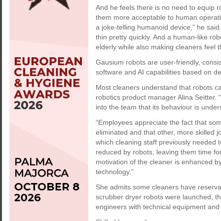
And he feels there is no need to equip r
them more acceptable to human operative
a joke-telling humanoid device,” he said
thin pretty quickly. And a human-like ro
elderly while also making cleaners feel t
Gausium robots are user-friendly, consi
software and AI capabilities based on d
Most cleaners understand that robots ca
robotics product manager Alina Seitter. “
into the team that its behaviour is under
“Employees appreciate the fact that so
eliminated and that other, more skilled j
which cleaning staff previously needed t
reduced by robots, leaving them time for
motivation of the cleaner is enhanced by 
technology.”
She admits some cleaners have reservati
scrubber dryer robots were launched, th
engineers with technical equipment an