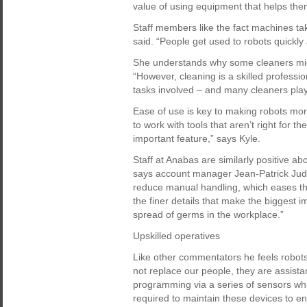
value of using equipment that helps them
Staff members like the fact machines t
said. “People get used to robots quickly 
She understands why some cleaners might 
“However, cleaning is a skilled professio
tasks involved – and many cleaners play 
Ease of use is key to making robots mor
to work with tools that aren’t right for t
important feature,” says Kyle.
Staff at Anabas are similarly positive a
says account manager Jean-Patrick Ju
reduce manual handling, which eases the
the finer details that make the biggest 
spread of germs in the workplace.”
Upskilled operatives
Like other commentators he feels robots
not replace our people, they are assistant
programming via a series of sensors whi
required to maintain these devices to e