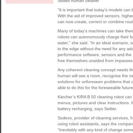
Skilled human cleaner
“It is important that today’s models can
With the aid of improved sensors, highe
can now create, correct or combine route
Many of today’s machines can take thems
robots can autonomously charge their batt
water,” she said. “In an ideal scenario, 
to the edge without the need for any add
performance software, sensors and the 
free themselves unaided from impasses
Any coherent cleaning concept needs th
human will see a room, recognise the nee
solutions for unforeseen problems that 
able to do this for the foreseeable future
Kärcher’s KIRA B 50 cleaning robot can b
menus, pictures and clear instructions. 
battery recharging, says Seitter.
Sodexo, provider of cleaning services, h
using robot assistants, says the compan
“Inevitably with any kind of change some