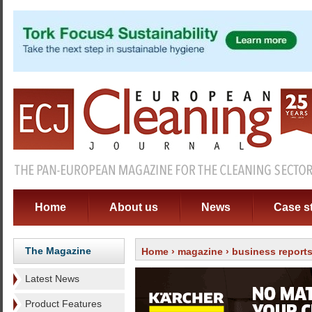
Home
About us
News
Case s
The Magazine
Home
›
magazine
›
business report
Latest News
Product Features