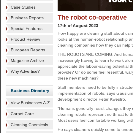
Case Studies
The robot co-operative
Business Reports
17th of August 2023
Special Features
How happy are cleaning staff about usi
Product Review
looks at the human-robot relationship 
cleaning companies how they can help to
European Reports
THE ROBOTS ARE COMING. And human
increasingly having to learn to work alo
Magazine Archive
appreciate the labour-saving potential t
Why Advertise?
provide? Or do some feel resentful, war
these new machines?
Staff members need to be fully instructe
Business Directory
implementation of robots, says Gausium
development director Peter Kwestro.
View Businesses A-Z
“Humans generally resist changes they 
Carpet Care
cleaning robots represent no threat to t
Most users feel comfortable working with 
Cleaning Chemicals
He says cleaners quickly come to under