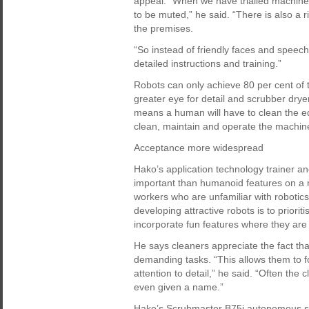
appeal. “When we have trialled machines
to be muted,” he said. “There is also a 
the premises.
“So instead of friendly faces and spee
detailed instructions and training.”
Robots can only achieve 80 per cent of
greater eye for detail and scrubber dryer
means a human will have to clean the e
clean, maintain and operate the machin
Acceptance more widespread
Hako’s application technology trainer a
important than humanoid features on a ro
workers who are unfamiliar with robotics
developing attractive robots is to priorit
incorporate fun features where they are
He says cleaners appreciate the fact tha
demanding tasks. “This allows them to fo
attention to detail,” he said. “Often the
even given a name.”
Hako’s Scrubmaster B75i autonomous s