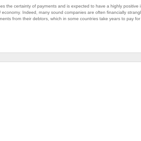
ses the certainty of payments and is expected to have a highly positive
U economy. Indeed, many sound companies are often financially strang
ents from their debtors, which in some countries take years to pay for