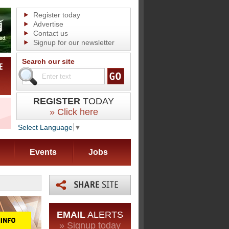
Register today
Advertise
Contact us
Signup for our newsletter
Search our site
REGISTER
TODAY
» Click here
Select Language
▼
Events
Jobs
EMAIL
ALERTS
» Signup today