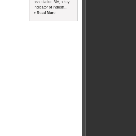
association BIV, a key
indicator of industr...
» Read More