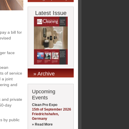
Latest Issue
ay a bill for
evised
nger face
opean
» Archive
ts of service
a joint
tering and
Upcoming
Events
c and private
Clean Pro Expo
 60-day
15th of September 2026
Friedrichshafen,
Germany
s by public
» Read More