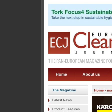
Home
About us
The Magazine
Home
›
ma
Latest News
Product Features