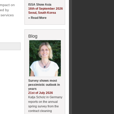
ISSA Show Asia
 impact on
16th of September 2026
led by
Seoul, South Korea
 services
» Read More
Blog
Survey shows most
pessimistic outlook in
years
21st of July 2026
Katja Scholz in Germany
reports on the annual
spring survey from the
contract cleaning