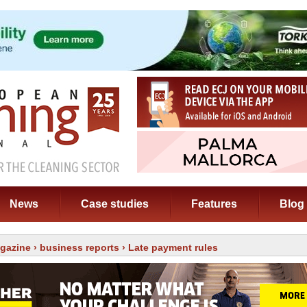
News
Case studies
Features
Blog
gazine
›
business reports
› Late payment rules