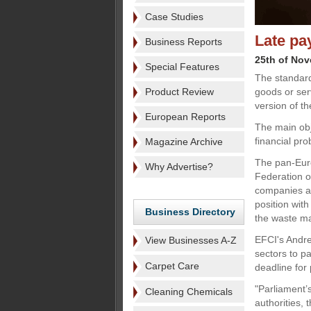
Case Studies
Late pa
Business Reports
25th of No
Special Features
The standard
Product Review
goods or ser
version of t
European Reports
The main obj
financial pro
Magazine Archive
The pan-Euro
Why Advertise?
Federation of
companies an
position wit
Business Directory
the waste m
EFCI's Andrea
View Businesses A-Z
sectors to p
Carpet Care
deadline for 
"Parliament’
Cleaning Chemicals
authorities, 