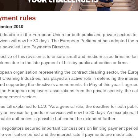
yment rules
vember 2010
 deadline in the European Union for both public and private sectors to p
vices will now be 30 days. The European Parliament has adopted the r
he so-called Late Payments Directive.
ective of this revision is to ensure small and medium sized firms no lo
blems due to the late payment of bills by public authorities or firms.
pean organisation representing the contract cleaning sector, the Eur
 Cleaning Industries, has played an active role in defending the interes
d supporting the directive's amendments. In May of this year it agreed 
h the European employers’ associations from the private security, the ca
anagement sectors.
s Lill explained to ECJ: "As a general rule, the deadline for both publi
ay an invoice for goods or services will now be 30 days. An exceptional
public authorities is possible but cannot be extended further.
s negotiators secured important concessions on limiting payment period
the verification period and the interest rate if payments are made late.