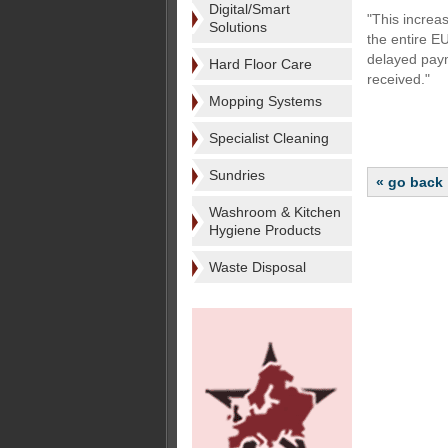
Digital/Smart
"This increa
Solutions
the entire E
delayed paym
Hard Floor Care
received."
Mopping Systems
Specialist Cleaning
Sundries
« go back
Washroom & Kitchen
Hygiene Products
Waste Disposal