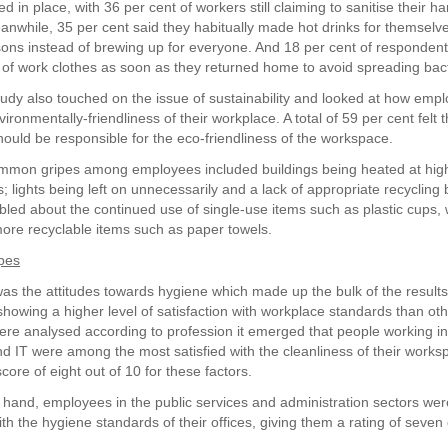
 in place, with 36 per cent of workers still claiming to sanitise their h
eanwhile, 35 per cent said they habitually made hot drinks for themselve
ons instead of brewing up for everyone. And 18 per cent of respondent
of work clothes as soon as they returned home to avoid spreading bact
tudy also touched on the issue of sustainability and looked at how empl
ironmentally-friendliness of their workplace. A total of 59 per cent felt t
ould be responsible for the eco-friendliness of the workspace.
mmon gripes among employees included buildings being heated at hig
 lights being left on unnecessarily and a lack of appropriate recycling b
led about the continued use of single-use items such as plastic cups,
re recyclable items such as paper towels.
pes
was the attitudes towards hygiene which made up the bulk of the result
showing a higher level of satisfaction with workplace standards than o
were analysed according to profession it emerged that people working i
nd IT were among the most satisfied with the cleanliness of their works
score of eight out of 10 for these factors.
 hand, employees in the public services and administration sectors wer
h the hygiene standards of their offices, giving them a rating of seven 