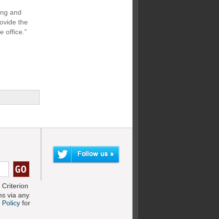
ming and
ovide the
e office.”
Criterion
s via any
 Policy
for