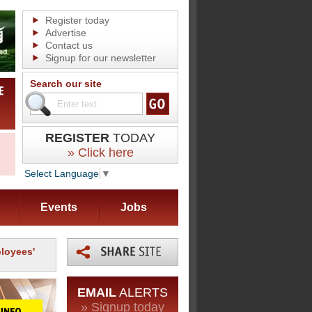
Register today
Advertise
Contact us
Signup for our newsletter
Search our site
REGISTER
TODAY
» Click here
Select Language
▼
Events
Jobs
loyees'
EMAIL
ALERTS
» Signup today