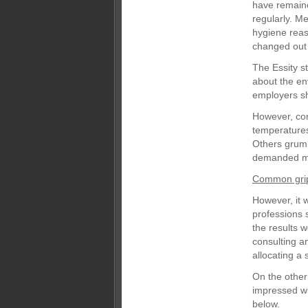
have remained
regularly. M
hygiene reas
changed out 
The Essity s
about the env
employers sh
However, co
temperatures;
Others grumb
demanded mo
Common gri
However, it 
professions 
the results 
consulting a
allocating a 
On the other
impressed wit
below.