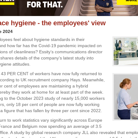
ce hygiene - the employees' view
e 2024
yees feel about hygiene standards in their
And how far has the Covid-19 pandemic impacted on
tions of cleanliness? Essity’s communications director
shares details of the company’s latest study into
giene attitudes.
43 PER CENT of workers have now fully returned to
according to UK recruitment company Hays. Meanwhile,
r cent of employees are maintaining a hybrid
reby they work at home for at least part of the week.
g to the October 2023 study of nearly 15,000 workers
s, only 18 per cent of people are now fully working
a figure that has fallen by three per cent since 2022.
rn to work statistics vary significantly across Europe
n France and Belgium now spending an average of 3.5
office. A study by global research company JLL also revealed that empl