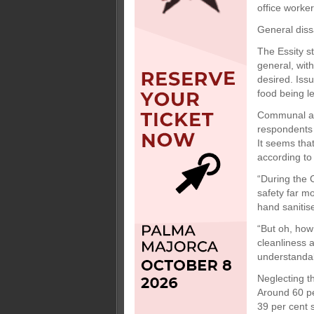
office worke
General diss
The Essity s
general, wit
desired. Iss
food being le
Communal are
respondents s
It seems tha
according to
“During the 
safety far m
hand sanitise
“But oh, how
cleanliness 
understandab
Neglecting t
Around 60 pe
39 per cent 