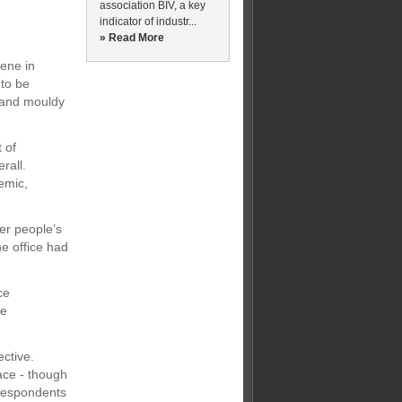
association BIV, a key
indicator of industr...
» Read More
iene in
 to be
s and mouldy
 of
rall.
emic,
er people’s
he office had
ce
re
ctive.
ace - though
 respondents