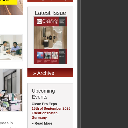
Latest Issue
» Archive
Upcoming
Events
Clean Pro Expo
15th of September 2026
Friedrichshafen,
Germany
oyees in
» Read More