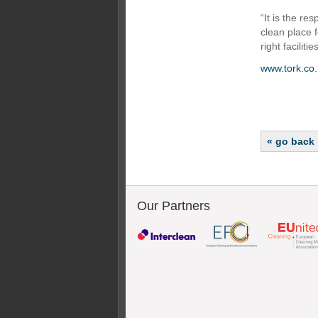
“It is the re
clean place 
right facilit
www.tork.co.
« go back
Our Partners