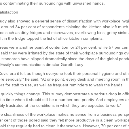
rs contaminating their surroundings with unwashed hands.
atisfaction
tudy also showed a general sense of dissatisfaction with workplace hyg
h around 34 per cent of respondents claiming the kitchen also left much
ues such as dirty fridges and microwaves, overflowing bins, grimy sink
ft in the fridge topped the list of office kitchen complaints.
as were another point of contention for 24 per cent, while 57 per cent
aid they were irritated by the state of their workplace surroundings ove
t standards have slipped dramatically since the days of the global pand
 Essity’s communications director Gareth Lucy.
Covid era it felt as though everyone took their personal hygiene and oth
ore seriously,” he said. “At one point, every desk and meeting room in t
rs for staff to use, as well as frequent reminders to wash the hands.
 quickly things change. This survey demonstrates a serious drop in offi
at a time when it should still be a number one priority. And employees a
ly frustrated at the conditions in which they are expected to work.”
he cleanliness of the workplace makes no sense from a business perspe
r cent of those polled said they felt more productive in a clean worksp
said they regularly had to clean it themselves. However, 70 per cent of