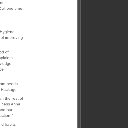
ment
 at one time
e Hygiene
 of improving
od of
plaints
owledge
uce
room needs
e Package.
an the rest of
usiness Anna
and our
action.”
id habits