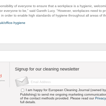
sponsibility of everyone to ensure that a workplace is a hygienic, welco
for everyone to be,” said Gareth Lucy. “However, workplaces need to pr
ies in order to enable high standards of hygiene throughout all areas of th
uk/office-hygiene
Signup for our cleaning newsletter
I am happy for European Cleaning Journal (owned by 
Publishing) to send me ongoing marketing communication
of the contact methods provided. Please read our
Privacy
full details.