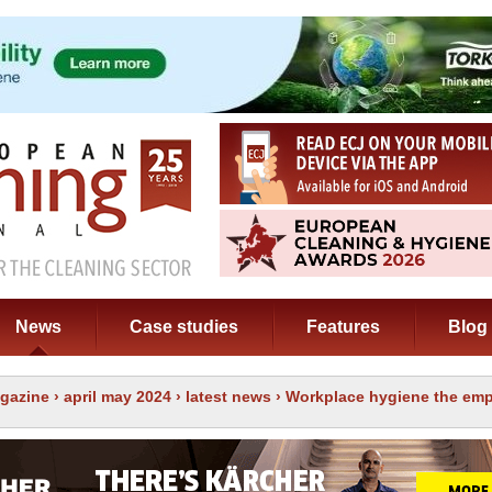
News
Case studies
Features
Blog
gazine
›
april may 2024
›
latest news
› Workplace hygiene the emp