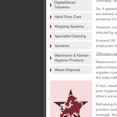
Germany, Net
Digital/Smart
Solutions
So, it appea
are behind u
Hard Floor Care
presence in 
Mopping Systems
However, not
infected by 
Specialist Cleaning
A recent UK 
Sundries
employees bel
Offensive w
Washroom & Kitchen
Hygiene Products
Washrooms we
withcommon c
Waste Disposal
supplies runn
the toilet ra
In fact, near
poor hygiene
others are e
Refraining fr
practice coul
example. And