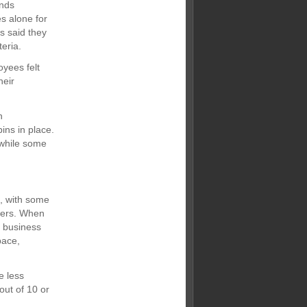
ands
s alone for
s said they
eria.
oyees felt
heir
h
ins in place.
 while some
s, with some
thers. When
n business
pace,
e less
out of 10 or