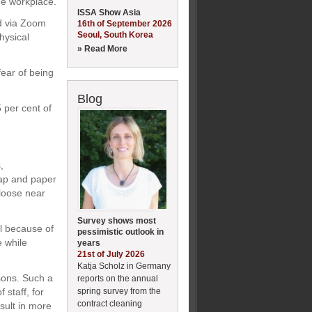
he workplace.
ISSA Show Asia
d via Zoom
16th of September 2026
Seoul, South Korea
hysical
» Read More
ear of being
Blog
 per cent of
,
oap and paper
 loose near
Survey shows most
ll because of
pessimistic outlook in
e while
years
21st of July 2026
Katja Scholz in Germany
asons. Such a
reports on the annual
spring survey from the
 staff, for
contract cleaning
sult in more