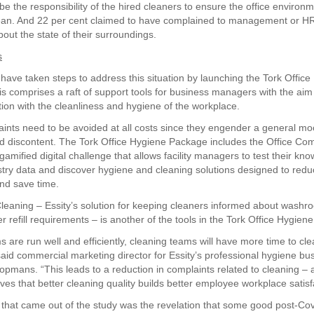
d be the responsibility of the hired cleaners to ensure the office environ
an. And 22 per cent claimed to have complained to management or HR
out the state of their surroundings.
s
 have taken steps to address this situation by launching the Tork Offic
s comprises a raft of support tools for business managers with the aim
ction with the cleanliness and hygiene of the workplace.
aints need to be avoided at all costs since they engender a general mo
nd discontent. The Tork Office Hygiene Package includes the Office Com
gamified digital challenge that allows facility managers to test their kn
stry data and discover hygiene and cleaning solutions designed to red
nd save time.
Cleaning – Essity’s solution for keeping cleaners informed about wash
 refill requirements – is another of the tools in the Tork Office Hygien
 are run well and efficiently, cleaning teams will have more time to cle
” said commercial marketing director for Essity’s professional hygiene b
pmans. “This leads to a reduction in complaints related to cleaning – 
ves that better cleaning quality builds better employee workplace satisf
 that came out of the study was the revelation that some good post-Cov