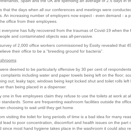
herlands, Spain and the UK are spending an average of 2.5 days in t
rs that the days when all our conferences and meetings were conducte
s. An increasing number of employers now expect - even demand - a p
the office from their employees.
 everyone has fully recovered from the traumas of Covid-19 when the f
people and contaminated objects was all-pervasive.
survey of 2,000 office workers commissioned by Essity revealed that 45
ieve their office to be a “breeding ground for bacteria”.
ashrooms
re deemed to be particularly offensive by 30 per cent of respondents
omplaints including water and paper towels being left on the floor; s
ing out; leaky taps; windows being kept locked shut and toilet rolls left
ther than being placed in a dispenser.
ly one in five employees claim they refuse to use the toilets at work at a
 standards. Some are frequenting washroom facilities outside the offic
ven choosing to wait until they get home.
om visiting the toilet for long periods of time is a bad idea for many re
d lead to poor concentration, discomfort and health issues on the part of
 since most hand hygiene takes place in the washroom it could also re