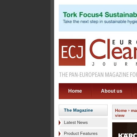
Home
About us
The Magazine
Home
›
ma
view
Latest News
Product Features