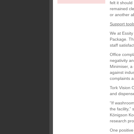
felt it shoul
remained cle
or another ab
Support tool
We at Essity
Package. Thi
staff satisfa
Office compl
negativity a
Minimiser, a 
against indu
complaints a
Tork Vision 
and dispenser
“If washrooms
the facility,
Königson Koo
research pro
One positive