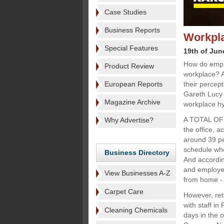
Case Studies
Business Reports
Workpla
Special Features
19th of Jun
How do emplo
Product Review
workplace? 
European Reports
their percep
Gareth Lucy 
Magazine Archive
workplace hy
A TOTAL OF 
Why Advertise?
the office, 
around 39 pe
schedule whe
Business Directory
And accordin
and employer
View Businesses A-Z
from home - 
Carpet Care
However, retu
with staff i
Cleaning Chemicals
days in the 