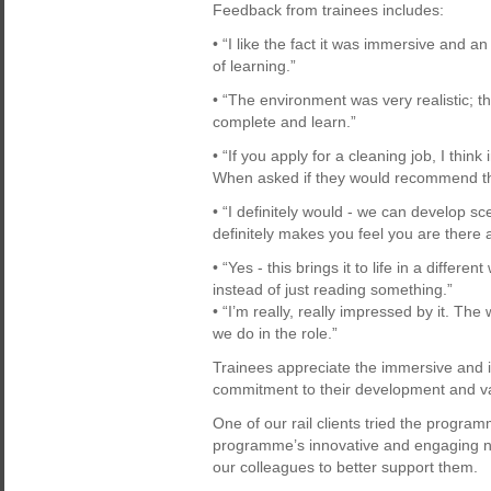
Feedback from trainees includes:
• “I like the fact it was immersive and a
of learning.”
• “The environment was very realistic; th
complete and learn.”
• “If you apply for a cleaning job, I think
When asked if they would recommend t
• “I definitely would - we can develop 
definitely makes you feel you are there
• “Yes - this brings it to life in a differen
instead of just reading something.”
• “I’m really, really impressed by it. 
we do in the role.”
Trainees appreciate the immersive and in
commitment to their development and 
One of our rail clients tried the progra
programme’s innovative and engaging na
our colleagues to better support them.