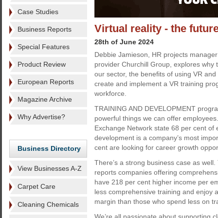
Case Studies
Virtual reality - the futur
Business Reports
28th of June 2024
Special Features
Debbie Jamieson, HR projects manager a
Product Review
provider Churchill Group, explores why t
our sector, the benefits of using VR an
European Reports
create and implement a VR training pro
workforce.
Magazine Archive
TRAINING AND DEVELOPMENT programm
Why Advertise?
powerful things we can offer employees
Exchange Network state 68 per cent of 
development is a company’s most importa
cent are looking for career growth oppor
Business Directory
There’s a strong business case as well.
View Businesses A-Z
reports companies offering comprehens
have 218 per cent higher income per em
Carpet Care
less comprehensive training and enjoy a 
margin than those who spend less on tra
Cleaning Chemicals
We’re all passionate about supporting c