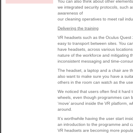
You can also think about other elements 
we integrated security protocols, such 
awareness of
our cleaning operatives to meet rail ind
Delivering the training
VR headsets such as the Oculus Quest 2
easy to transport between sites. You can
have headsets, across various locations. T
nature of the workforce and mitigating t
inconsistent messaging and time-consu
The headset, a laptop and a chair are the
also want to make sure you have a suita
others in the room can watch as the us
We noticed that users often find it hard 
wheels, even though programmes can be c
‘move’ around inside the VR platform, wh
around.
It’s worthwhile having the user start ins
an introduction to the programme and c
VR headsets are becoming more popular, 