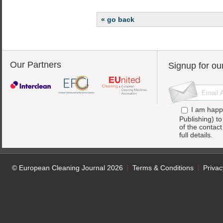
« go back
Our Partners
Signup for ou
I am happ
Publishing) t
of the contac
full details.
© European Cleaning Journal 2026
Terms & Conditions
Privac