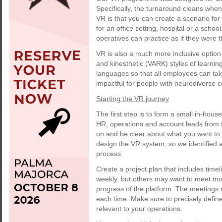
Specifically, the turnaround cleans when 
VR is that you can create a scenario for
for an office setting, hospital or a scho
operatives can practice as if they were t
VR is also a much more inclusive option a
and kinesthetic (VARK) styles of learning
languages so that all employees can ta
impactful for people with neurodiverse 
Starting the VR journey
The first step is to form a small in-hou
HR, operations and account leads from t
on and be clear about what you want to 
design the VR system, so we identified 
process.
Create a project plan that includes tim
weekly, but others may want to meet mor
progress of the platform. The meetings m
each time. Make sure to precisely defin
relevant to your operations.