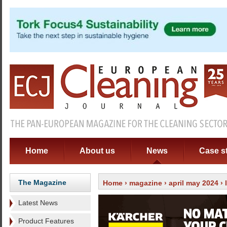
Home
About us
News
Case s
The Magazine
Home
›
magazine
›
april may 2024
›
Latest News
Product Features