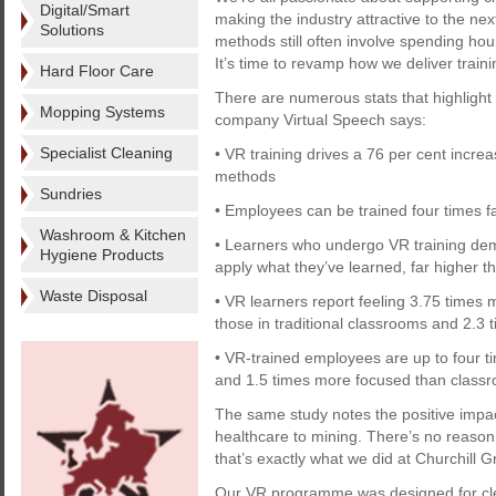
Digital/Smart
making the industry attractive to the ne
Solutions
methods still often involve spending ho
It’s time to revamp how we deliver traini
Hard Floor Care
There are numerous stats that highlight 
Mopping Systems
company Virtual Speech says:
Specialist Cleaning
• VR training drives a 76 per cent increa
methods
Sundries
• Employees can be trained four times f
Washroom & Kitchen
• Learners who undergo VR training demo
Hygiene Products
apply what they’ve learned, far higher t
Waste Disposal
• VR learners report feeling 3.75 times 
those in traditional classrooms and 2.3
• VR-trained employees are up to four 
and 1.5 times more focused than classr
The same study notes the positive impact
healthcare to mining. There’s no reason 
that’s exactly what we did at Churchill G
Our VR programme was designed for clea