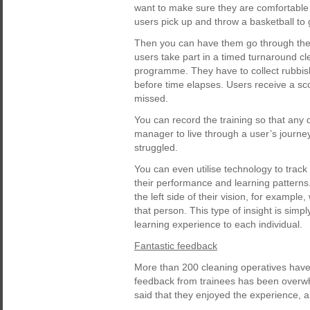
want to make sure they are comfortable
users pick up and throw a basketball to
Then you can have them go through the 
users take part in a timed turnaround clea
programme. They have to collect rubbish, 
before time elapses. Users receive a s
missed.
You can record the training so that any 
manager to live through a user’s journ
struggled.
You can even utilise technology to track
their performance and learning patterns
the left side of their vision, for exampl
that person. This type of insight is simpl
learning experience to each individual.
Fantastic feedback
More than 200 cleaning operatives have
feedback from trainees has been overwhe
said that they enjoyed the experience, 