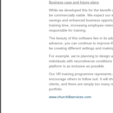
Business case and future plans
While we developed this for the benefit 
be commercially viable. We expect our i
savings and enhanced business opportun
training time, increasing employee ret
responsible for training.
The beauty of this software lies in its ad
advance, you can continue to improve t
be creating different settings and mak
For example, we’re planning to design
individuals with neurodiverse condition
platform is as inclusive as possible.
Our VR training programme represents a 
encourage others to follow suit. It wil
clients, and there are simply too many re
portfolio.
www.churchillservices.com