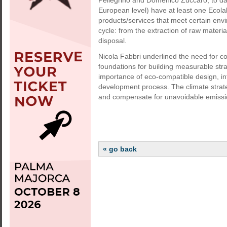
Pellegrino and Domenico Zuccaro, to dat
European level) have at least one Ecolab
products/services that meet certain envi
cycle: from the extraction of raw materi
disposal.
Nicola Fabbri underlined the need for c
foundations for building measurable st
importance of eco-compatible design, i
development process. The climate strat
and compensate for unavoidable emissio
« go back