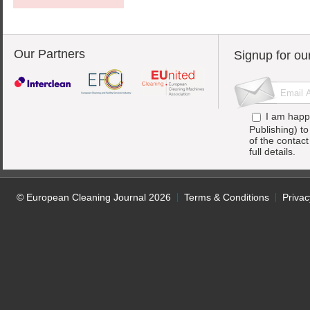
Our Partners
Signup for ou
I am happ
Publishing) t
of the contac
full details.
© European Cleaning Journal 2026
Terms & Conditions
Privac