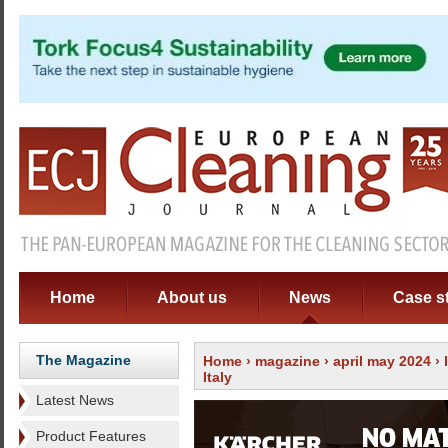
Home
About us
News
Case s
The Magazine
Home
›
magazine
›
april may 2024
›
Italy
Latest News
Product Features