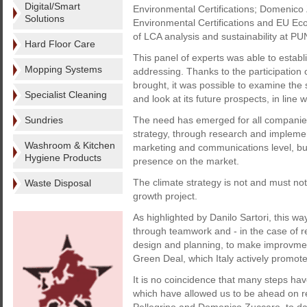
Digital/Smart
Environmental Certifications; Domenico 
Solutions
Environmental Certifications and EU Ec
of LCA analysis and sustainability at P
Hard Floor Care
This panel of experts was able to establ
Mopping Systems
addressing. Thanks to the participation 
brought, it was possible to examine the 
Specialist Cleaning
and look at its future prospects, in line 
Sundries
The need has emerged for all companies 
strategy, through research and implement
Washroom & Kitchen
marketing and communications level, but 
Hygiene Products
presence on the market.
The climate strategy is not and must not
Waste Disposal
growth project.
As highlighted by Danilo Sartori, this w
through teamwork and - in the case of re
design and planning, to make improvmen
Green Deal, which Italy actively promote
It is no coincidence that many steps hav
which have allowed us to be ahead on re