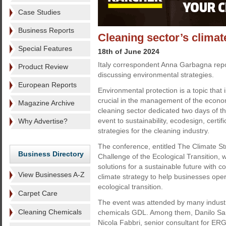
Case Studies
Business Reports
Cleaning sector’s climate
Special Features
18th of June 2024
Italy correspondent Anna Garbagna rep
Product Review
discussing environmental strategies.
European Reports
Environmental protection is a topic that
crucial in the management of the econom
Magazine Archive
cleaning sector dedicated two days of 
event to sustainability, ecodesign, certi
Why Advertise?
strategies for the cleaning industry.
The conference, entitled The Climate St
Business Directory
Challenge of the Ecological Transition,
solutions for a sustainable future with 
View Businesses A-Z
climate strategy to help businesses oper
ecological transition.
Carpet Care
The event was attended by many indust
Cleaning Chemicals
chemicals GDL. Among them, Danilo Sar
Nicola Fabbri, senior consultant for ERG