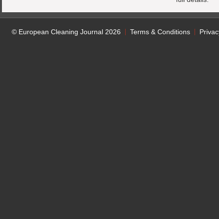
© European Cleaning Journal 2026
Terms & Conditions
Privac