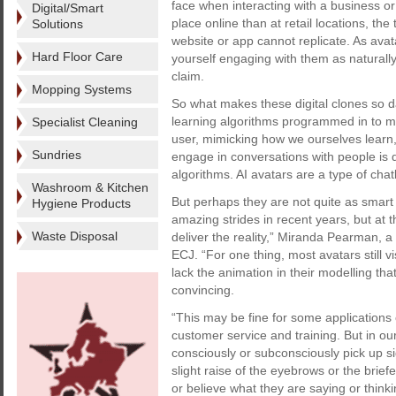
face when interacting with a business 
Digital/Smart
place online than at retail locations, th
Solutions
website or app cannot replicate. As ava
Hard Floor Care
yourself engaging with them as naturall
claim.
Mopping Systems
So what makes these digital clones so 
learning algorithms programmed in to m
Specialist Cleaning
user, mimicking how we ourselves learn, 
Sundries
engage in conversations with people is 
algorithms. AI avatars are a type of cha
Washroom & Kitchen
But perhaps they are not quite as smart
Hygiene Products
amazing strides in recent years, but at 
Waste Disposal
deliver the reality,” Miranda Pearman, a 
ECJ. “For one thing, most avatars still
lack the animation in their modelling t
convincing.
“This may be fine for some applications
customer service and training. But in ou
consciously or subconsciously pick up sign
slight raise of the eyebrows or the briefe
or believe what they are saying or thinki