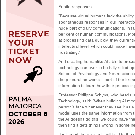
Subtle responses
“Because virtual humans lack the ability 
spontaneous responses in our interacti
huge part of daily communications. In f
per cent of human communications. More
at processing data quickly, they currentl
intellectual level, which could make havi
frustrating.”
And creating humanlike AI able to process
technology can ever to be fully relied u
School of Psychology and Neuroscience
deep neural networks – part of the broa
information to learn how their processi
Professor Philippe Schyns, who heads up
Technology, said: “When building AI mod
person’s face whenever they see it as 
model uses the same information from th
the AI doesn’t do this, we could have the
then find it gets things wrong in some 
It is hoped the research will lead to th