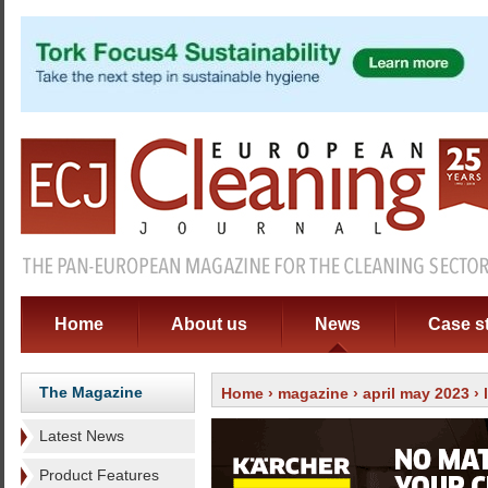
Home
About us
News
Case s
The Magazine
Home
›
magazine
›
april may 2023
›
Latest News
Product Features