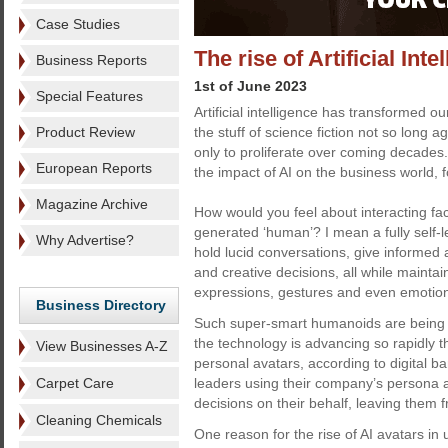
Case Studies
The rise of Artificial Inte
Business Reports
1st of June 2023
Special Features
Artificial intelligence has transformed ou
Product Review
the stuff of science fiction not so long a
only to proliferate over coming decades
European Reports
the impact of AI on the business world, f
Magazine Archive
How would you feel about interacting fa
generated ‘human’? I mean a fully self-l
Why Advertise?
hold lucid conversations, give informed 
and creative decisions, all while mainta
expressions, gestures and even emotio
Business Directory
Such super-smart humanoids are being to
the technology is advancing so rapidly t
View Businesses A-Z
personal avatars, according to digital 
Carpet Care
leaders using their company’s persona 
decisions on their behalf, leaving them 
Cleaning Chemicals
One reason for the rise of AI avatars in