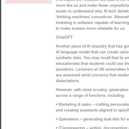
more like us and make fewer unpredicta
easier to understand why. AI tech develop
‘thinking machines’ conundrum. Meanwhi
investing in software capable of learni
to make avatars more relatable for us.
ChatGPT
Another piece of AI wizardry that has got
AI language model that can create variou
synthetic data. You may recall that its 
educationists that students could use t
questions. Lecturers at UK universities
are assessed amid concerns that students
dissertations.
However, with close scrutiny, generative
across a range of functions, including:
• Marketing & sales – crafting personali
and creating assistants aligned to specif
• Operations – generating task lists for ef
• IT/engineering – writing, documenting