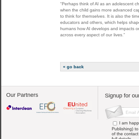
“Perhaps think of AI as an adolescent chi
when the child gains more advanced capab
to think for themselves. It is also the t
educators and others, which helps shape 
humans how AI develops and impacts on
across every aspect of our lives.”
« go back
Our Partners
Signup for ou
I am happ
Publishing) t
of the contac
full details.