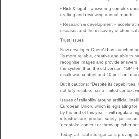
• Risk & legal – answering complex que
drafting and reviewing annual reports;
• Research & development – acceleratin
diseases and the discovery of chemical 
Trust issues
Now developer OpenAI has launched an
“is more reliable, creative and able to 
recognise images and provide answers in 
the system than the old version. “GPT-4 i
disallowed content and 40 per cent more
But it cautions: “Despite its capabilities,
not fully reliable, has a limited contex
Issues of reliability around artificial int
European Union, which is legislating for
by the end of this year – will regulate h
infrastructure, product safety, justice a
‘deepfake’ content or throw up cyber sec
Today, artificial intelligence is proving i