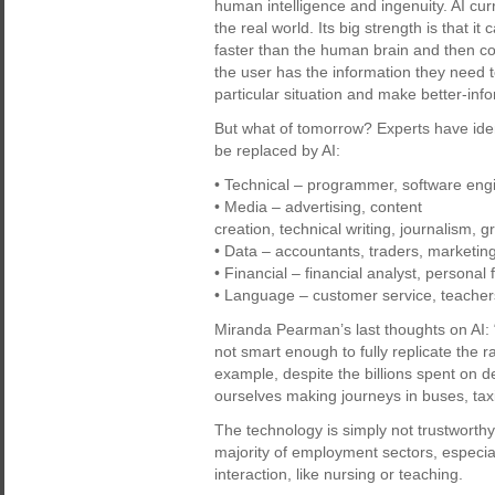
human intelligence and ingenuity. AI cur
the real world. Its big strength is that 
faster than the human brain and then co
the user has the information they need t
particular situation and make better-inf
But what of tomorrow? Experts have identi
be replaced by AI:
• Technical – programmer, software engi
• Media – advertising, content
creation, technical writing, journalism, g
• Data – accountants, traders, marketin
• Financial – financial analyst, personal 
• Language – customer service, teacher
Miranda Pearman’s last thoughts on AI: “
not smart enough to fully replicate the 
example, despite the billions spent on de
ourselves making journeys in buses, taxi
The technology is simply not trustworth
majority of employment sectors, especi
interaction, like nursing or teaching.