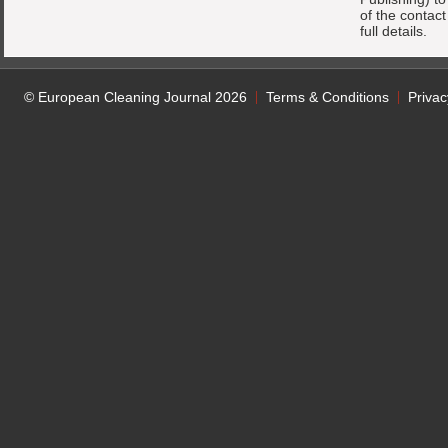
of the contac
full details.
© European Cleaning Journal 2026
Terms & Conditions
Privac