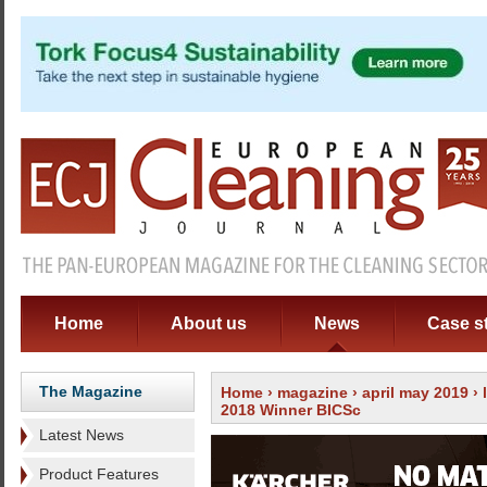
Home
About us
News
Case s
The Magazine
Home
›
magazine
›
april may 2019
›
2018 Winner BICSc
Latest News
Product Features