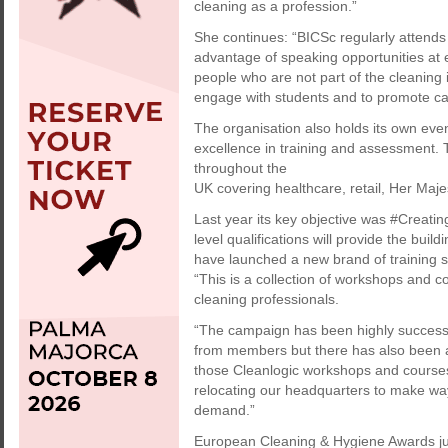
cleaning as a profession.”
She continues: “BICSc regularly attends
advantage of speaking opportunities at 
people who are not part of the cleaning 
engage with students and to promote car
The organisation also holds its own eve
excellence in training and assessment.
throughout the
UK covering healthcare, retail, Her Maje
Last year its key objective was #Creatin
level qualifications will provide the buil
have launched a new brand of training se
“This is a collection of workshops and 
cleaning professionals.
“The campaign has been highly success
from members but there has also been a h
those Cleanlogic workshops and course
relocating our headquarters to make way
demand.”
European Cleaning & Hygiene Awards ju