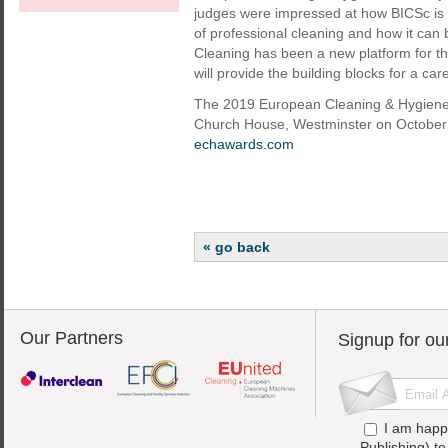
judges were impressed at how BICSc is 
of professional cleaning and how it can 
Cleaning has been a new platform for the 
will provide the building blocks for a car
The 2019 European Cleaning & Hygiene 
Church House, Westminster on October 1
echawards.com
« go back
Our Partners
Signup for ou
I am happ
Publishing) t