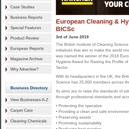
Case Studies
Business Reports
European Cleaning & Hy
Special Features
BICSc
3rd of June 2019
Product Review
The British Institute of Cleaning Scien
European Reports
initiatives that aim to make the world mo
was named the winner of the 2018 Eur
Magazine Archive
Hygiene Award for Raising the Profile of
Sector.
Why Advertise?
With its headquarters in the UK, the Briti
Science has 25,000 members across the
Business Directory
Its aims are to raise the standards of e
through professional standards and accr
View Businesses A-Z
• Protecting the operative
Carpet Care
• Providing a clean and safe environmen
• Preserving assets
Cleaning Chemicals
• Promoting sustainability
• Producing best practice.