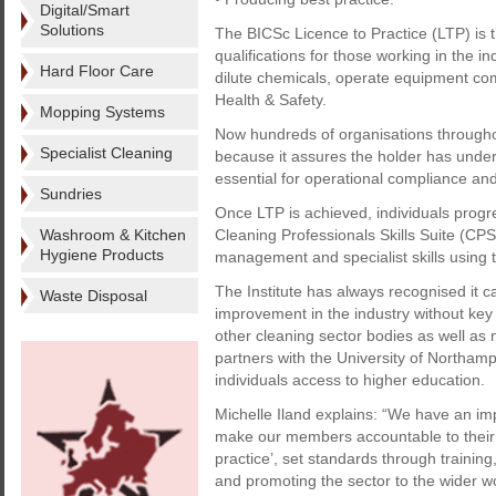
Digital/Smart
Solutions
The BICSc Licence to Practice (LTP) is t
qualifications for those working in the in
Hard Floor Care
dilute chemicals, operate equipment com
Health & Safety.
Mopping Systems
Now hundreds of organisations throughout
Specialist Cleaning
because it assures the holder has undert
essential for operational compliance a
Sundries
Once LTP is achieved, individuals progre
Washroom & Kitchen
Cleaning Professionals Skills Suite (C
Hygiene Products
management and specialist skills using 
The Institute has always recognised it 
Waste Disposal
improvement in the industry without key 
other cleaning sector bodies as well as 
partners with the University of Northampt
individuals access to higher education.
Michelle Iland explains: “We have an imp
make our members accountable to their
practice’, set standards through training
and promoting the sector to the wider wo