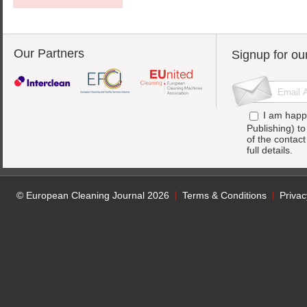
Our Partners
Signup for ou
I am happ
Publishing) t
of the contac
full details.
© European Cleaning Journal 2026
Terms & Conditions
Privac