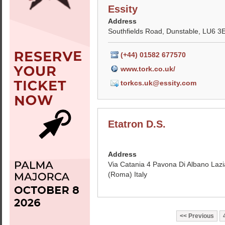
Essity
Address
Southfields Road, Dunstable, LU6 3
(+44) 01582 677570
www.tork.co.uk/
torkcs.uk@essity.com
Etatron D.S.
Address
Via Catania 4 Pavona Di Albano Lazi
(Roma) Italy
Previous