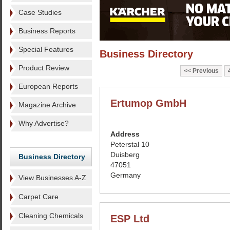
Case Studies
Business Reports
Special Features
Business Directory
Product Review
Previous
European Reports
Ertumop GmbH
Magazine Archive
Why Advertise?
Address
Peterstal 10
Duisberg
Business Directory
47051
Germany
View Businesses A-Z
Carpet Care
Cleaning Chemicals
ESP Ltd