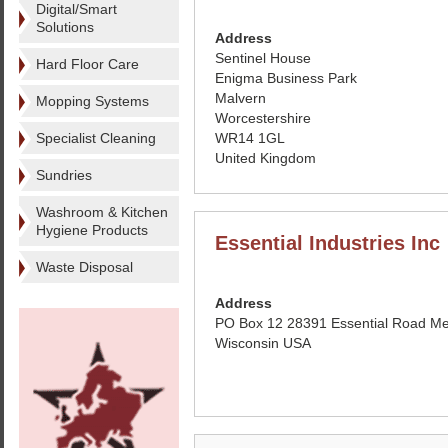
Digital/Smart
Solutions
Address
Sentinel House
Hard Floor Care
Enigma Business Park
Malvern
Mopping Systems
Worcestershire
Specialist Cleaning
WR14 1GL
United Kingdom
Sundries
Washroom & Kitchen
Hygiene Products
Essential Industries Inc
Waste Disposal
Address
PO Box 12 28391 Essential Road Me
Wisconsin USA