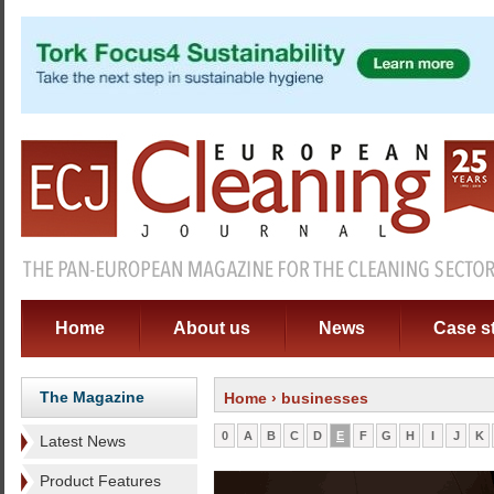
Home
About us
News
Case s
The Magazine
Home
› businesses
0
A
B
C
D
E
F
G
H
I
J
K
Latest News
Product Features