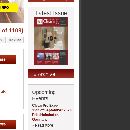
Latest Issue
 of 1109)
38
Next
» Archive
.uk
Upcoming
Events
Clean Pro Expo
15th of September 2026
Friedrichshafen,
Germany
» Read More