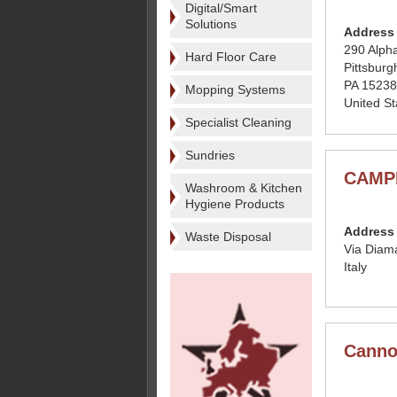
Digital/Smart
Solutions
Address
290 Alpha
Hard Floor Care
Pittsburg
PA 15238
Mopping Systems
United St
Specialist Cleaning
Sundries
CAMPI
Washroom & Kitchen
Hygiene Products
Address
Waste Disposal
Via Diam
Italy
Canno