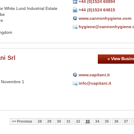
+44 (0)1524 60894
e White Lund Industrial Estate
+44 (0)1524 64815
be
www.cannonhygiene.com
re
hygiene@cannonhygiene.
ingdom
ni Srl
www.capitani.it
V Novembre 1
info@capitani.it
Previous
28
29
30
31
32
33
34
35
36
37