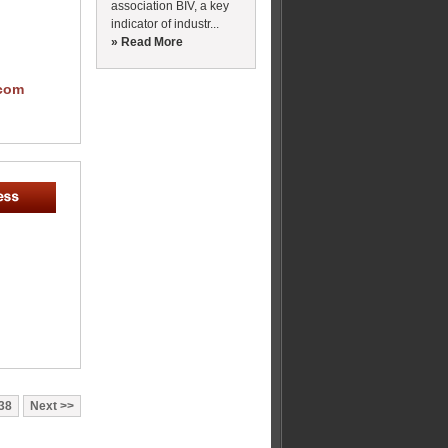
association BIV, a key
indicator of industr...
» Read More
com
38
Next