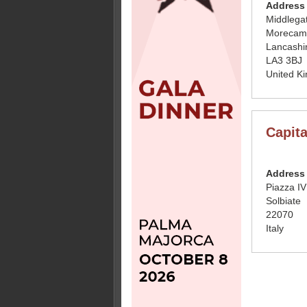
Address
Middlegat
Morecam
Lancashi
LA3 3BJ
United K
Capita
Address
Piazza I
Solbiate
22070
Italy