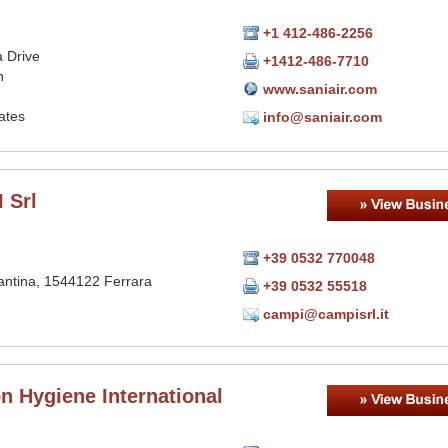
+1 412-486-2256
 Drive
+1412-486-7710
h
www.saniair.com
ates
info@saniair.com
 Srl
+39 0532 770048
antina, 1544122 Ferrara
+39 0532 55518
campi@campisrl.it
n Hygiene International