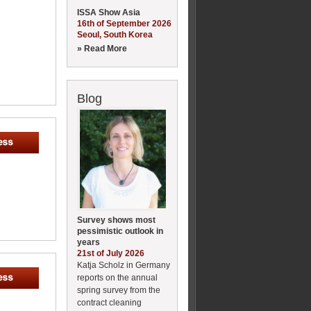
ISSA Show Asia
16th of September 2026
Seoul, South Korea
» Read More
Blog
Survey shows most
pessimistic outlook in
years
21st of July 2026
Katja Scholz in Germany
reports on the annual
spring survey from the
contract cleaning