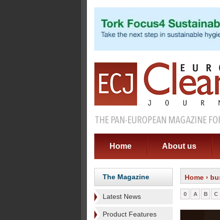
Home
About us
The Magazine
Home
› bu
0
A
B
C
Latest News
Product Features