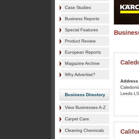
Case Studies
Business Reports
Special Features
Business
Product Review
European Reports
Caled
Magazine Archive
Why Advertise?
Address
Caledoni
Leeds LS
Business Directory
View Businesses A-Z
Carpet Care
Cleaning Chemicals
Califo