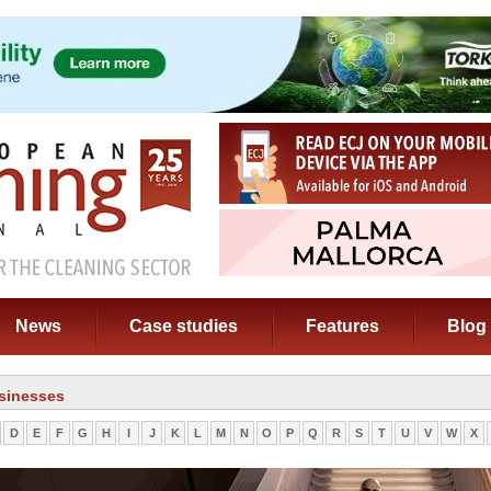
News
Case studies
Features
Blog
sinesses
D
E
F
G
H
I
J
K
L
M
N
O
P
Q
R
S
T
U
V
W
X