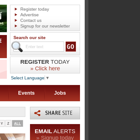
Register today
Advertise
Contact us
Signup for our newsletter
Search our site
REGISTER
TODAY
» Click here
Select Language
▼
Events
Jobs
Y
Z
ALL
EMAIL
ALERTS
» Signup today