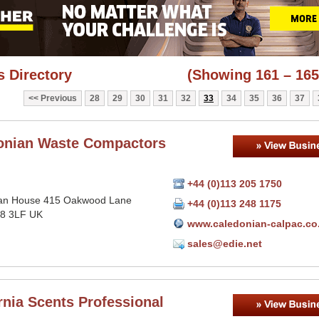
 Directory
(Showing 161 – 165
Previous
28
29
30
31
32
33
34
35
36
37
onian Waste Compactors
+44 (0)113 205 1750
an House 415 Oakwood Lane
+44 (0)113 248 1175
8 3LF UK
www.caledonian-calpac.co
sales@edie.net
rnia Scents Professional