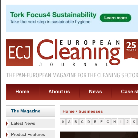
Home
About us
News
Case s
The Magazine
Home
› businesses
0
A
B
C
D
E
F
G
H
I
J
K
Latest News
Product Features