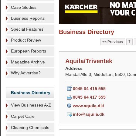
Case Studies
Business Reports
Special Features
Business Directory
Product Review
Previous
7
European Reports
Aquila/Triventek
Magazine Archive
Address
Why Advertise?
Mandal Alle 3, Middelfart, 5500, De
0045 64 415 555
Business Directory
0045 64 417 555
View Businesses A-Z
www.aquila.dk/
info@aquila.dk
Carpet Care
Cleaning Chemicals