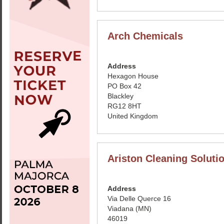
Arch Chemicals
Address
Hexagon House
PO Box 42
Blackley
RG12 8HT
United Kingdom
Ariston Cleaning Solutio
Address
Via Delle Querce 16
Viadana (MN)
46019