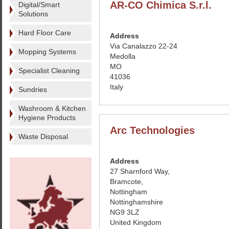
AR-CO Chimica S.r.l.
Digital/Smart
Solutions
Hard Floor Care
Address
Via Canalazzo 22-24
Mopping Systems
Medolla
MO
Specialist Cleaning
41036
Italy
Sundries
Washroom & Kitchen
Hygiene Products
Arc Technologies
Waste Disposal
Address
27 Sharnford Way,
Bramcote,
Nottingham
Nottinghamshire
NG9 3LZ
United Kingdom