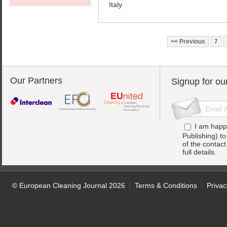
Italy
Previous
7
Our Partners
Signup for ou
I am happ
Publishing) t
of the contac
full details.
© European Cleaning Journal 2026
Terms & Conditions
Privac