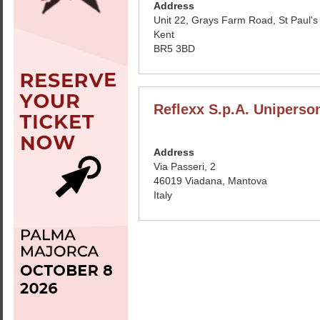
Address
Unit 22, Grays Farm Road, St Paul's
Kent
BR5 3BD
Reflexx S.p.A. Uniperso
Address
Via Passeri, 2
46019 Viadana, Mantova
Italy