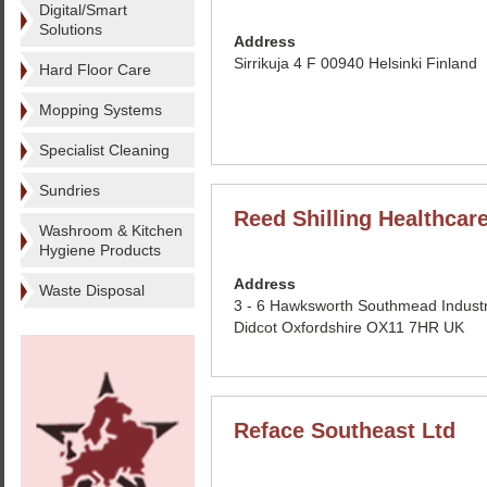
Digital/Smart
Solutions
Address
Sirrikuja 4 F 00940 Helsinki Finland
Hard Floor Care
Mopping Systems
Specialist Cleaning
Sundries
Reed Shilling Healthcar
Washroom & Kitchen
Hygiene Products
Address
Waste Disposal
3 - 6 Hawksworth Southmead Industr
Didcot Oxfordshire OX11 7HR UK
Reface Southeast Ltd