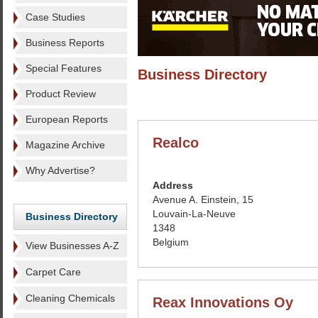
Case Studies
Business Reports
Special Features
Business Directory
Product Review
European Reports
Realco
Magazine Archive
Why Advertise?
Address
Avenue A. Einstein, 15
Louvain-La-Neuve
Business Directory
1348
Belgium
View Businesses A-Z
Carpet Care
Cleaning Chemicals
Reax Innovations Oy