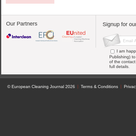
Our Partners
Signup for ou
I am happ
Publishing) t
of the contac
full details.
© European Cleaning Journal 2026
Terms & Conditions
Privac