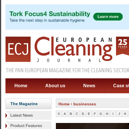
Home
About us
News
Case s
The Magazine
Home
› businesses
0
A
B
C
D
E
F
G
H
I
J
K
Latest News
Product Features