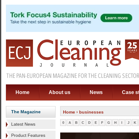
Home
About us
News
Case s
The Magazine
Home
› businesses
0
A
B
C
D
E
F
G
H
I
J
K
Latest News
Product Features