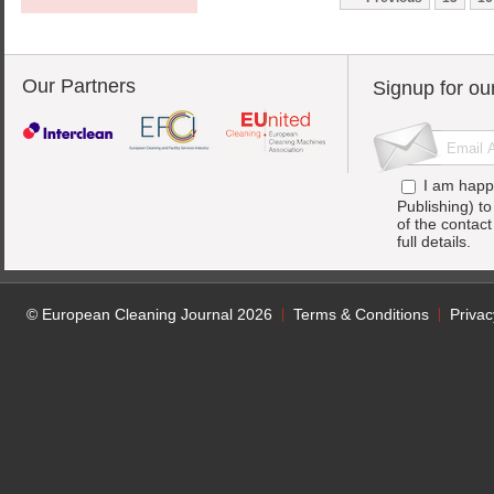
Our Partners
Signup for ou
I am happ
Publishing) t
of the contac
full details.
© European Cleaning Journal 2026
Terms & Conditions
Privac