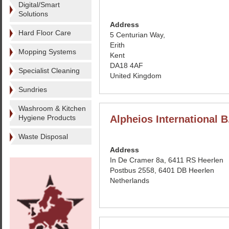
Digital/Smart
Solutions
Address
Hard Floor Care
5 Centurian Way,
Erith
Mopping Systems
Kent
DA18 4AF
Specialist Cleaning
United Kingdom
Sundries
Washroom & Kitchen
Hygiene Products
Alpheios International B
Waste Disposal
Address
In De Cramer 8a, 6411 RS Heerlen
Postbus 2558, 6401 DB Heerlen
Netherlands