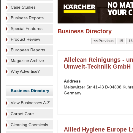
Case Studies
Business Reports
Special Features
Business Directory
Product Review
Previous
15
16
European Reports
Allclean Reinigungs - u
Magazine Archive
Umwelt-Technilk GmbH
Why Advertise?
Address
Meltewitzer Str 41-43 D-04808 Kuhr
Business Directory
Germany
View Businesses A-Z
Carpet Care
Cleaning Chemicals
Allied Hygiene Europe L