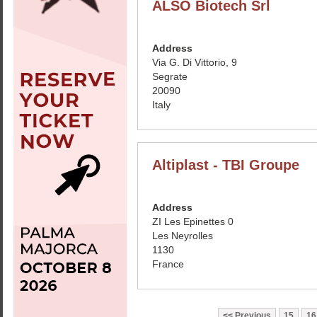
ALSO Biotech Srl
Address
Via G. Di Vittorio, 9
Segrate
20090
Italy
Altiplast - TBI Groupe
Address
ZI Les Epinettes 0
Les Neyrolles
1130
France
Previous
15
16