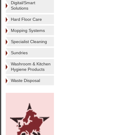
Digital/Smart
Solutions
Hard Floor Care
Mopping Systems
Specialist Cleaning
Sundries
Washroom & Kitchen
Hygiene Products
Waste Disposal