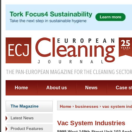
Home
About us
News
Case s
The Magazine
Home
›
businesses
› vac system ind
Latest News
Vac System Industries
Product Features
5995 West 149th Street Unit 102 App