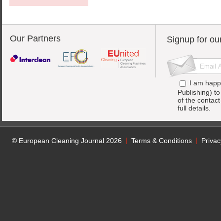
Our Partners
Signup for ou
I am happ
Publishing) t
of the contac
full details.
© European Cleaning Journal 2026
Terms & Conditions
Privac