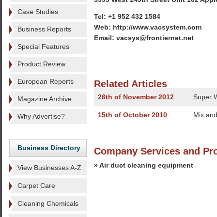
Case Studies
Tel: +1 952 432 1584
Web: http://www.vacsystem.com
Business Reports
Email: vacsys@frontiernet.net
Special Features
Product Review
European Reports
Related Articles
26th of November 2012
Super W
Magazine Archive
15th of October 2010
Mix and
Why Advertise?
Business Directory
Company Services and Pr
» Air duct cleaning equipment
View Businesses A-Z
Carpet Care
Cleaning Chemicals