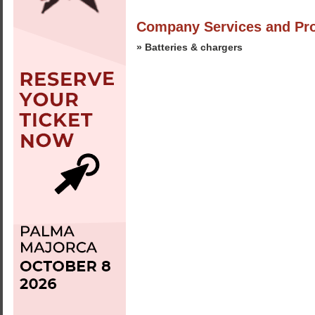
Company Services and Pr
» Batteries & chargers