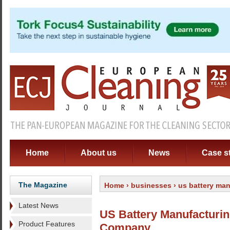
Home
About us
News
Case s
The Magazine
Home
›
businesses
› us battery ma
Latest News
US Battery Manufacturi
Product Features
Company