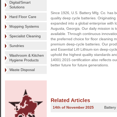
Digital/Smart
Solutions
Since 1926, U.S. Battery Mfg. Co. has b
Hard Floor Care
quality deep cycle batteries. Originatin
expanded into a global enterprise with l
Mopping Systems
Augusta, Georgia. Our daily mission is t
available. Through continuous innovati
Specialist Cleaning
the preferred choice for floor cleaning
premium deep-cycle batteries. Our prod
Sundries
and Essential Li® Lithium-ion deep-cycl
uphold the highest quality standards an
Washroom & Kitchen
14001:2015 certification also reflects o
Hygiene Products
better future for future generations.
Waste Disposal
Related Articles
14th of November 2025
Battery