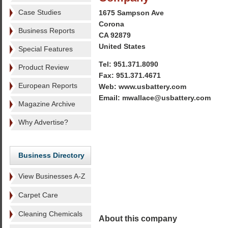
Case Studies
1675 Sampson Ave
Corona
Business Reports
CA 92879
United States
Special Features
Tel: 951.371.8090
Product Review
Fax: 951.371.4671
European Reports
Web: www.usbattery.com
Email: mwallace@usbattery.com
Magazine Archive
Why Advertise?
Business Directory
View Businesses A-Z
Carpet Care
Cleaning Chemicals
About this company