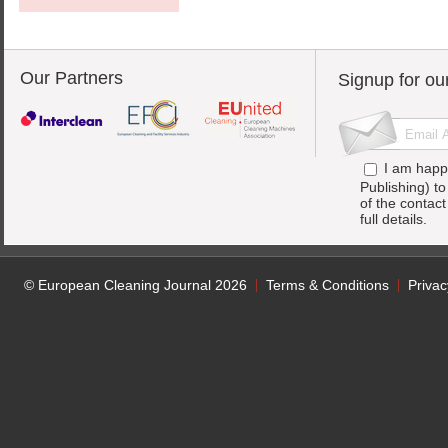
Our Partners
Signup for ou
I am happ
Publishing) t
of the contac
full details.
© European Cleaning Journal 2026
Terms & Conditions
Privac