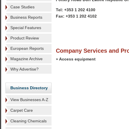
Case Studies
Tel: +353 1 202 4100
Fax: +353 1 202 4102
Business Reports
Special Features
Product Review
European Reports
Company Services and Pr
Magazine Archive
» Access equipment
Why Advertise?
Business Directory
View Businesses A-Z
Carpet Care
Cleaning Chemicals