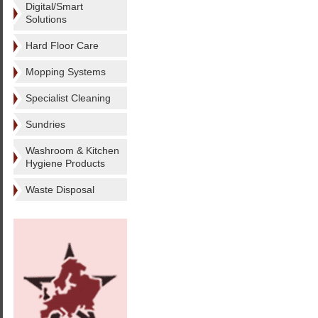
Digital/Smart
Solutions
Hard Floor Care
Mopping Systems
Specialist Cleaning
Sundries
Washroom & Kitchen
Hygiene Products
Waste Disposal