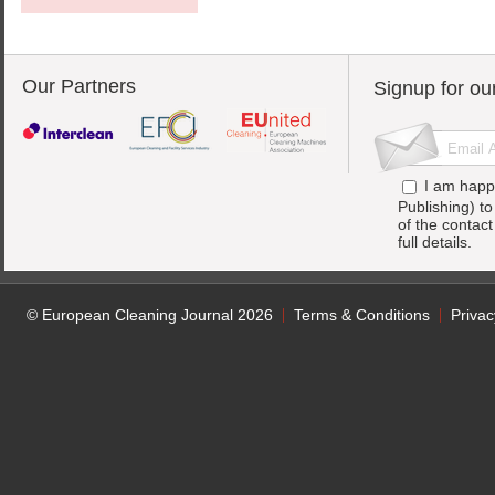
Our Partners
Signup for ou
I am happ
Publishing) t
of the contac
full details.
© European Cleaning Journal 2026
Terms & Conditions
Privac