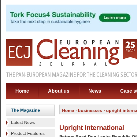
Home
About us
News
Case s
The Magazine
Home
›
businesses
› upright interna
Latest News
Upright International
Product Features
Pottery Road Dun Laoire Republic Of