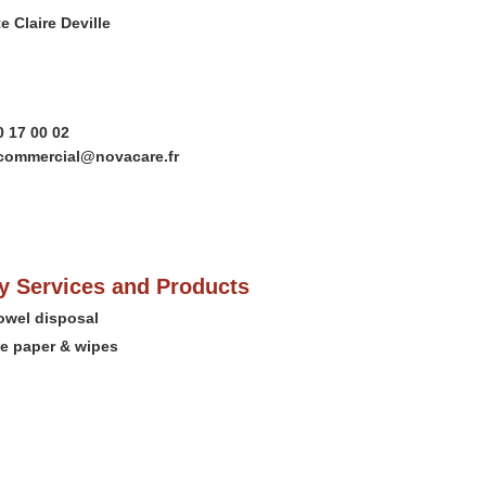
e Claire Deville
0 17 00 02
.commercial@novacare.fr
 Services and Products
towel disposal
e paper & wipes