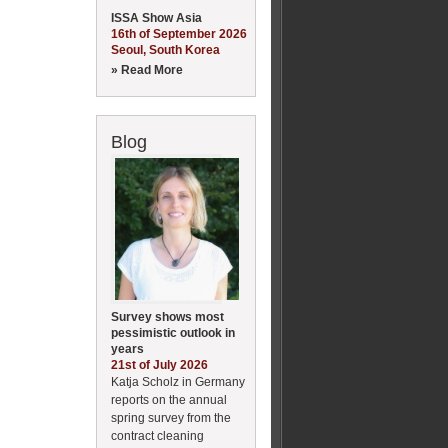
ISSA Show Asia
16th of September 2026
Seoul, South Korea
» Read More
Blog
Survey shows most
pessimistic outlook in
years
21st of July 2026
Katja Scholz in Germany
reports on the annual
spring survey from the
contract cleaning