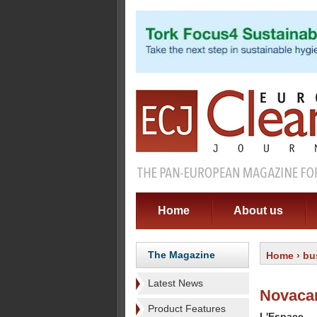
Home
About us
The Magazine
Home
›
bu
Latest News
Novaca
Product Features
L'Espace