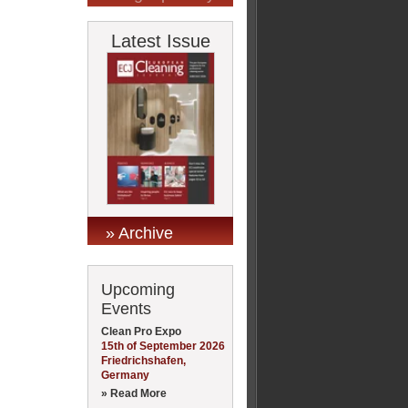
Latest Issue
» Archive
Upcoming
Events
Clean Pro Expo
15th of September 2026
Friedrichshafen,
Germany
» Read More