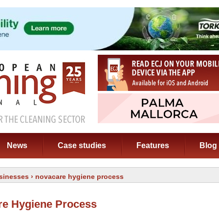
News
Case studies
Features
Blog
sinesses
› novacare hygiene process
re Hygiene Process