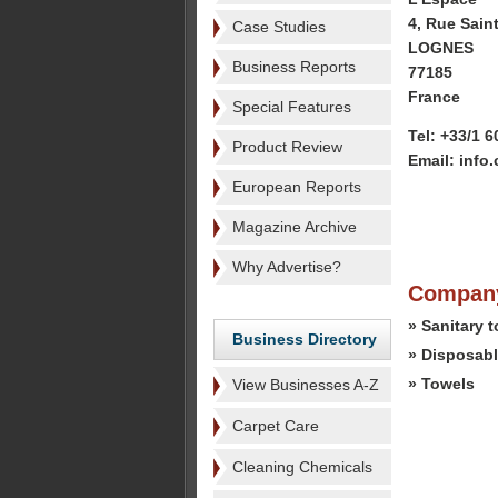
4, Rue Saint
Case Studies
LOGNES
Business Reports
77185
France
Special Features
Tel: +33/1 6
Product Review
Email: info
European Reports
Magazine Archive
Why Advertise?
Company
» Sanitary 
Business Directory
» Disposabl
» Towels
View Businesses A-Z
Carpet Care
Cleaning Chemicals