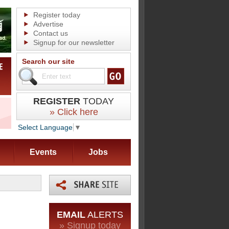
Register today
Advertise
Contact us
Signup for our newsletter
Search our site
REGISTER
TODAY
» Click here
Select Language
▼
Events
Jobs
EMAIL
ALERTS
» Signup today