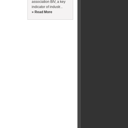
association BIV, a key
indicator of industr...
» Read More