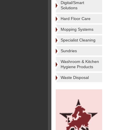
Digital/Smart
Solutions
Hard Floor Care
Mopping Systems
Specialist Cleaning
Sundries
Washroom & Kitchen
Hygiene Products
Waste Disposal