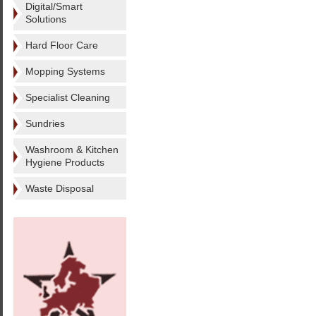
Digital/Smart
Solutions
Hard Floor Care
Mopping Systems
Specialist Cleaning
Sundries
Washroom & Kitchen
Hygiene Products
Waste Disposal