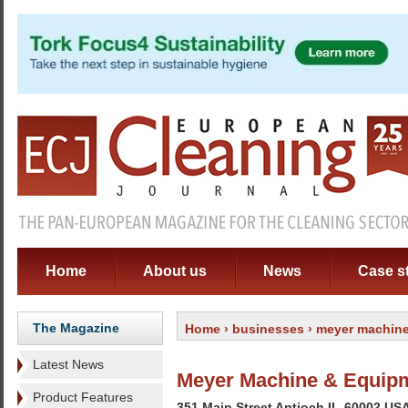
Home
About us
News
Case s
The Magazine
Home
›
businesses
› meyer machine
Latest News
Meyer Machine & Equipm
Product Features
351 Main Street Antioch IL-60002 US