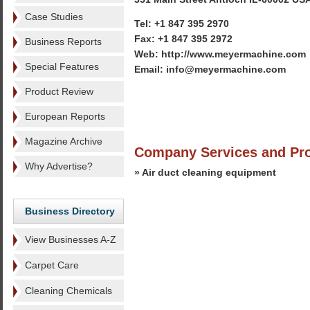
Case Studies
Tel: +1 847 395 2970
Fax: +1 847 395 2972
Business Reports
Web: http://www.meyermachine.com
Special Features
Email: info@meyermachine.com
Product Review
European Reports
Magazine Archive
Company Services and Pr
Why Advertise?
» Air duct cleaning equipment
Business Directory
View Businesses A-Z
Carpet Care
Cleaning Chemicals