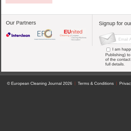
Our Partners
Signup for ou
I am happ
Publishing) t
of the contac
full details.
© European Cleaning Journal 2026
Terms & Conditions
Privac