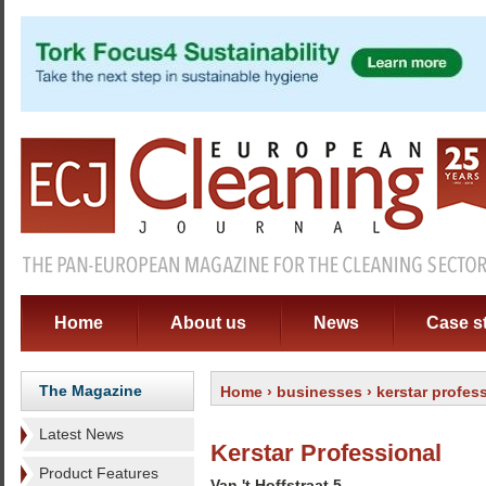
Home
About us
News
Case s
The Magazine
Home
›
businesses
› kerstar profes
Latest News
Kerstar Professional
Product Features
Van 't Hoffstraat 5