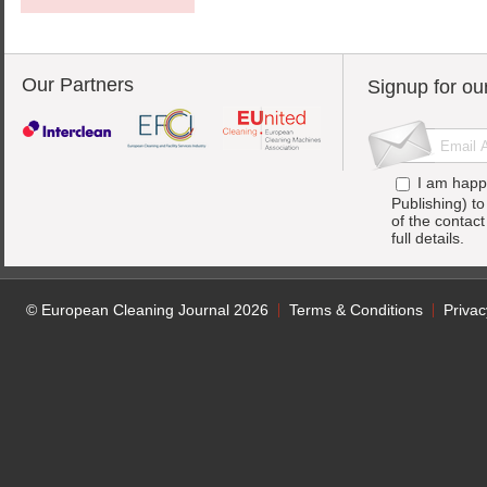
Our Partners
Signup for ou
I am happ
Publishing) t
of the contac
full details.
© European Cleaning Journal 2026
Terms & Conditions
Privac