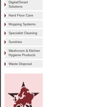
Digital/Smart
Solutions
Hard Floor Care
Mopping Systems
Specialist Cleaning
Sundries
Washroom & Kitchen
Hygiene Products
Waste Disposal