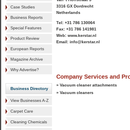
3316 GX Dordrecht
Case Studies
Netherlands
Business Reports
Tel: +31 786 130064
Special Features
Fax: +31 786 141981
Web: www.kerstar.nl
Product Review
Email: info@kerstar.nl
European Reports
Magazine Archive
Why Advertise?
Company Services and Pr
» Vacuum cleaner attachments
Business Directory
» Vacuum cleaners
View Businesses A-Z
Carpet Care
Cleaning Chemicals