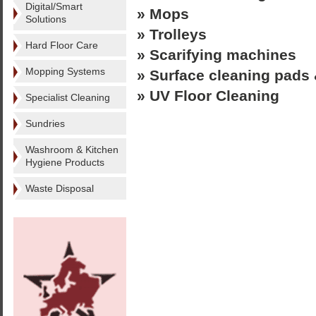
Digital/Smart
» Mops
Solutions
» Trolleys
Hard Floor Care
» Scarifying machines
Mopping Systems
» Surface cleaning pads 
» UV Floor Cleaning
Specialist Cleaning
Sundries
Washroom & Kitchen
Hygiene Products
Waste Disposal