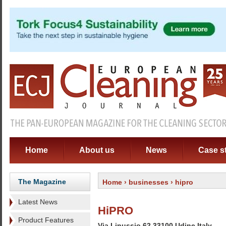
Home
About us
News
Case s
The Magazine
Home
›
businesses
› hipro
Latest News
HiPRO
Product Features
Via Linussio 62 33100 Udine Italy