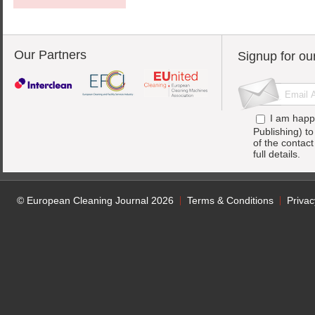
Our Partners
Signup for ou
I am happ
Publishing) t
of the contac
full details.
© European Cleaning Journal 2026
Terms & Conditions
Privac