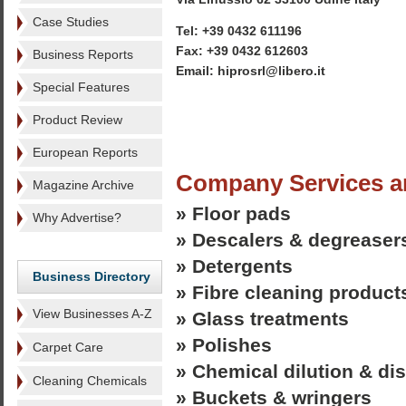
Case Studies
Tel: +39 0432 611196
Fax: +39 0432 612603
Business Reports
Email: hiprosrl@libero.it
Special Features
Product Review
European Reports
Company Services a
Magazine Archive
» Floor pads
Why Advertise?
» Descalers & degreaser
» Detergents
Business Directory
» Fibre cleaning product
View Businesses A-Z
» Glass treatments
» Polishes
Carpet Care
» Chemical dilution & d
Cleaning Chemicals
» Buckets & wringers