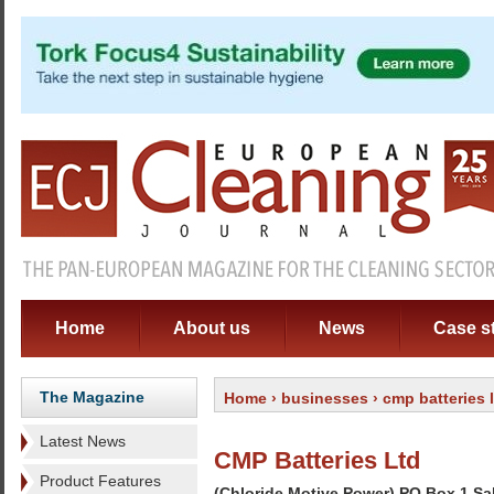
Home
About us
News
Case s
The Magazine
Home
›
businesses
› cmp batteries 
Latest News
CMP Batteries Ltd
Product Features
(Chloride Motive Power) PO Box 1 S