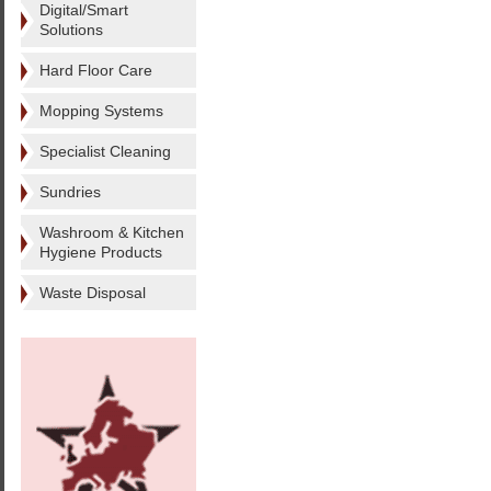
Digital/Smart
Solutions
Hard Floor Care
Mopping Systems
Specialist Cleaning
Sundries
Washroom & Kitchen
Hygiene Products
Waste Disposal