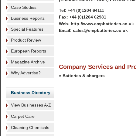
Case Studies
Tel: +44 (0)1204 64111
Fax: +44 (0)1204 62981
Business Reports
Web: http://www.cmpbatteries.co.uk
Special Features
Email: sales@cmpbatteries.co.uk
Product Review
European Reports
Magazine Archive
Company Services and Pr
Why Advertise?
» Batteries & chargers
Business Directory
View Businesses A-Z
Carpet Care
Cleaning Chemicals