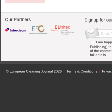
Our Partners
Signup for ou
I am happ
Publishing) t
of the contac
full details.
© European Cleaning Journal 2026
Terms & Conditions
Privac