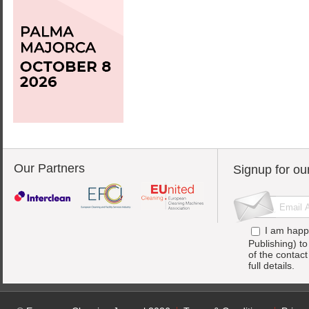
Our Partners
Signup for ou
I am happ
Publishing) t
of the contac
full details.