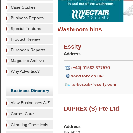
Case Studies
Business Reports
Special Features
Washroom bins
Product Review
Essity
European Reports
Address
Magazine Archive
(+44) 01582 677570
Why Advertise?
www.tork.co.uk/
torkcs.uk@essity.com
Business Directory
View Businesses A-Z
DuPREX (S) Pte Ltd
Carpet Care
Cleaning Chemicals
Address
Blk 5042