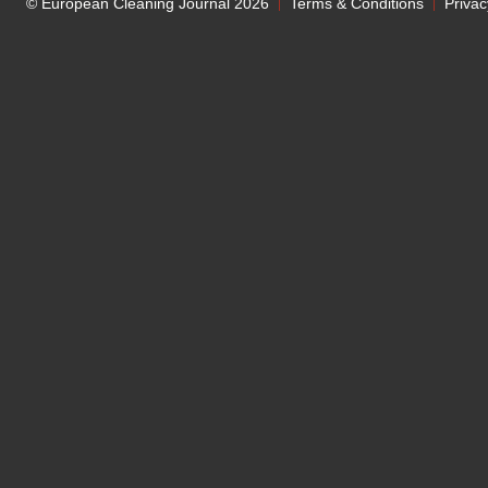
© European Cleaning Journal 2026
Terms & Conditions
Privac