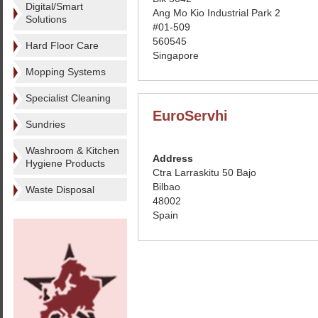
Digital/Smart
Ang Mo Kio Industrial Park 2
Solutions
#01-509
560545
Hard Floor Care
Singapore
Mopping Systems
Specialist Cleaning
EuroServhi
Sundries
Washroom & Kitchen
Address
Hygiene Products
Ctra Larraskitu 50 Bajo
Bilbao
Waste Disposal
48002
Spain