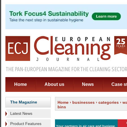
Home
About us
News
Case s
The Magazine
Home
›
businesses
›
categories
›
wa
bins
Latest News
Product Features