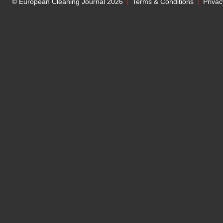
© European Cleaning Journal 2026
Terms & Conditions
Privac