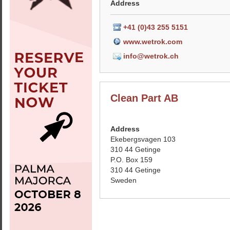
Address
+41 (0)43 255 5151
www.wetrok.com
info@wetrok.ch
Clean Part AB
Address
Ekebergsvagen 103
310 44 Getinge
P.O. Box 159
310 44 Getinge
Sweden