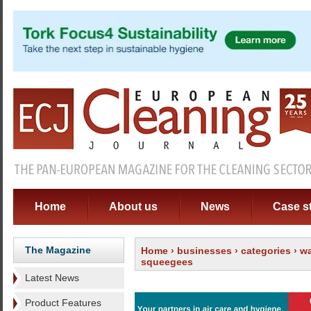
Home
About us
News
Case s
The Magazine
Home
›
businesses
›
categories
›
wa
squeegees
Latest News
Product Features