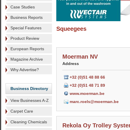
Case Studies
Business Reports
Special Features
Squeegees
Product Review
European Reports
Moerman NV
Magazine Archive
Address
Why Advertise?
+32 (0)51 48 88 66
+32 (0)51 48 71 89
Business Directory
www.moerman.be
View Businesses A-Z
marc.roels@moerman.be
Carpet Care
Cleaning Chemicals
Rekola Oy Trolley Syst