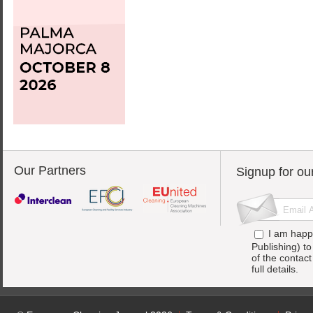
Our Partners
Signup for ou
I am happ
Publishing) t
of the contac
full details.