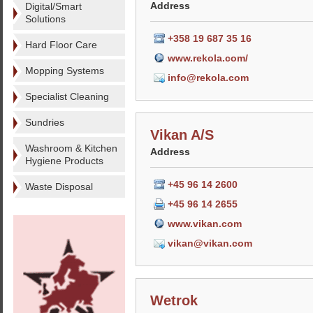
Address
Digital/Smart
Solutions
+358 19 687 35 16
Hard Floor Care
www.rekola.com/
Mopping Systems
info@rekola.com
Specialist Cleaning
Sundries
Vikan A/S
Washroom & Kitchen
Address
Hygiene Products
+45 96 14 2600
Waste Disposal
+45 96 14 2655
www.vikan.com
vikan@vikan.com
Wetrok