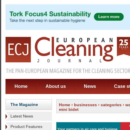
Home
About us
News
Case s
The Magazine
Home
›
businesses
›
categories
›
wa
mini bidet
Latest News
Product Features