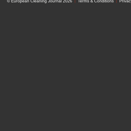
© European Cleaning Journal 2026
Terms & Conditions
Privac