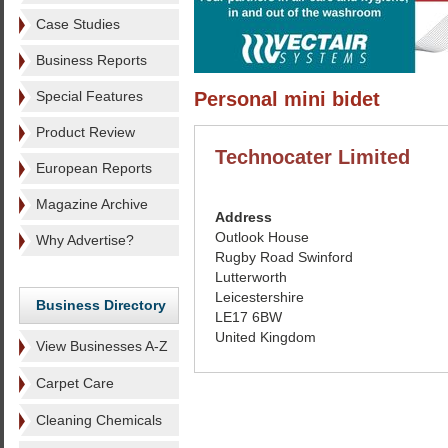
Case Studies
Business Reports
Special Features
Personal mini bidet
Product Review
Technocater Limited
European Reports
Magazine Archive
Address
Outlook House
Why Advertise?
Rugby Road Swinford
Lutterworth
Leicestershire
Business Directory
LE17 6BW
United Kingdom
View Businesses A-Z
Carpet Care
Cleaning Chemicals