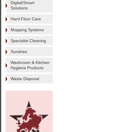
Digital/Smart
Solutions
Hard Floor Care
Mopping Systems
Specialist Cleaning
Sundries
Washroom & Kitchen
Hygiene Products
Waste Disposal