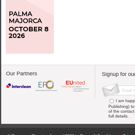
Our Partners
Signup for ou
I am happ
Publishing) t
of the contac
full details.