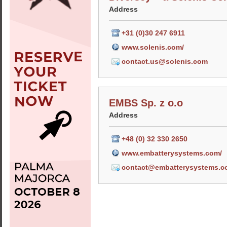
Address
+31 (0)30 247 6911
www.solenis.com/
contact.us@solenis.com
EMBS Sp. z o.o
Address
+48 (0) 32 330 2650
www.embatterysystems.com/
contact@embatterysystems.c