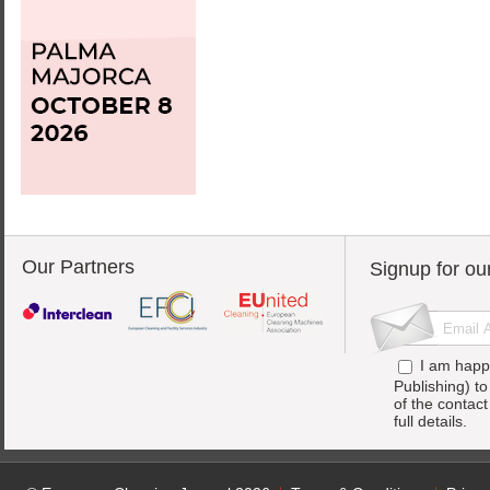
Our Partners
Signup for ou
I am happ
Publishing) t
of the contac
full details.