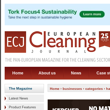
Home
About us
News
Case s
The Magazine
Home
›
businesses
›
categories
›
ha
Latest News
Product Features