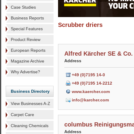
Case Studies
Business Reports
Scrubber driers
Special Features
Product Review
European Reports
Alfred Kärcher SE & Co
Address
Magazine Archive
Why Advertise?
+49 (0)7195 14-0
+49 (0)7195 14-2212
Business Directory
www.kaercher.com
info@karcher.com
View Businesses A-Z
Carpet Care
columbus Reinigungsm
Cleaning Chemicals
Address