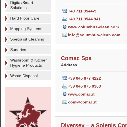
Digital/Smart
Solutions
+49 711 9544-5
Hard Floor Care
+49 711 9544 941
www.columbus-clean.com
Mopping Systems
info@columbus-clean.com
Specialist Cleaning
Sundries
Comac Spa
Washroom & Kitchen
Address
Hygiene Products
Waste Disposal
+39 045 877 4222
+39 045 875 0303
www.comac.it
com@comac.it
Diversey – a Solenis C