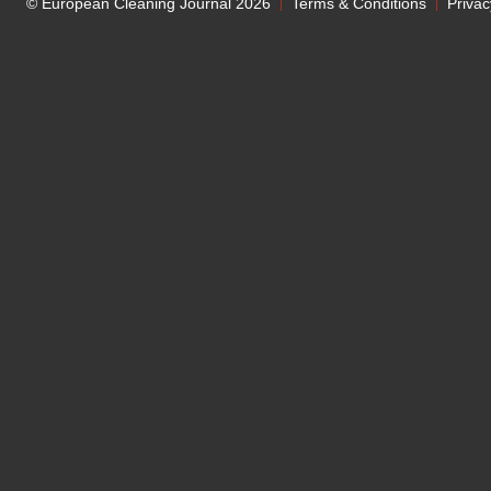
© European Cleaning Journal 2026
Terms & Conditions
Privac