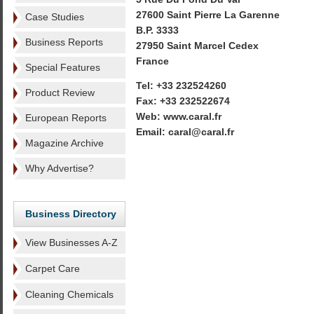
27600 Saint Pierre La Garenne
Case Studies
B.P. 3333
Business Reports
27950 Saint Marcel Cedex
France
Special Features
Tel: +33 232524260
Product Review
Fax: +33 232522674
Web: www.caral.fr
European Reports
Email: caral@caral.fr
Magazine Archive
Why Advertise?
Business Directory
View Businesses A-Z
Carpet Care
Cleaning Chemicals