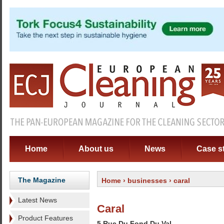
Home
About us
News
Case s
The Magazine
Home
›
businesses
› caral
Latest News
Caral
Product Features
5 Rue Du Fond Du Val