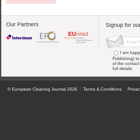
Our Partners
Signup for ou
I am happ
Publishing) t
of the contac
full details.
© European Cleaning Journal 2026
Terms & Conditions
Privac