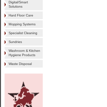
Digital/Smart
Solutions
Hard Floor Care
Mopping Systems
Specialist Cleaning
Sundries
Washroom & Kitchen
Hygiene Products
Waste Disposal