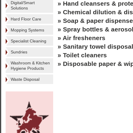
» Hand cleansers & prot
Digital/Smart
Solutions
» Chemical dilution & d
Hard Floor Care
» Soap & paper dispense
» Spray bottles & aeroso
Mopping Systems
» Air fresheners
Specialist Cleaning
» Sanitary towel disposa
Sundries
» Toilet cleaners
» Disposable paper & wi
Washroom & Kitchen
Hygiene Products
Waste Disposal