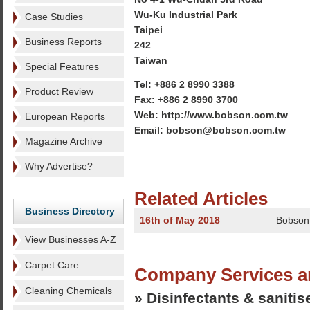
Wu-Ku Industrial Park
Case Studies
Taipei
Business Reports
242
Taiwan
Special Features
Tel: +886 2 8990 3388
Product Review
Fax: +886 2 8990 3700
Web: http://www.bobson.com.tw
European Reports
Email: bobson@bobson.com.tw
Magazine Archive
Why Advertise?
Related Articles
Business Directory
16th of May 2018
Bobson 
View Businesses A-Z
Carpet Care
Company Services a
Cleaning Chemicals
» Disinfectants & sanitis