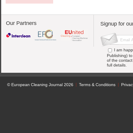
Our Partners
Signup for ou
I am happ
Publishing) t
of the contac
full details.
© European Cleaning Journal 2026
Terms & Conditions
Privac