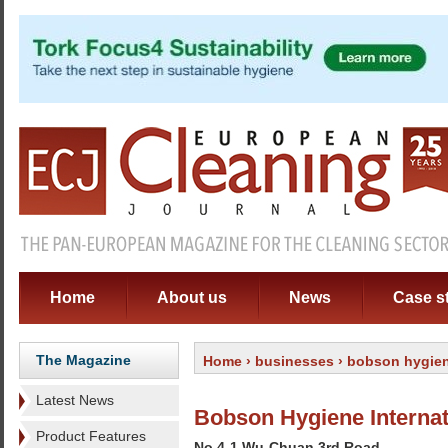
Home
About us
News
Case s
The Magazine
Home
›
businesses
› bobson hygiene
Latest News
Bobson Hygiene Internat
Product Features
No 4-1 Wu-Chuan 3rd Road