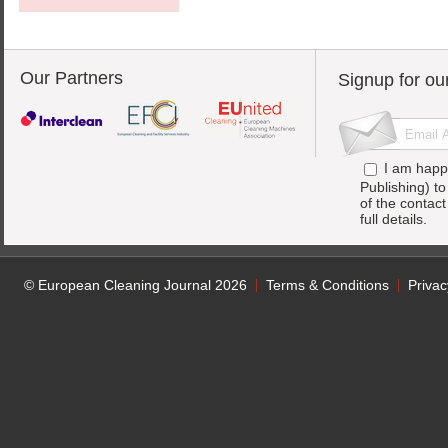
Our Partners
Signup for ou
I am happ
Publishing) t
of the contac
full details.
© European Cleaning Journal 2026
Terms & Conditions
Privac