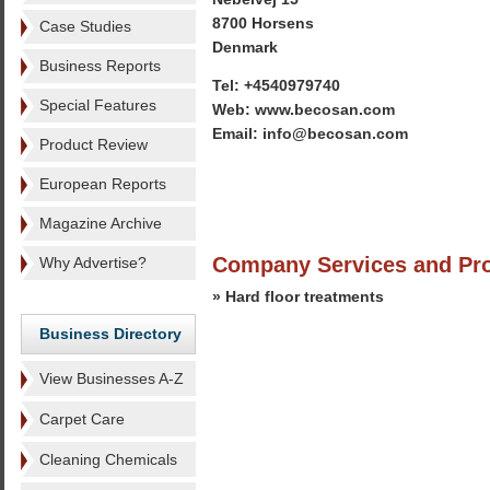
8700 Horsens
Case Studies
Denmark
Business Reports
Tel: +4540979740
Special Features
Web: www.becosan.com
Email: info@becosan.com
Product Review
European Reports
Magazine Archive
Company Services and Pr
Why Advertise?
» Hard floor treatments
Business Directory
View Businesses A-Z
Carpet Care
Cleaning Chemicals