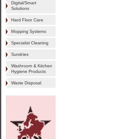
Digital/Smart
Solutions
Hard Floor Care
Mopping Systems
Specialist Cleaning
Sundries
Washroom & Kitchen
Hygiene Products
Waste Disposal