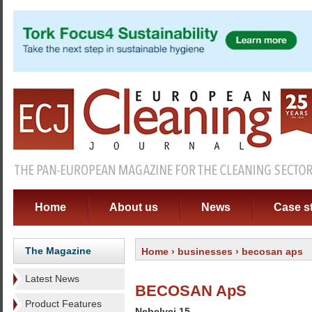
Home
About us
News
Case s
The Magazine
Home
›
businesses
› becosan aps
Latest News
BECOSAN ApS
Product Features
Nebelvej 15