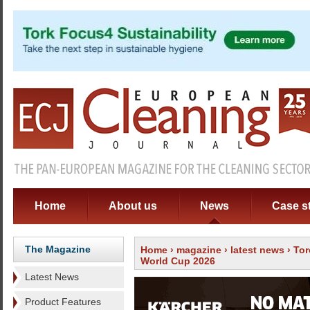
Home
About us
News
Case s
The Magazine
Home
›
magazine
›
latest news
› Tor
World Cup 2026
Latest News
Product Features