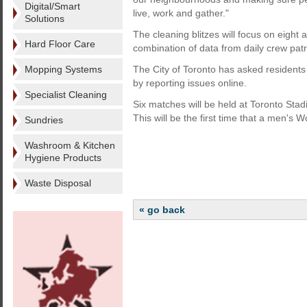
Digital/Smart
live, work and gather."
Solutions
The cleaning blitzes will focus on eight 
Hard Floor Care
combination of data from daily crew pat
Mopping Systems
The City of Toronto has asked residents a
by reporting issues online.
Specialist Cleaning
Six matches will be held at Toronto St
This will be the first time that a men'
Sundries
Washroom & Kitchen
Hygiene Products
Waste Disposal
« go back