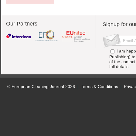
Our Partners
Signup for ou
I am happ
Publishing) t
of the contac
full details.
© European Cleaning Journal 2026
Terms & Conditions
Privac