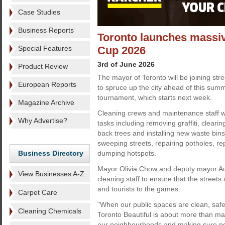
Case Studies
Business Reports
Toronto launches massiv
Special Features
Cup 2026
3rd of June 2026
Product Review
The mayor of Toronto will be joining stre
European Reports
to spruce up the city ahead of this sum
tournament, which starts next week.
Magazine Archive
Cleaning crews and maintenance staff wi
Why Advertise?
tasks including removing graffiti, clearin
back trees and installing new waste bins
sweeping streets, repairing potholes, re
Business Directory
dumping hotspots.
Mayor Olivia Chow and deputy mayor Au
View Businesses A-Z
cleaning staff to ensure that the street
and tourists to the games.
Carpet Care
"When our public spaces are clean, saf
Cleaning Chemicals
Toronto Beautiful is about more than main
our neighbourhoods and making sure peo