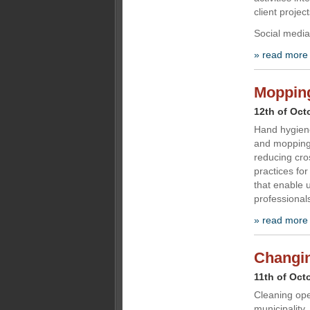
client project
Social medi
» read more
Mopping 
12th of Oct
Hand hygiene
and mopping
reducing cro
practices fo
that enable u
professional
» read more
Changin
11th of Oct
Cleaning oper
municipality,