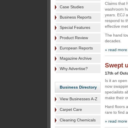
Claims that
Case Studies
washroom hav
years. ECJ a
Business Reports
respond to t
effective me
Special Features
The hand tow
Product Review
decades.
European Reports
» read more
Magazine Archive
Swept u
Why Advertise?
17th of Oct
Is it an ope
now swapping
Business Directory
specialists 
make their ow
View Businesses A-Z
Hard floors 
Carpet Care
rare to find 
Cleaning Chemicals
» read more