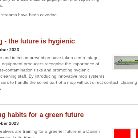
s.
a streams have been covering
- the future is hygienic
ober 2023
 and infection prevention have taken centre stage,
 equipment producers recognise the importance of
ss-contamination risks and promoting hygienic
r cleaning staff. By introducing innovative mop systems
sers to handle the soiled part of a mop without direct contact, cleaning
s
g habits for a green future
ober 2023
atives are training for a greener future in a Danish
 writes Lotte Printz.