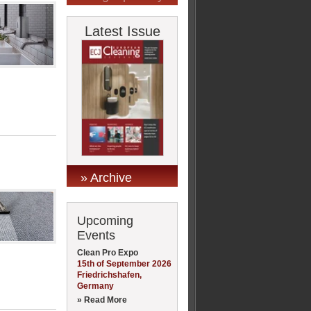
Latest Issue
» Archive
Upcoming
Events
Clean Pro Expo
15th of September 2026
Friedrichshafen,
Germany
» Read More