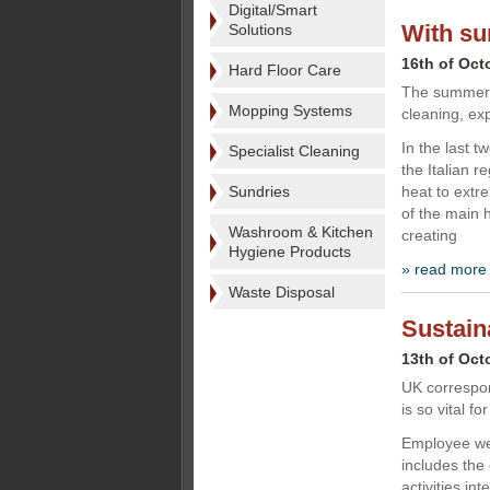
Digital/Smart
With s
Solutions
16th of Oct
Hard Floor Care
The summer ho
Mopping Systems
cleaning, ex
In the last 
Specialist Cleaning
the Italian r
Sundries
heat to extr
of the main 
Washroom & Kitchen
creating
Hygiene Products
» read more
Waste Disposal
Sustain
13th of Oct
UK correspo
is so vital f
Employee wel
includes the
activities in