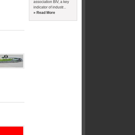
association BIV, a key
indicator of industr...
» Read More