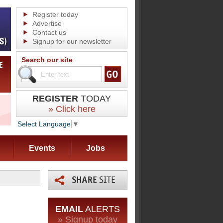
Register today
Advertise
Contact us
Signup for our newsletter
Search our site
REGISTER
TODAY
» Click here
Select Language
▼
Events
Jobs
EMAIL
ALERTS
» Signup today