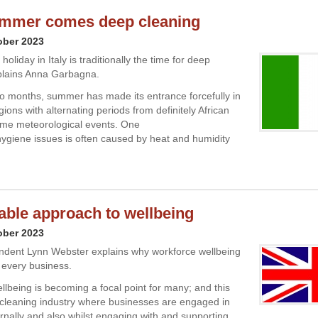
ummer comes deep cleaning
ober 2023
liday in Italy is traditionally the time for deep
plains Anna Garbagna.
two months, summer has made its entrance forcefully in
egions with alternating periods from definitely African
eme meteorological events. One
hygiene issues is often caused by heat and humidity
able approach to wellbeing
ober 2023
ndent Lynn Webster explains why workforce wellbeing
or every business.
lbeing is becoming a focal point for many; and this
 cleaning industry where businesses are engaged in
ternally and also whilst engaging with and supporting