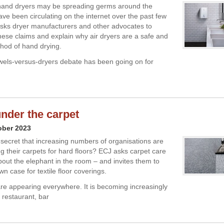
 hand dryers may be spreading germs around the
e been circulating on the internet over the past few
sks dryer manufacturers and other advocates to
hese claims and explain why air dryers are a safe and
thod of hand drying.
els-versus-dryers debate has been going on for
nder the carpet
ober 2023
n secret that increasing numbers of organisations are
 their carpets for hard floors? ECJ asks carpet care
about the elephant in the room – and invites them to
n case for textile floor coverings.
are appearing everywhere. It is becoming increasingly
a restaurant, bar