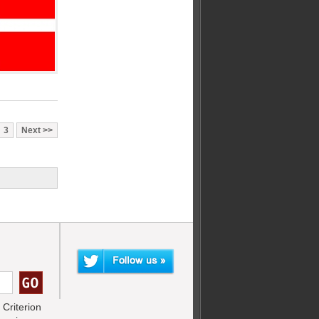
3
Next
Criterion