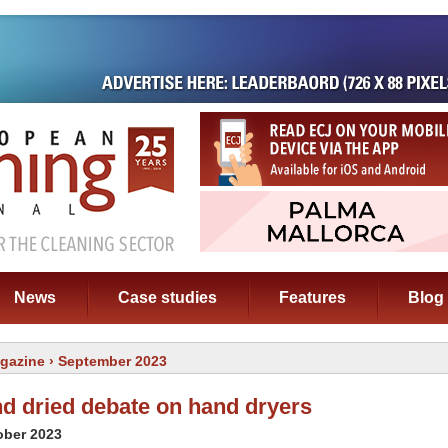
News
Case studies
Features
Blog
gazine
› September 2023
nd dried debate on hand dryers
ober 2023