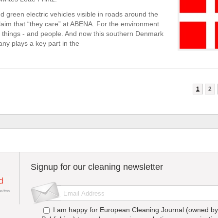
d green electric vehicles visible in roads around the
laim that “they care” at ABENA. For the environment
things - and people. And now this southern Denmark
y plays a key part in the
1
2
Signup for our cleaning newsletter
I am happy for European Cleaning Journal (owned by 