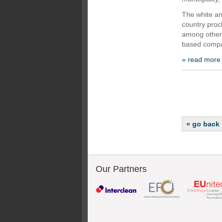
The white an
country proc
among other 
based compan
» read more
« go back
Our Partners