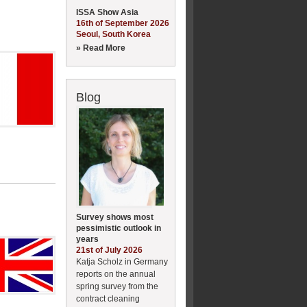
ISSA Show Asia
16th of September 2026
Seoul, South Korea
» Read More
Blog
Survey shows most
pessimistic outlook in
years
21st of July 2026
Katja Scholz in Germany
reports on the annual
spring survey from the
contract cleaning