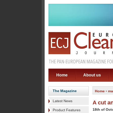
Home
About us
The Magazine
Home
›
ma
Latest News
A cut a
18th of Oct
Product Features