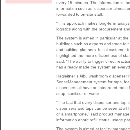
every 15 minutes. The information is th
information such as ‘dispenser almost e
forwarded to on-site staff.
“This approach makes long-term analysis 
logistics along with the procurement an
The system is aimed in particular at the
buildings such as airports and trade fair 
and building planners. Initial customer 
highlighted the more efficient use of st
said. “The ability to trigger direct reacti
has already made the system an everyday
Hagleitner’s Xibu washroom dispenser ra
SenseManagement system for taps, foam 
dispensers all have an integrated radio 
soap, sanitiser or water.
“The fact that every dispenser and tap is
dispensers and taps can be seen at all 
or a smartphone,” said product manager
information about refill status, usage p
The system is aimed at facility manage