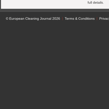
full details.
© European Cleaning Journal 2026
Terms & Conditions
Privac