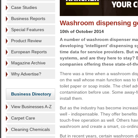
Case Studies
Business Reports
Washroom dispensing g
Special Features
10th of October 2014
A number of washroom dispenser man
Product Review
developing ‘intelligent’ dispensing s
European Reports
time data for service providers. But w
systems, and are they here to stay? E
Magazine Archive
companies offering these state-of-th
There was a time when a washroom dis
Why Advertise?
on the wall whose main function was to
toilet paper or soap inside. The chief a
contamination before use. Some away-
Business Directory
install them.
View Businesses A-Z
But as the industry has become increas
well - indispensable. They offer benefit
Carpet Care
touch-free operation as well. Others h
washroom and create a smart, co-ordin
Cleaning Chemicals
But in recent years, certain washroom 