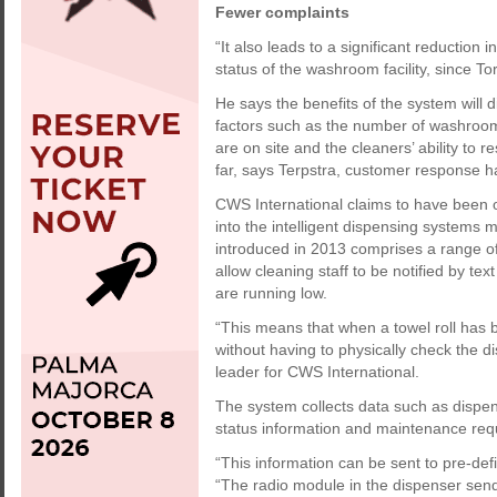
Fewer complaints
“It also leads to a significant reduction
status of the washroom facility, since T
He says the benefits of the system will d
factors such as the number of washrooms
are on site and the cleaners’ ability to
far, says Terpstra, customer response h
CWS International claims to have been 
into the intelligent dispensing system
introduced in 2013 comprises a range of
allow cleaning staff to be notified by t
are running low.
“This means that when a towel roll has 
without having to physically check the 
leader for CWS International.
The system collects data such as dispense
status information and maintenance req
“This information can be sent to pre-defi
“The radio module in the dispenser sen