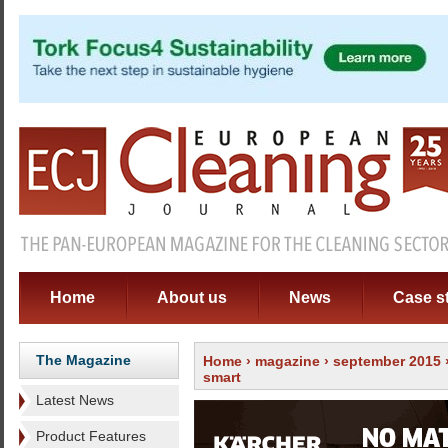
Home
About us
News
Case s
The Magazine
Home
›
magazine
›
september 2015
smart
Latest News
Product Features