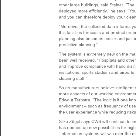
other large buildings, said Steiner. “T
deployed more efficiently,” he says. “Y
and you can therefore deploy your cleani
“Moreover, the collected data informs
this facilities forecasts and product or
planning also becomes easier and just-i
predictive planning.”
The system is extremely new on the marke
been well received. “Hospitals and other 
and improve compliance with hand disinfe
institutions, sports stadium and airports
cleaning staff.”
So do manufacturers believe intellige
more aspects of our working environment 
Edwout Terpstra. “The logic is if one kn
environment – such as frequency of use, 
the user experience while reducing risks
Silke Zügel says CWS will continue to i
has opened up new possibilities for high
“Information systems will win over the 