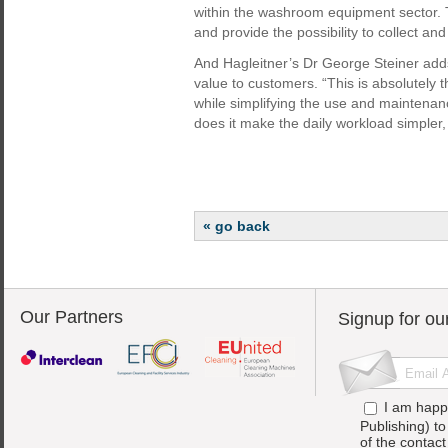
within the washroom equipment sector. 
and provide the possibility to collect an
And Hagleitner’s Dr George Steiner adds
value to customers. “This is absolutely 
while simplifying the use and maintenan
does it make the daily workload simpler,
« go back
Our Partners
Signup for ou
I am happ
Publishing) t
of the contac