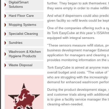
Digital/Smart
further. They began to ask themselves: h
Solutions
they were empty in order to make refill
Hard Floor Care
And what if dispensers could also predic
given facility so refill levels could be k
Mopping Systems
One of the companies offering such a 
its Tork EasyCube at this year’s ISSA/I
Specialist Cleaning
equipped with integral sensors.
Sundries
“These sensors measure refill status, p
business development manager Edwout T
Washroom & Kitchen
application for managers and cleaning 
Hygiene Products
provides monitoring information on the 
Waste Disposal
Tork EasyCube is aimed at anyone managin
overall budget and costs. “The value of T
who are struggling with the increasingly
demand for enhanced washroom perform
During the product development stage, s
and customer trials along with addition
is to give a facility service manager th
cleaning-when-needed.