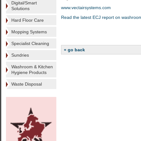
Digital/Smart
www.vectairsystems.com
Solutions
Read the latest ECJ report on washroo
Hard Floor Care
Mopping Systems
Specialist Cleaning
« go back
Sundries
Washroom & Kitchen
Hygiene Products
Waste Disposal