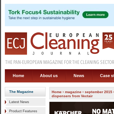
Home
About us
News
Case s
The Magazine
Home
›
magazine
›
september 2015
dispensers from Vectair
Latest News
Product Features