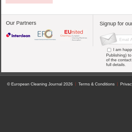
Our Partners
Signup for ou
I am happ
Publishing) t
of the contac
full details.
© European Cleaning Journal 2026
Terms & Conditions
Privac