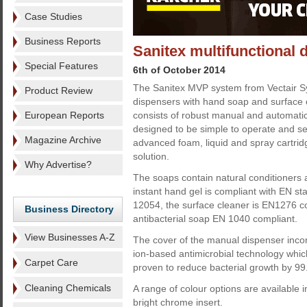
Case Studies
Business Reports
Sanitex multifunctional 
Special Features
6th of October 2014
The Sanitex MVP system from Vectair 
Product Review
dispensers with hand soap and surface 
European Reports
consists of robust manual and automatic
designed to be simple to operate and se
Magazine Archive
advanced foam, liquid and spray cartrid
solution.
Why Advertise?
The soaps contain natural conditioners 
instant hand gel is compliant with EN 
12054, the surface cleaner is EN1276 c
Business Directory
antibacterial soap EN 1040 compliant.
View Businesses A-Z
The cover of the manual dispenser incor
ion-based antimicrobial technology which
Carpet Care
proven to reduce bacterial growth by 99
Cleaning Chemicals
A range of colour options are available i
bright chrome insert.