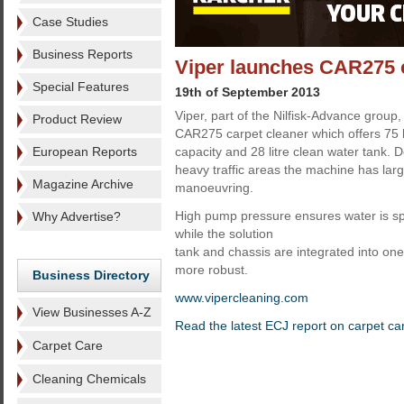
Case Studies
Business Reports
Viper launches CAR275 c
Special Features
19th of September 2013
Viper, part of the Nilfisk-Advance group
Product Review
CAR275 carpet cleaner which offers 75 li
European Reports
capacity and 28 litre clean water tank.
heavy traffic areas the machine has lar
Magazine Archive
manoeuvring.
High pump pressure ensures water is sp
Why Advertise?
while the solution
tank and chassis are integrated into one
more robust.
Business Directory
www.vipercleaning.com
View Businesses A-Z
Read the latest ECJ report on carpet ca
Carpet Care
Cleaning Chemicals