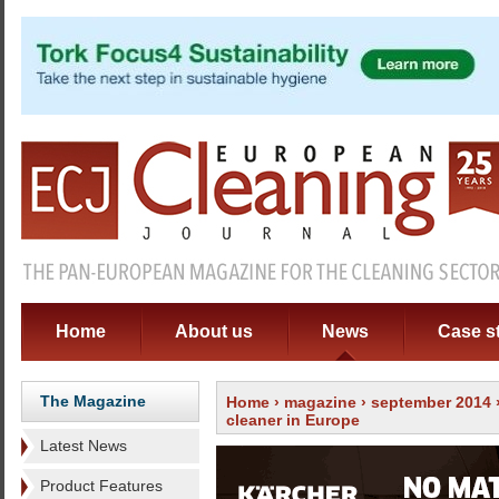
Home
About us
News
Case s
The Magazine
Home
›
magazine
›
september 2014
cleaner in Europe
Latest News
Product Features