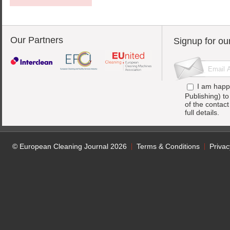
Our Partners
Signup for ou
I am happ
Publishing) t
of the contac
full details.
© European Cleaning Journal 2026
Terms & Conditions
Privac