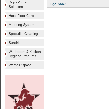
Digital/Smart
« go back
Solutions
Hard Floor Care
Mopping Systems
Specialist Cleaning
Sundries
Washroom & Kitchen
Hygiene Products
Waste Disposal