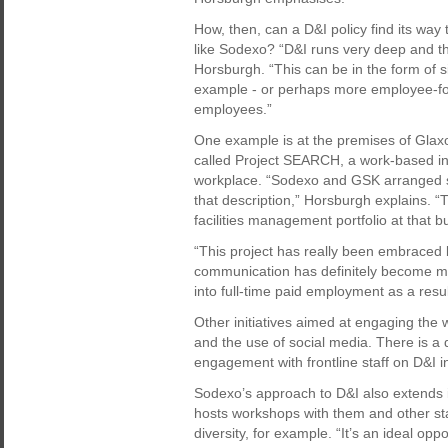
How, then, can a D&I policy find its wa
like Sodexo? “D&I runs very deep and the
Horsburgh. “This can be in the form of sit
example - or perhaps more employee-foc
employees.”
One example is at the premises of Glaxo
called Project SEARCH, a work-based initi
workplace. “Sodexo and GSK arranged s
that description,” Horsburgh explains. 
facilities management portfolio at that bu
“This project has really been embraced 
communication has definitely become mu
into full-time paid employment as a resul
Other initiatives aimed at engaging the
and the use of social media. There is a
engagement with frontline staff on D&I ini
Sodexo’s approach to D&I also extends i
hosts workshops with them and other st
diversity, for example. “It’s an ideal op