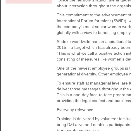
“Since the network’s launch the engag
about interaction throughout the organi
This commitment to the advancement of
International Forum for talent (SWIFt),
the company’s most senior women world
globally with a view to benefiting emplo
Sodexo worldwide has an aspirational ta
2015 – a target which has already been
“This is what we call a positive action ini
consisting of measures like women’s dev
One of the newest employee groups is 
generational diversity. Other employee 
To ensure staff at managerial level are 
deliver those messages throughout the or
This is a one-day face-to-face program
providing the legal context and busines
Everyday relevance
Training is delivered by volunteer facili
bring D&I alive and enables participants
Horsburgh emphasises.