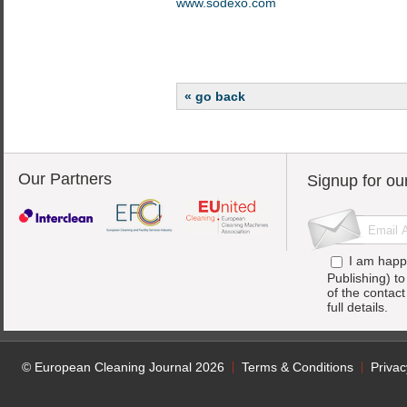
www.sodexo.com
« go back
Our Partners
Signup for ou
I am happ
Publishing) t
of the contac
full details.
© European Cleaning Journal 2026
Terms & Conditions
Privac