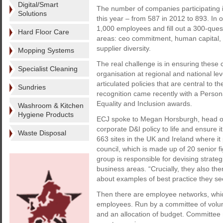
Digital/Smart
The number of companies participating in
Solutions
this year – from 587 in 2012 to 893. In o
1,000 employees and fill out a 300-quest
Hard Floor Care
areas: ceo commitment, human capital,
supplier diversity.
Mopping Systems
The real challenge is in ensuring these co
Specialist Cleaning
organisation at regional and national lev
articulated policies that are central to t
Sundries
recognition came recently with a Person
Equality and Inclusion awards.
Washroom & Kitchen
Hygiene Products
ECJ spoke to Megan Horsburgh, head of D
corporate D&I policy to life and ensure it
Waste Disposal
663 sites in the UK and Ireland where i
council, which is made up of 20 senior f
group is responsible for devising strate
business areas. “Crucially, they also t
about examples of best practice they see
Then there are employee networks, which
employees. Run by a committee of volunt
and an allocation of budget. Committee