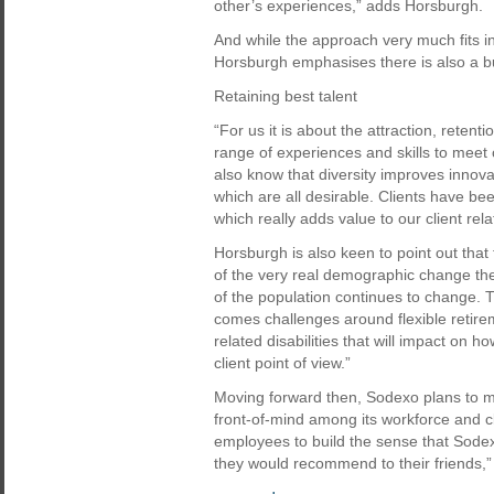
other’s experiences,” adds Horsburgh.
And while the approach very much fits i
Horsburgh emphasises there is also a bu
Retaining best talent
“For us it is about the attraction, reten
range of experiences and skills to meet 
also know that diversity improves inno
which are all desirable. Clients have be
which really adds value to our client rela
Horsburgh is also keen to point out that
of the very real demographic change the
of the population continues to change. T
comes challenges around flexible retir
related disabilities that will impact on
client point of view.”
Moving forward then, Sodexo plans to 
front-of-mind among its workforce and cl
employees to build the sense that Sode
they would recommend to their friends,