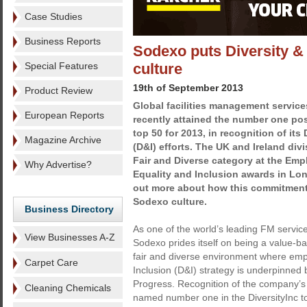
Case Studies
Business Reports
Sodexo puts Diversity & 
Special Features
culture
19th of September 2013
Product Review
Global facilities management servic
European Reports
recently attained the number one posi
top 50 for 2013, in recognition of its
Magazine Archive
(D&I) efforts. The UK and Ireland div
Fair and Diverse category at the Emp
Why Advertise?
Equality and Inclusion awards in Lon
out more about how this commitment
Sodexo culture.
Business Directory
As one of the world’s leading FM servi
View Businesses A-Z
Sodexo prides itself on being a value-ba
fair and diverse environment where empl
Carpet Care
Inclusion (D&I) strategy is underpinned b
Progress. Recognition of the company’
Cleaning Chemicals
named number one in the DiversityInc t