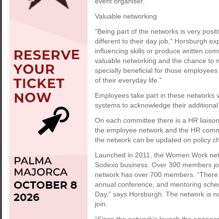
event organiser.
Valuable networking
“Being part of the networks is very posi
different to their day job,” Horsburgh ex
influencing skills or produce written co
valuable networking and the chance to m
specially beneficial for those employee
of their everyday life.”
Employees take part in these networks v
systems to acknowledge their additional a
On each committee there is a HR liaison
the employee network and the HR commun
the network can be updated on policy c
Launched in 2011, the Women Work netw
Sodexo business. Over 300 members join
network has over 700 members. “There i
annual conference, and mentoring scheme
Day,” says Horsburgh. The network is n
join.