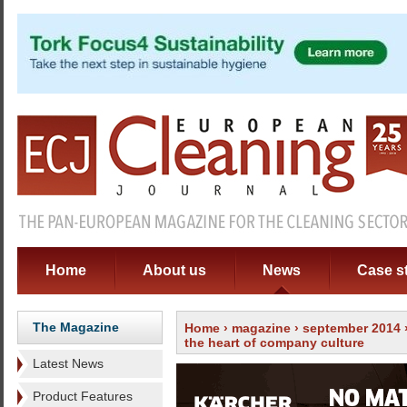
Home
About us
News
Case s
The Magazine
Home
›
magazine
›
september 2014
the heart of company culture
Latest News
Product Features