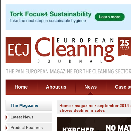
Home
About us
News
Case s
The Magazine
Home
›
magazine
›
september 2014
shows decline in sales
Latest News
Product Features