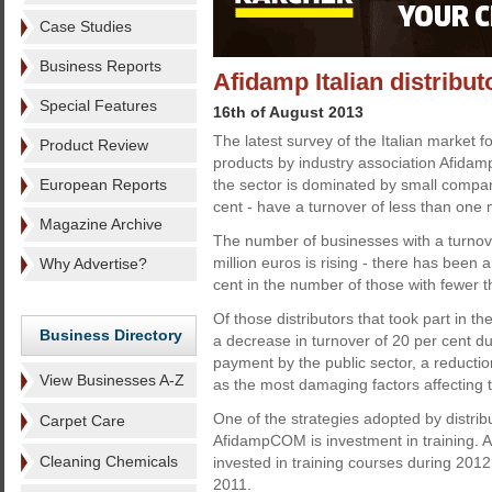
Case Studies
Business Reports
Afidamp Italian distribu
Special Features
16th of August 2013
The latest survey of the Italian market fo
Product Review
products by industry association Afida
European Reports
the sector is dominated by small compan
cent - have a turnover of less than one m
Magazine Archive
The number of businesses with a turno
million euros is rising - there has been 
Why Advertise?
cent in the number of those with fewer 
Of those distributors that took part in t
Business Directory
a decrease in turnover of 20 per cent d
payment by the public sector, a reducti
View Businesses A-Z
as the most damaging factors affecting 
One of the strategies adopted by distribu
Carpet Care
AfidampCOM is investment in training. A 
Cleaning Chemicals
invested in training courses during 201
2011.