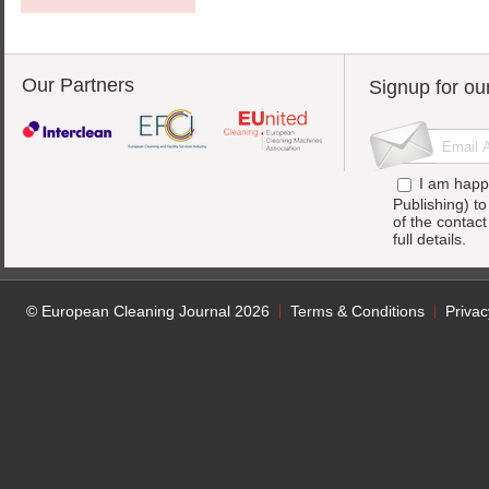
Our Partners
Signup for ou
I am happ
Publishing) t
of the contac
full details.
© European Cleaning Journal 2026
Terms & Conditions
Privac