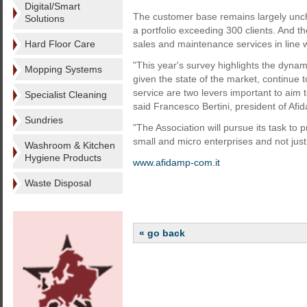
Digital/Smart
The customer base remains largely unch
Solutions
a portfolio exceeding 300 clients. And the
Hard Floor Care
sales and maintenance services in line 
"This year's survey highlights the dyna
Mopping Systems
given the state of the market, continue 
service are two levers important to aim to
Specialist Cleaning
said Francesco Bertini, president of A
Sundries
"The Association will pursue its task to
small and micro enterprises and not just
Washroom & Kitchen
Hygiene Products
www.afidamp-com.it
Waste Disposal
« go back