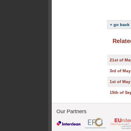
« go back
Relate
21st of Ma
3rd of May
1st of May
15th of S
Our Partners