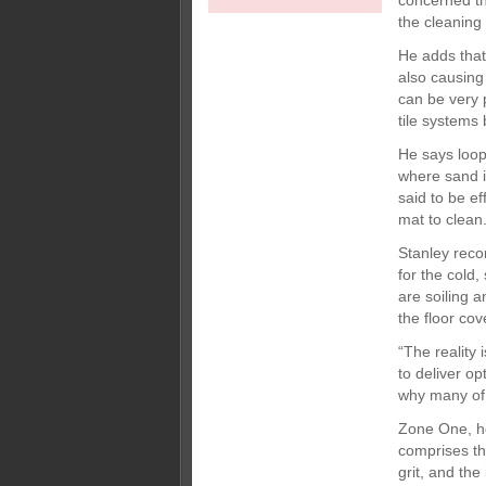
concerned the
the cleaning
He adds that
also causing
can be very p
tile systems
He says loop
where sand i
said to be e
mat to clean.
Stanley reco
for the cold
are soiling a
the floor cov
“The reality
to deliver op
why many of 
Zone One, he
comprises th
grit, and th