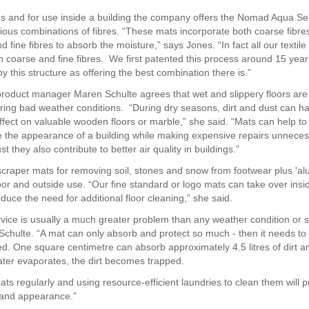
s and for use inside a building the company offers the Nomad Aqua Se
ious combinations of fibres. “These mats incorporate both coarse fibre
and fine fibres to absorb the moisture,” says Jones. “In fact all our textil
 coarse and fine fibres. We first patented this process around 15 yea
 by this structure as offering the best combination there is.”
roduct manager Maren Schulte agrees that wet and slippery floors are
ring bad weather conditions. “During dry seasons, dirt and dust can h
fect on valuable wooden floors or marble,” she said. “Mats can help to
 the appearance of a building while making expensive repairs unneces
t they also contribute to better air quality in buildings.”
craper mats for removing soil, stones and snow from footwear plus 'alu-
oor and outside use. “Our fine standard or logo mats can take over insi
educe the need for additional floor cleaning,” she said.
ervice is usually a much greater problem than any weather condition or s
id Schulte. “A mat can only absorb and protect so much - then it needs t
d. One square centimetre can absorb approximately 4.5 litres of dirt a
ater evaporates, the dirt becomes trapped.
ts regularly and using resource-efficient laundries to clean them will 
y and appearance.”