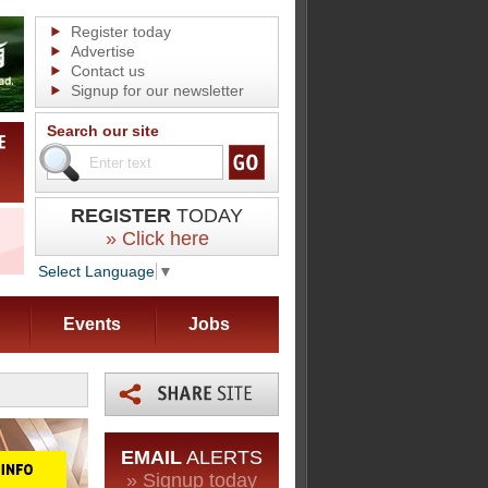
Register today
Advertise
Contact us
Signup for our newsletter
Search our site
REGISTER
TODAY
» Click here
Select Language
▼
Events
Jobs
EMAIL
ALERTS
» Signup today