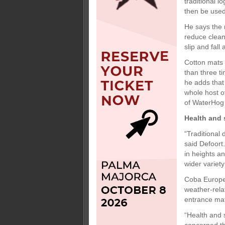
traditional 
then be used
He says the 
reduce clean
slip and fall
Cotton mats 
than three t
he adds that
whole host o
of WaterHog 
Health and 
“Traditional
said Defoort
in heights a
wider variety
Coba Europe 
weather-rel
entrance mats
“Health and 