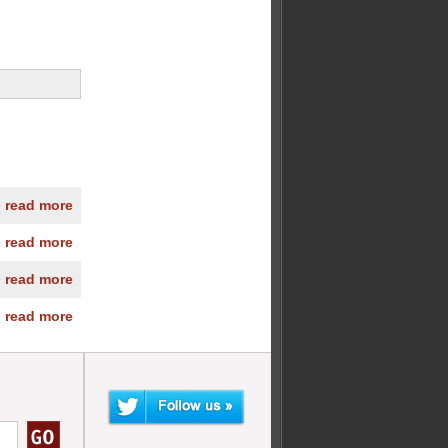
» read more
» read more
» read more
» read more