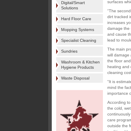
surfaces whic
Digital/Smart
Solutions
“The second 
dirt tracked 
Hard Floor Care
increases yo
damage the c
Mopping Systems
and cause th
lead to mould
Specialist Cleaning
The main pro
Sundries
will damage a
the floor an
Washroom & Kitchen
heating and c
Hygiene Products
cleaning cos
Waste Disposal
“It is estima
mind the fact
importance o
According to
the cold, we
continuously 
care program
outside the 