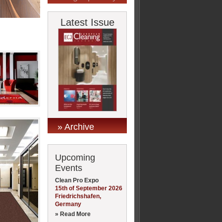
Latest Issue
» Archive
Upcoming
Events
Clean Pro Expo
15th of September 2026
Friedrichshafen,
Germany
» Read More