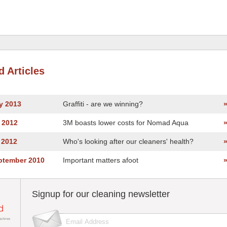
d Articles
y 2013
Graffiti - are we winning?
 2012
3M boasts lower costs for Nomad Aqua
 2012
Who's looking after our cleaners' health?
eptember 2010
Important matters afoot
Signup for our cleaning newsletter