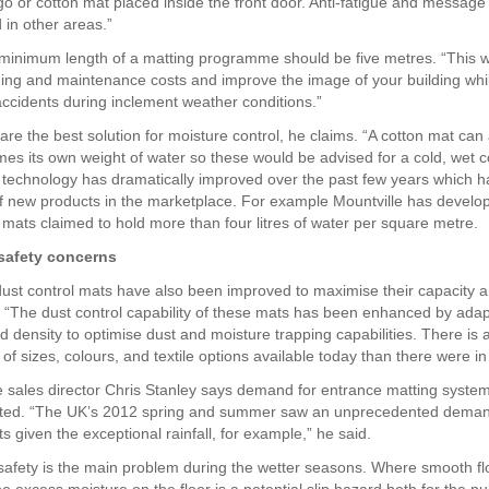
logo or cotton mat placed inside the front door. Anti-fatigue and messag
 in other areas.”
minimum length of a matting programme should be five metres. “This wil
ing and maintenance costs and improve the image of your building whi
 accidents during inclement weather conditions.”
are the best solution for moisture control, he claims. “A cotton mat ca
imes its own weight of water so these would be advised for a cold, wet c
 technology has dramatically improved over the past few years which ha
f new products in the marketplace. For example Mountville has develo
mats claimed to hold more than four litres of water per square metre.
safety concerns
 dust control mats have also been improved to maximise their capacity an
. “The dust control capability of these mats has been enhanced by adap
nd density to optimise dust and moisture trapping capabilities. There is
 of sizes, colours, and textile options available today than there were in
sales director Chris Stanley says demand for entrance matting system
ated. “The UK’s 2012 spring and summer saw an unprecedented deman
 given the exceptional rainfall, for example,” he said.
safety is the main problem during the wetter seasons. Where smooth fl