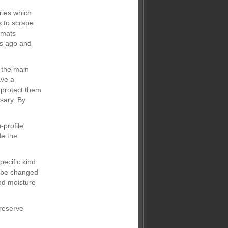
ries which
s to scrape
e mats
rs ago and
 the main
ave a
 protect them
sary. By
profile'
de the
pecific kind
o be changed
nd moisture
preserve