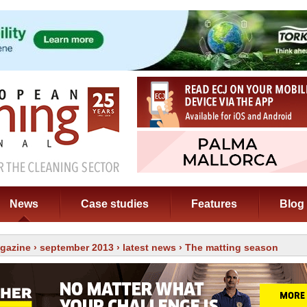
News
Case studies
Features
Blog
gazine
›
september 2013
›
latest news
› The matting season