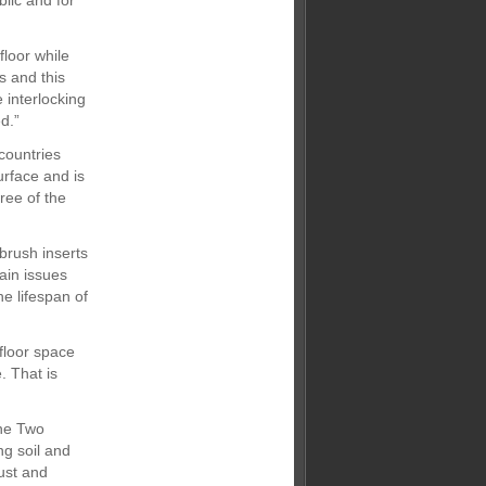
blic and for
floor while
s and this
 interlocking
d.”
countries
rface and is
ree of the
brush inserts
ain issues
he lifespan of
floor space
. That is
one Two
ng soil and
ust and