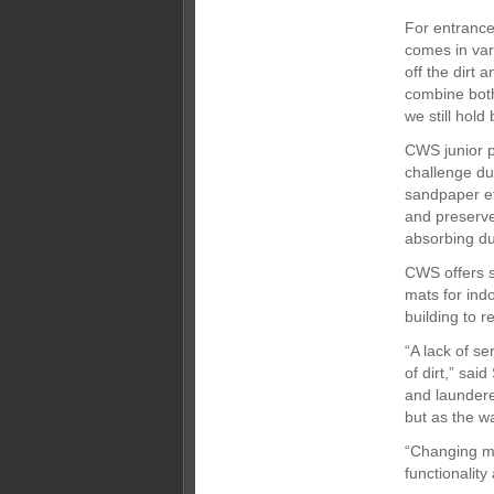
For entrance
comes in var
off the dirt 
combine both
we still hold
CWS junior p
challenge du
sandpaper ef
and preserve
absorbing dus
CWS offers s
mats for ind
building to r
“A lack of s
of dirt,” sa
and laundere
but as the w
“Changing ma
functionalit