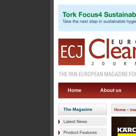
Home
About us
The Magazine
Home
›
ma
Latest News
Product Features