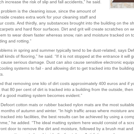
h increase the risk of slip and fall accidents,” he said.
problem is the cleaning issue, since the amount of
inside creates extra work for your cleaning staff and
ur costs. And thirdly, any substances brought into the building on the 
arpets and hard floor surfaces. Dirt and grit will create scratches on w
em to wear down faster whereas snow, rain and moisture tracked on to 
ing and rotting.”
blems in spring and summer typically tend to be dust-related, says Def
ll kinds of flooring,” he said. “If it is not stopped at the entrance it will
d cause serious damage. Dust can also cause sensitive electronic equi
ooling systems to fail - and allowing dirt to get tracked into the buildin
ts.
ted that removing one kilo of dirt costs approximately 400 euros and if y
 that 80 per cent of dirt is tracked into a building from the outside, then
f a good matting system becomes evident.”
 Defoort cotton mats or rubber backed nylon mats are the most suitable
t months of autumn and winter. “In high traffic areas where moisture and
tracked into facilities, the best results can be achieved by using a comp
me,” he added. “The ideal matting system here would consist of a scr
front door to remove the dirt and moisture, followed by a brush mat and