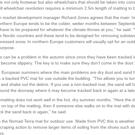
 is not only footwear but also wheelchairs that should be taken into cons
ull wheelchair revolution requires a minimum 2.5m length of matting to b
 market development manager Richard Jones agrees that the main 'm
orthern Europe tends to be the colder, wetter months between Septem
have to be prepared for whatever the climate throws at you,” he said. “W
he Nordic countries and these tend to be designed for removing substa
ressed snow. In northern Europe customers will usually opt for an out
 purpose.
 can be a problem in the autumn since once they have been tracked i
y become slippery. The key is to make sure they don’t come in the door.
n European summers where the main problems are dry dust and sand 
 backed PVC mat for use outside the building. “This allows you to tur
and shake out the debris. If you use a non-backed mat, the sand will fal
round the doorway where it may become tracked back in again at a later
 matting does not work well in the hot, dry summer months. “Here the d
sit on top of the matting, then if someone else walks on to the mat with
ck the sand back in again,” he said.
the Nomad Terra mat for outdoor use. Made from PVC this is weather 
craping action to remove larger items of soiling from the shoes such 
es.