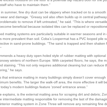
 excess moisture on the floor is a potential slip hazard both for the pu
 staff who have to maintain them.”
 in summer, fine dry dust can be slippery when tracked on to a smooth 
 wear and damage. “Greasy soil also often builds up in central pathway
roblematic to remove if left untreated,” he said. “This is where versatile
 become beneficial because isolated tiles can be replaced or repositione
ed matting systems are particularly suitable in warmer seasons and in 
s more prevalent than soil. Coba’s Loopermat has a PVC looped pile su
ffective in sand-prone buildings. “The sand is trapped and then shaken f
”
mmends a heavy duty open-holed style of rubber matting with optional 
, snowy winters of northern Europe. With carpeted floors, he says, the m
nd staining. “This not only requires additional cleaning but can reduce t
ering,” he says.
 is that entrance matting in many buildings simply doesn’t cover enough 
timum benefits. The larger the walk-off area, the more effective it will be
today’s modern buildings feature ‘zoned’ entrance areas.”
 explains, is the external matting area for scraping dirt and debris; Z
e intermediate matting responsible for removing the last of the damagi
e interior matting system in Zone Three will remove any remaining fine d