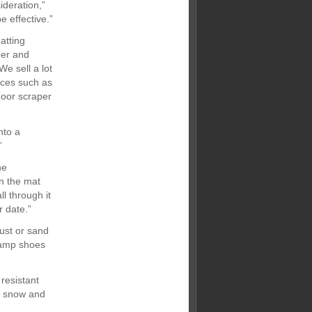
ideration,”
e effective.”
atting
ber and
e sell a lot
nces such as
door scraper
nto a
”
he
n the mat
l through it
 date.”
ust or sand
 damp shoes
resistant
as snow and