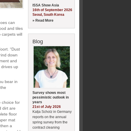
ISSA Show Asia
16th of September 2026
Seoul, South Korea
» Read More
shoes can
ood and tiles
carpets will
Blog
oort. “Dust
 grind down
pment and
g drives up
ou bear in
 the
Survey shows most
pessimistic outlook in
years
 choice for
21st of July 2026
 dirt are
Katja Scholz in Germany
lete floor
reports on the annual
aper mat
spring survey from the
 then a
contract cleaning