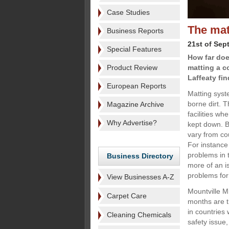
Case Studies
The mat
Business Reports
21st of Sep
Special Features
How far doe
Product Review
matting a c
Laffeaty fin
European Reports
Matting syste
borne dirt. T
Magazine Archive
facilities w
Why Advertise?
kept down. Bu
vary from co
For instanc
problems in 
Business Directory
more of an i
problems fo
View Businesses A-Z
Mountville M
Carpet Care
months are t
in countries 
Cleaning Chemicals
safety issue,