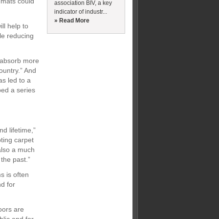
e mats could
association BIV, a key
indicator of industr...
» Read More
l help to
le reducing
n absorb more
ountry.” And
s led to a
ped a series
d lifetime,”
ting carpet
 also a much
 the past.”
s is often
d for
oors are