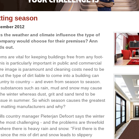
ting season
tember 2012
s the weather and climate influence the type of
ompany would choose for their premises? Ann
ds out.
ms are vital for keeping buildings free from any foot-
his is particularly important in public and commercial
here image is paramount and cleaning costs need to be
t the type of dirt liable to come into a building can
untry to country – and even from season to season.
e substances such as rain, mud and snow may cause
the winter whereas dust, grit and sand tend to be
ssue in summer. So which season causes the greatest
r matting manufacturers and why?
ills country manager Pieterjan Defoort says the winter
he most challenging - and the problems are threefold
where there is heavy rain and snow. “First there is the
 since the mix of dirt and snow leads to slippery