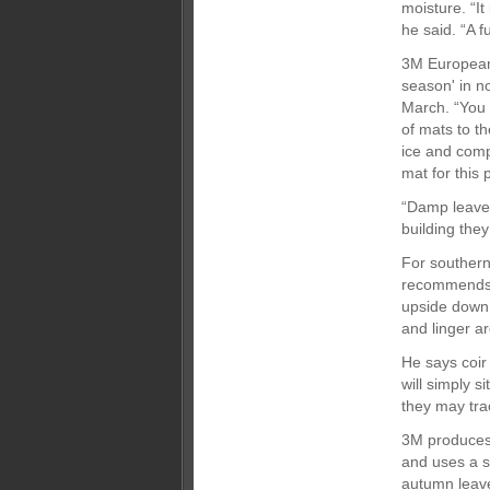
moisture. “It
he said. “A f
3M European
season' in n
March. “You 
of mats to t
ice and comp
mat for this
“Damp leaves
building the
For souther
recommends a
upside down 
and linger a
He says coir
will simply 
they may tra
3M produces 
and uses a s
autumn leav