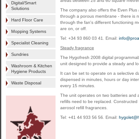
areas between 25 and 60 square metre
Digital/Smart
Solutions
The company also offers the Even Plus ai
through a porous membrane - there is no
Hard Floor Care
through the fan's different functioning m
are on, or off.
Mopping Systems
Tel: +34 93 860 03 41. Email:
info@pro
Specialist Cleaning
Steady fragrance
Sundries
The Hygofresh 2008 digital programmabl
unit designed to provide a steady and lo
Washroom & Kitchen
Hygiene Products
It can be set to operate on a selectiv
dispensed in minutes, hours or day inter
Waste Disposal
every 15 minutes.
The unit operates on two batteries and 
refills need to be replaced. Constructed 
aerosol refill fragrances.
Tel: +41 44 933 56 56. Email:
hygolet@h