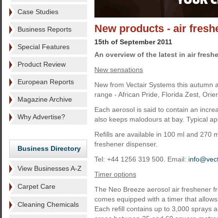
Case Studies
New products - air fres
Business Reports
15th of September 2011
Special Features
An overview of the latest in air fres
Product Review
New sensations
European Reports
New from Vectair Systems this autumn ar
range - African Pride, Florida Zest, Ori
Magazine Archive
Each aerosol is said to contain an increa
Why Advertise?
also keeps malodours at bay. Typical app
Refills are available in 100 ml and 270 
freshener dispenser.
Business Directory
Tel: +44 1256 319 500. Email:
info@vect
View Businesses A-Z
Timer options
Carpet Care
The Neo Breeze aerosol air freshener fr
comes equipped with a timer that allows 
Cleaning Chemicals
Each refill contains up to 3,000 sprays an