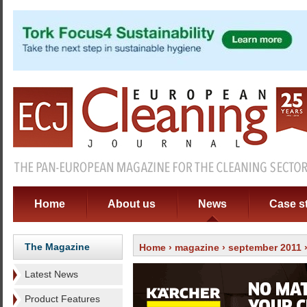
Home
About us
News
Case s
The Magazine
Home
›
magazine
›
september 2011
Latest News
Product Features