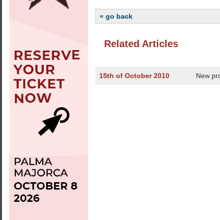
« go back
Related Articles
15th of October 2010
New pro