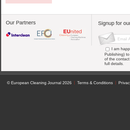
Our Partners
Signup for ou
I am happ
Publishing) t
of the contac
full details.
© European Cleaning Journal 2026
Terms & Conditions
Privac