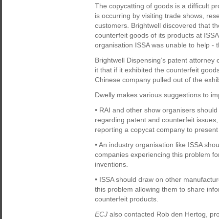
The copycatting of goods is a difficult pr
is occurring by visiting trade shows, re
customers. Brightwell discovered that t
counterfeit goods of its products at I
organisation ISSA was unable to help 
Brightwell Dispensing’s patent attorne
it that if it exhibited the counterfeit go
Chinese company pulled out of the exhib
Dwelly makes various suggestions to imp
• RAI and other show organisers should 
regarding patent and counterfeit issues,
reporting a copycat company to present t
• An industry organisation like ISSA sh
companies experiencing this problem for 
inventions.
• ISSA should draw on other manufactu
this problem allowing them to share inf
counterfeit products.
ECJ
also contacted Rob den Hertog, p