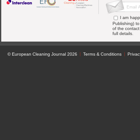
I am happ
Publishing) t
of the contac
full details.
© European Cleaning Journal 2026
Terms & Conditions
Privac