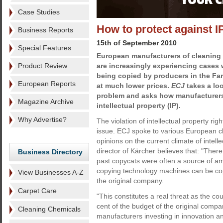
Case Studies
How to protect against IP
Business Reports
15th of September 2010
Special Features
European manufacturers of cleaning
Product Review
are increasingly experiencing cases 
being copied by producers in the Far
European Reports
at much lower prices.
ECJ
takes a loo
problem and asks how manufacturers 
Magazine Archive
intellectual property (IP).
Why Advertise?
The violation of intellectual property ri
issue. ECJ spoke to various European c
opinions on the current climate of intel
director of Kärcher believes that: "There
Business Directory
past copycats were often a source of am
copying technology machines can be copi
View Businesses A-Z
the original company.
Carpet Care
"This constitutes a real threat as the c
cent of the budget of the original comp
Cleaning Chemicals
manufacturers investing in innovation a