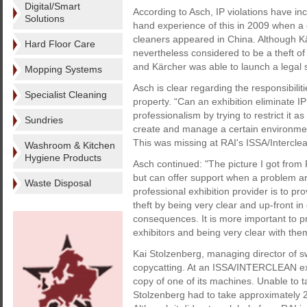
Digital/Smart
According to Asch, IP violations have inc
Solutions
hand experience of this in 2009 when a c
cleaners appeared in China. Although K
Hard Floor Care
nevertheless considered to be a theft of
and Kärcher was able to launch a legal 
Mopping Systems
Asch is clear regarding the responsibilit
Specialist Cleaning
property. “Can an exhibition eliminate IP
professionalism by trying to restrict it 
Sundries
create and manage a certain environment
This was missing at RAI's ISSA/Interclean
Washroom & Kitchen
Hygiene Products
Asch continued: "The picture I got from 
but can offer support when a problem aris
Waste Disposal
professional exhibition provider is to pro
theft by being very clear and up-front in
consequences. It is more important to pr
exhibitors and being very clear with the
Kai Stolzenberg, managing director of s
copycatting. At an ISSA/INTERCLEAN exhi
copy of one of its machines. Unable to 
Stolzenberg had to take approximately 20