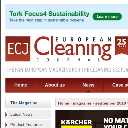
Home
About us
News
Case s
The Magazine
Home
›
magazine
›
september 2010
Latest News
Product Features