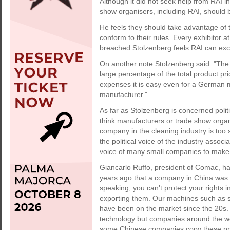
Although it did not seek help from RAI in
show organisers, including RAI, should 
He feels they should take advantage of 
conform to their rules. Every exhibitor at
breached Stolzenberg feels RAI can exclu
On another note Stolzenberg said: "The
large percentage of the total product pr
expenses it is easy even for a German 
manufacturer."
As far as Stolzenberg is concerned politi
think manufacturers or trade show organ
company in the cleaning industry is too 
the political voice of the industry asso
voice of many small companies to make 
Giancarlo Ruffo, president of Comac, ha
years ago that a company in China was 
speaking, you can't protect your rights
exporting them. Our machines such as 
have been on the market since the 20s. T
technology but companies around the wo
some Chinese companies copy these prod