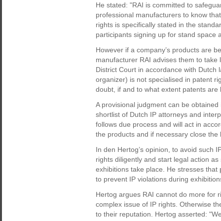
He stated: "RAI is committed to safeguard 
professional manufacturers to know that 
rights is specifically stated in the stan
participants signing up for stand space 
However if a company’s products are b
manufacturer RAI advises them to take 
District Court in accordance with Dutch 
organizer) is not specialised in patent r
doubt, if and to what extent patents are
A provisional judgment can be obtained i
shortlist of Dutch IP attorneys and int
follows due process and will act in acco
the products and if necessary close the b
In den Hertog’s opinion, to avoid such I
rights diligently and start legal action a
exhibitions take place. He stresses that 
to prevent IP violations during exhibitio
Hertog argues RAI cannot do more for ri
complex issue of IP rights. Otherwise t
to their reputation. Hertog asserted: "