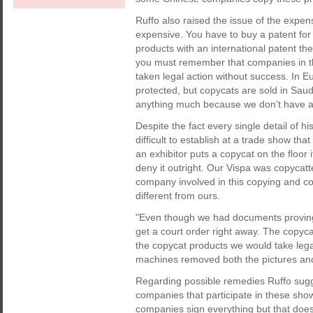
Ruffo also raised the issue of the expen
expensive. You have to buy a patent for 
products with an international patent the
you must remember that companies in the
taken legal action without success. In Eu
protected, but copycats are sold in Sau
anything much because we don't have a
Despite the fact every single detail of h
difficult to establish at a trade show th
an exhibitor puts a copycat on the floor 
deny it outright. Our Vispa was copyca
company involved in this copying and conf
different from ours.
"Even though we had documents proving 
get a court order right away. The copyc
the copycat products we would take lega
machines removed both the pictures and
Regarding possible remedies Ruffo sugg
companies that participate in these show
companies sign everything but that doe