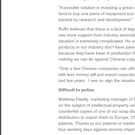
"A possible solution is investing a grea
tend to buy one piece of equipment but 
backed by research and development."
Ruffo believes that there is a lack of leg
see more support from industry associati
situation is extremely complicated. He 
products in our industry don’t have pa
because they have been in production for
nothing we can do against Chinese copy
"Only a few Chinese companies can affor
with less money will just export copyca
last few years . I see no sign the situation
Difficult to police
Matthew Dwelly, marketing manager of B
on the subject of intellectual property 
counterfeit copies of one of our soap d
distributors to export them to Europe, 
patents. Thanks to our patents or trade
four working days against anyone impor