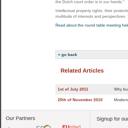
the Dutch court order is in our hands."
Intellectual property rights, their protec
multitude of interests and perspectives
Read about the round table meeting held
« go back
Related Articles
1st of July 2011
Why buy
25th of November 2010
Modern 
Our Partners
Signup for ou