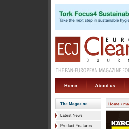
Home
About us
The Magazine
Home
›
ma
Latest News
Product Features