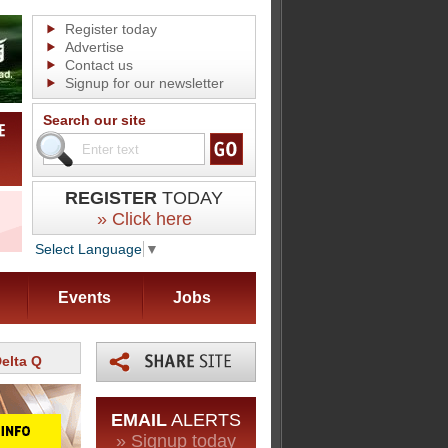
Register today
Advertise
Contact us
Signup for our newsletter
Search our site
REGISTER
TODAY
» Click here
Select Language
▼
Events
Jobs
elta Q
EMAIL
ALERTS
» Signup today