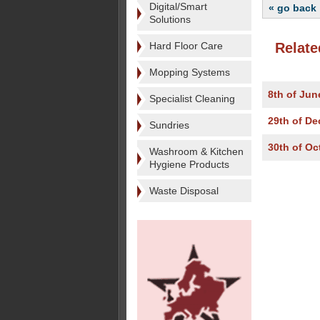
Digital/Smart
« go back
Solutions
Hard Floor Care
Relate
Mopping Systems
8th of Jun
Specialist Cleaning
29th of D
Sundries
30th of Oc
Washroom & Kitchen
Hygiene Products
Waste Disposal