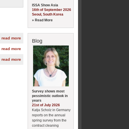
ISSA Show Asia
16th of September 2026
Seoul, South Korea
» Read More
» read more
Blog
» read more
» read more
Survey shows most
pessimistic outlook in
years
21st of July 2026
Katja Scholz in Germany
reports on the annual
spring survey from the
contract cleaning