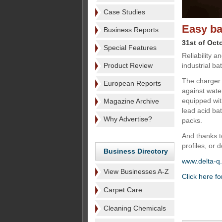
Case Studies
Easy ba
Business Reports
31st of Oct
Special Features
Reliability a
Product Review
industrial b
The charger i
European Reports
against wate
equipped with
Magazine Archive
lead acid ba
Why Advertise?
packs.
And thanks t
profiles, or
Business Directory
www.delta-q
View Businesses A-Z
Click here fo
Carpet Care
Cleaning Chemicals