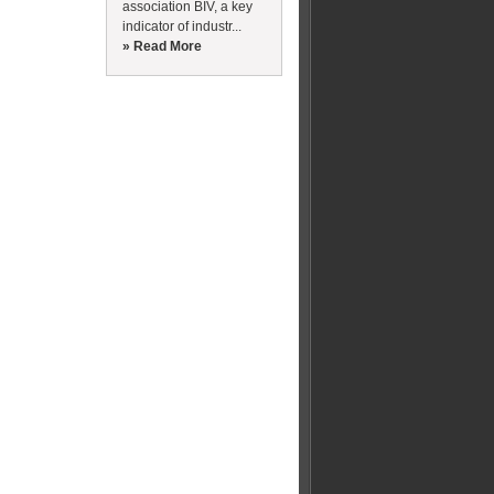
association BIV, a key
indicator of industr...
» Read More