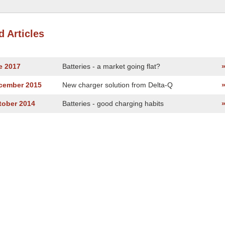
d Articles
e 2017
Batteries - a market going flat?
ecember 2015
New charger solution from Delta-Q
tober 2014
Batteries - good charging habits