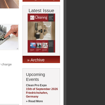
Latest Issue
» Archive
y charge
Upcoming
Events
Clean Pro Expo
15th of September 2026
Friedrichshafen,
Germany
» Read More