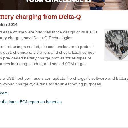
ttery charging from Delta-Q
ober 2014
nd ease of use were priorities in the design of its IC650
attery charger, says Delta-Q Technologies.
s built using a sealed, die cast enclosure to protect
r, dust, chemicals, vibration, and shock. Each comes
 pre-loaded battery charge profiles for all types of
tteries including flooded, and sealed AGM or gel
o a USB host port, users can update the charger’s software and batter
 download charge cycle data for troubleshooting purposes.
.com
r the latest ECJ report on batteries