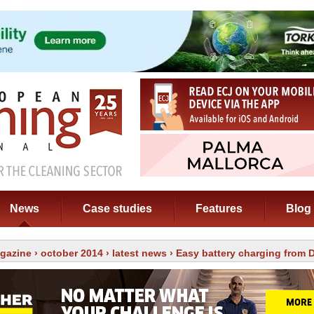
News
Case studies
Features
Blog
gazine
›
october 2014
›
latest news
› Easy battery charging from D