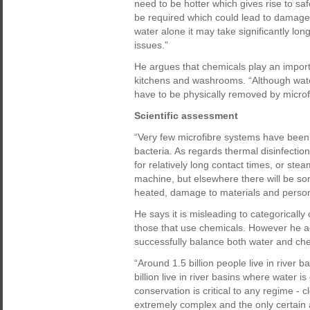
need to be hotter which gives rise to s
be required which could lead to damage 
water alone it may take significantly long
issues.”
He argues that chemicals play an import
kitchens and washrooms. “Although wate
have to be physically removed by microfi
Scientific assessment
“Very few microfibre systems have been s
bacteria. As regards thermal disinfectio
for relatively long contact times, or st
machine, but elsewhere there will be s
heated, damage to materials and persona
He says it is misleading to categoricall
those that use chemicals. However he a
successfully balance both water and ch
“Around 1.5 billion people live in river 
billion live in river basins where water
conservation is critical to any regime -
extremely complex and the only certain a