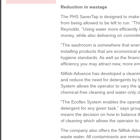
Reduction in wastage
The PHS SaverTap is designed to make e
from being allowed to be left to run. “T
Reynolds. “Using water more efficiently
money, while also delivering on commit
“The washroom is somewhere that energy
installing products that are economical w
hygiene standards. As well as the finan
efficiency you may attract new, more e
Nilfisk-Advance has developed a cleani
and reduce the need for detergents by
System allows the operator to vary the 
chemical-free cleaning and water-only c
“The Ecoflex System enables the operato
detergent for any given task,” says grou
means the decision on how to balance t
of cleaning which allows the operator to 
The company also offers the Nilfisk-Adv
waste water. All contaminants are remo