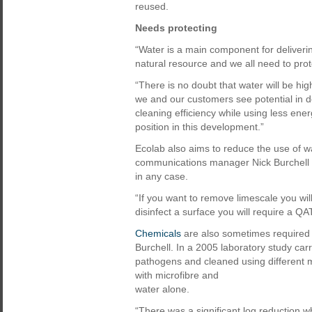
reused.
Needs protecting
“Water is a main component for delivering
natural resource and we all need to prote
“There is no doubt that water will be hi
we and our customers see potential in 
cleaning efficiency while using less ene
position in this development.”
Ecolab also aims to reduce the use of w
communications manager Nick Burchell fee
in any case.
“If you want to remove limescale you wil
disinfect a surface you will require a Q
Chemicals
are also sometimes required 
Burchell. In a 2005 laboratory study car
pathogens and cleaned using different 
with microfibre and
water alone.
“There was a significant log reduction w