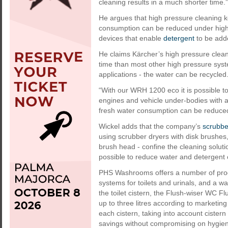
cleaning results in a much shorter time.”
He argues that high pressure cleaning 
consumption can be reduced under highe
devices that enable
detergent
to be adde
He claims Kärcher’s high pressure clean
time than most other high pressure syst
applications - the water can be recycled
“With our WRH 1200 eco it is possible to
engines and vehicle under-bodies with a
fresh water consumption can be reduced
Wickel adds that the company’s
scrubbe
using scrubber dryers with disk brushes
brush head - confine the cleaning soluti
possible to reduce water and detergent 
PHS Washrooms offers a number of produ
systems for toilets and urinals, and a w
the toilet cistern, the Flush-wiser WC F
up to three litres according to marketin
each cistern, taking into account ciste
savings without compromising on hygien