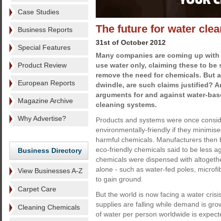
Case Studies
The future for water cle
Business Reports
31st of October 2012
Special Features
Many companies are coming up with 
Product Review
use water only, claiming these to be 
remove the need for chemicals. But a
European Reports
dwindle, are such claims justified? A
arguments for and against water-ba
Magazine Archive
cleaning systems.
Why Advertise?
Products and systems were once consid
environmentally-friendly if they minimise
harmful chemicals. Manufacturers then
eco-friendly chemicals said to be less 
Business Directory
chemicals were dispensed with altogethe
alone - such as water-fed poles, microf
View Businesses A-Z
to gain ground.
Carpet Care
But the world is now facing a water cris
supplies are falling while demand is gro
Cleaning Chemicals
of water per person worldwide is expecte