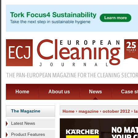
Home
About us
News
Case s
The Magazine
Home
›
magazine
›
october 2012
›
l
Latest News
Product Features