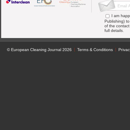
I am happ
Publishing) t
of the contac
full details.
© European Cleaning Journal 2026
Terms & Conditions
Privac