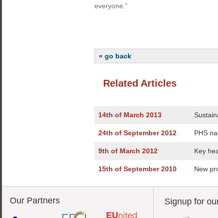
everyone.”
« go back
Related Articles
14th of March 2013
Sustaina
24th of September 2012
PHS na
9th of March 2012
Key hea
15th of September 2010
New pro
Our Partners
Signup for ou