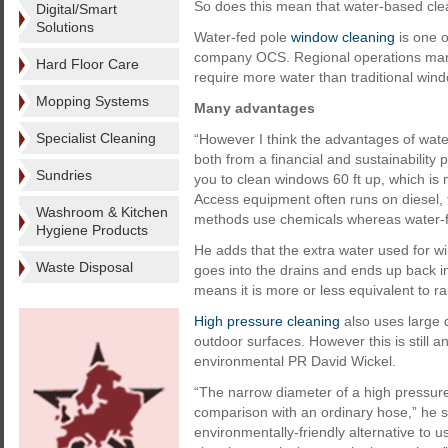
So does this mean that water-based cle
Digital/Smart
Solutions
Water-fed pole
window cleaning
is one o
company OCS. Regional operations man
Hard Floor Care
require more water than traditional wi
Mopping Systems
Many advantages
Specialist Cleaning
“However I think the advantages of wat
both from a financial and sustainability 
Sundries
you to clean windows 60 ft up, which is m
Access equipment often runs on diesel, t
Washroom & Kitchen
methods use chemicals whereas water-fe
Hygiene Products
He adds that the extra water used for wi
Waste Disposal
goes into the drains and ends up back in
means it is more or less equivalent to ra
High pressure cleaning
also uses large q
outdoor surfaces. However this is still 
environmental PR David Wickel.
“The narrow diameter of a high pressur
comparison with an ordinary hose,” he s
environmentally-friendly alternative to 