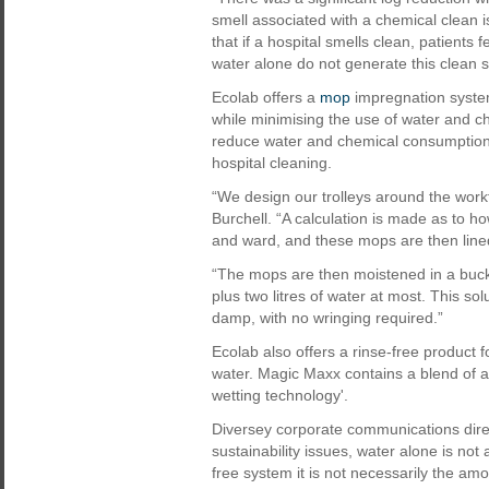
smell associated with a chemical clean i
that if a hospital smells clean, patients
water alone do not generate this clean s
Ecolab offers a
mop
impregnation system
while minimising the use of water and c
reduce water and chemical consumption by
hospital cleaning.
“We design our trolleys around the work
Burchell. “A calculation is made as to 
and ward, and these mops are then lined 
“The mops are then moistened in a bucke
plus two litres of water at most. This s
damp, with no wringing required.”
Ecolab also offers a rinse-free product 
water. Magic Maxx contains a blend of ac
wetting technology'.
Diversey corporate communications dire
sustainability issues, water alone is no
free system it is not necessarily the amou