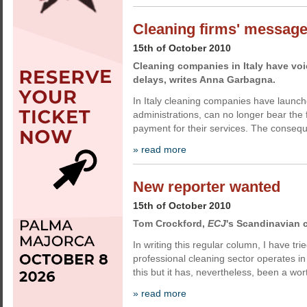
Cleaning firms' messag
15th of October 2010
Cleaning companies in Italy have voi
delays, writes Anna Garbagna.
In Italy cleaning companies have launche
administrations, can no longer bear the 
payment for their services. The conseq
» read more
New reporter wanted
15th of October 2010
Tom Crockford,
ECJ
's Scandinavian c
In writing this regular column, I have tr
professional cleaning sector operates i
this but it has, nevertheless, been a wor
» read more