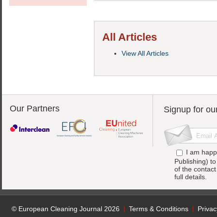
All Articles
View All Articles
Our Partners
Signup for ou
I am happ
Publishing) t
of the contac
full details.
© European Cleaning Journal 2026
Terms & Conditions
Privac