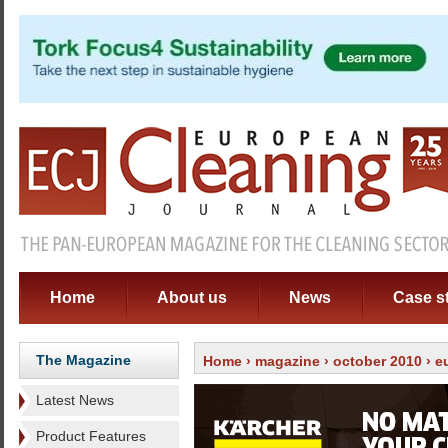
Home
About us
News
Case s
The Magazine
Home
›
magazine
›
october 2010
› e
Latest News
Product Features