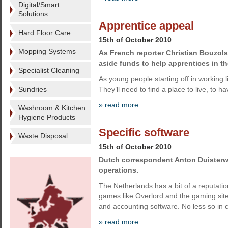
Digital/Smart
Solutions
Apprentice appeal
Hard Floor Care
15th of October 2010
Mopping Systems
As French reporter Christian Bouzols
aside funds to help apprentices in th
Specialist Cleaning
As young people starting off in working l
Sundries
They’ll need to find a place to live, to 
» read more
Washroom & Kitchen
Hygiene Products
Specific software
Waste Disposal
15th of October 2010
Dutch correspondent Anton Duisterwi
operations.
The Netherlands has a bit of a reputat
games like Overlord and the gaming sit
and accounting software. No less so in c
» read more