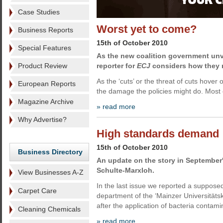
Case Studies
Worst yet to come?
Business Reports
15th of October 2010
Special Features
As the new coalition government unv
Product Review
reporter for
ECJ
considers how they m
As the ‘cuts’ or the threat of cuts hover
European Reports
the damage the policies might do. Most
Magazine Archive
» read more
Why Advertise?
High standards demand
15th of October 2010
Business Directory
An update on the story in September'
Schulte-Marxloh.
View Businesses A-Z
In the last issue we reported a suppose
Carpet Care
department of the ‘Mainzer Universitätskl
after the application of bacteria contam
Cleaning Chemicals
» read more