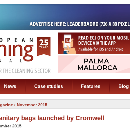
News
Case studies
Features
Blog
gazine
› November 2015
anitary bags launched by Cromwell
cember 2015