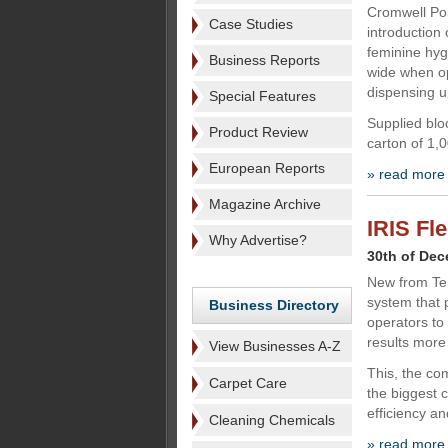
Cromwell Pol
Case Studies
introduction 
feminine hy
Business Reports
wide when op
dispensing u
Special Features
Supplied blo
Product Review
carton of 1,
European Reports
» read more
Magazine Archive
IRIS Fl
Why Advertise?
30th of De
New from Te
system that 
Business Directory
operators to 
results more 
View Businesses A-Z
This, the co
Carpet Care
the biggest 
efficiency an
Cleaning Chemicals
» read more