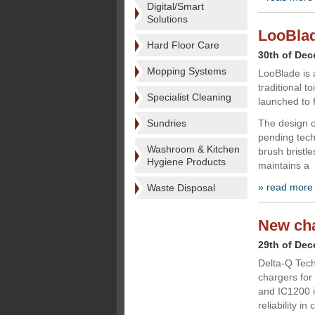
Digital/Smart
Solutions
LooBlade
Hard Floor Care
30th of De
Mopping Systems
LooBlade is 
traditional 
Specialist Cleaning
launched to f
Sundries
The design o
pending tech
Washroom & Kitchen
brush bristle
Hygiene Products
maintains a
» read more
Waste Disposal
New cha
29th of De
Delta-Q Tech
chargers for
and IC1200 i
reliability i