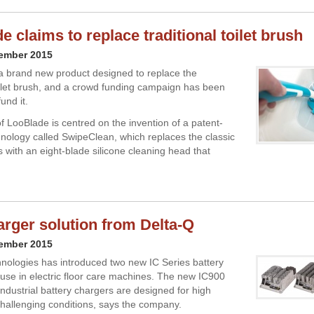
 claims to replace traditional toilet brush
cember 2015
a brand new product designed to replace the
toilet brush, and a crowd funding campaign has been
und it.
f LooBlade is centred on the invention of a patent-
nology called SwipeClean, which replaces the classic
s with an eight-blade silicone cleaning head that
rger solution from Delta-Q
cember 2015
nologies has introduced two new IC Series battery
 use in electric floor care machines. The new IC900
ndustrial battery chargers are designed for high
n challenging conditions, says the company.