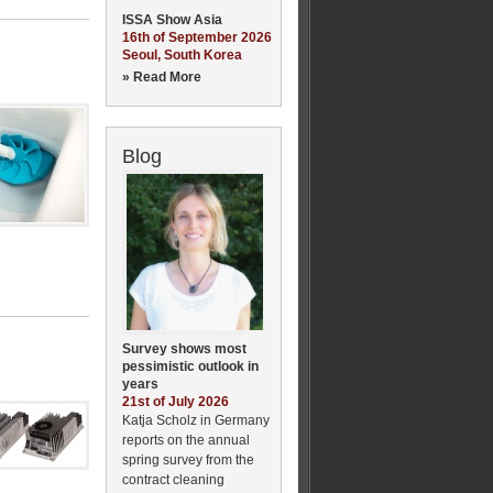
ISSA Show Asia
16th of September 2026
Seoul, South Korea
» Read More
Blog
Survey shows most
pessimistic outlook in
years
21st of July 2026
Katja Scholz in Germany
reports on the annual
spring survey from the
contract cleaning