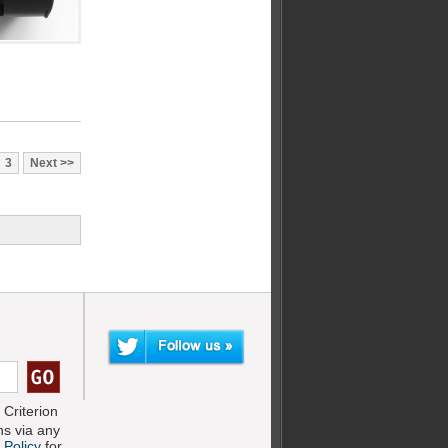
3
Next
Criterion
s via any
 Policy
for