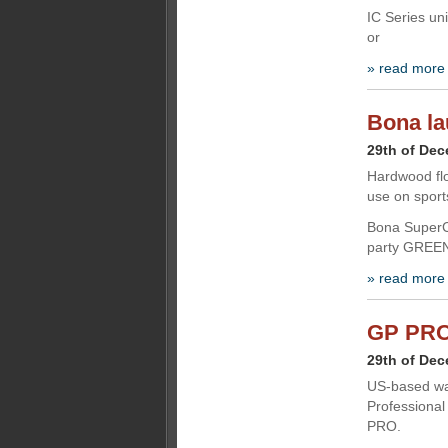
IC Series uni
or
» read more
Bona la
29th of De
Hardwood flo
use on sport
Bona SuperCo
party GREENG
» read more
GP PRO 
29th of De
US-based wa
Professional
PRO.