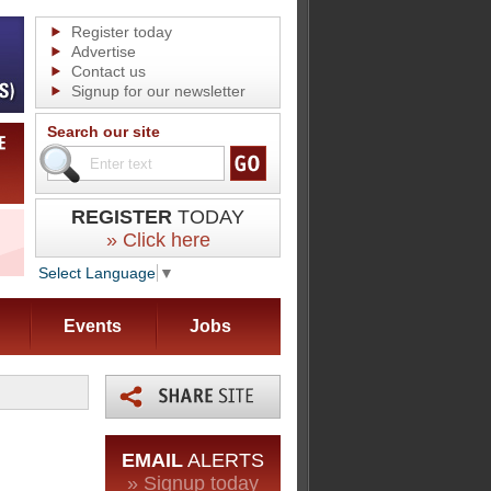
Register today
Advertise
Contact us
Signup for our newsletter
Search our site
REGISTER
TODAY
» Click here
Select Language
▼
Events
Jobs
EMAIL
ALERTS
» Signup today