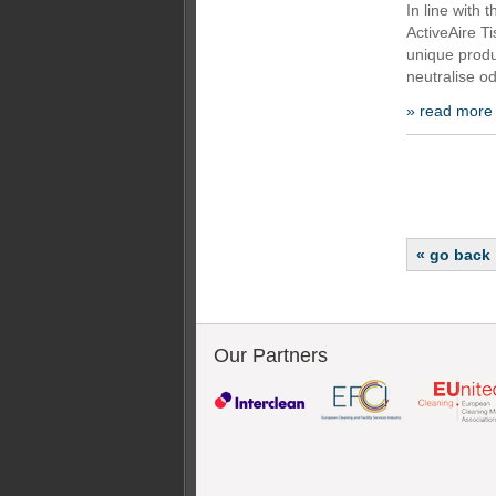
In line with
ActiveAire Ti
unique produ
neutralise od
» read more
« go back
Our Partners