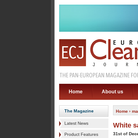
Home
About us
The Magazine
Home
›
ma
Latest News
White s
31st of De
Product Features