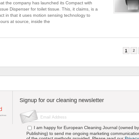
 that the company has launched its Compact with
ssue Dispenser for toilet tissue. This, it claims, is a
ct in that it uses motion sensing technology to
ours at source, inside the
1
2
Signup for our cleaning newsletter
I am happy for European Cleaning Journal (owned by 
Publishing) to send me ongoing marketing communication
of the contact methods provided. Please read our
Privacy