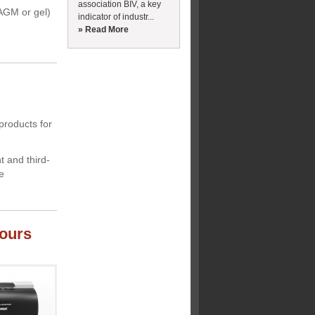
association BIV, a key
 AGM or gel)
indicator of industr...
» Read More
products for
 and third-
e
dours