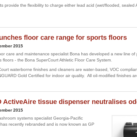
ts provide the flexibility to charge either lead acid (wet/flooded, sealed
unches floor care range for sports floors
cember 2015
or care and maintenance specialist Bona has developed a new line of 
s floors - the Bona SuperCourt Athletic Floor Care System.
urt waterborne finishes and cleaners are water-based, VOC compliant
UARD Gold Certified for indoor air quality. All oil-modified finishes ar
ActiveAire tissue dispenser neutralises o
cember 2015
shroom systems specialist Georgia-Pacific
 has recently rebranded and is now known as GP