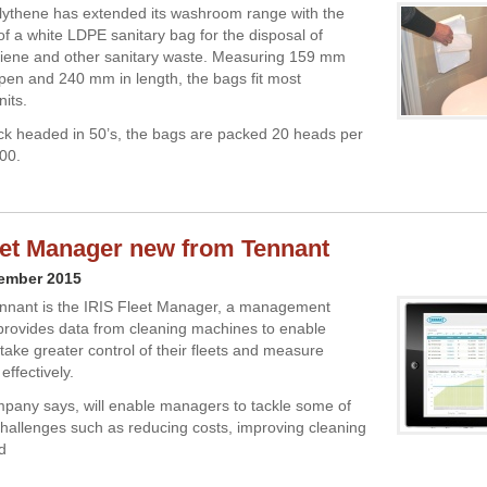
ythene has extended its washroom range with the
of a white LDPE sanitary bag for the disposal of
giene and other sanitary waste. Measuring 159 mm
en and 240 mm in length, the bags fit most
nits.
ck headed in 50’s, the bags are packed 20 heads per
000.
eet Manager new from Tennant
cember 2015
nnant is the IRIS Fleet Manager, a management
provides data from cleaning machines to enable
take greater control of their fleets and measure
effectively.
mpany says, will enable managers to tackle some of
challenges such as reducing costs, improving cleaning
d