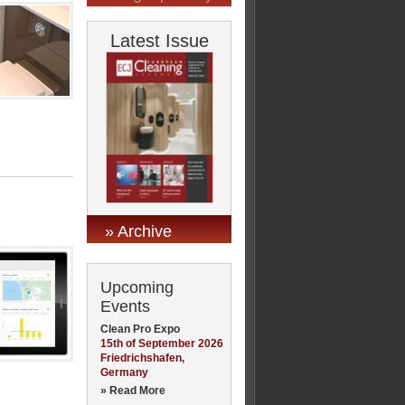
Latest Issue
» Archive
Upcoming
Events
Clean Pro Expo
15th of September 2026
Friedrichshafen,
Germany
» Read More