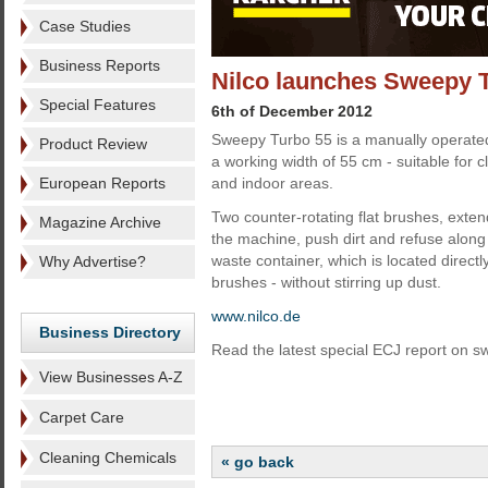
Case Studies
Business Reports
Nilco launches Sweepy 
Special Features
6th of December 2012
Sweepy Turbo 55 is a manually operated
Product Review
a working width of 55 cm - suitable for 
European Reports
and indoor areas.
Two counter-rotating flat brushes, exte
Magazine Archive
the machine, push dirt and refuse along t
waste container, which is located direct
Why Advertise?
brushes - without stirring up dust.
www.nilco.de
Business Directory
Read the latest special ECJ report on 
View Businesses A-Z
Carpet Care
Cleaning Chemicals
« go back