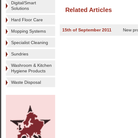
Digital/Smart
Solutions
Related Articles
Hard Floor Care
15th of September 2011
New pr
Mopping Systems
Specialist Cleaning
Sundries
Washroom & Kitchen
Hygiene Products
Waste Disposal