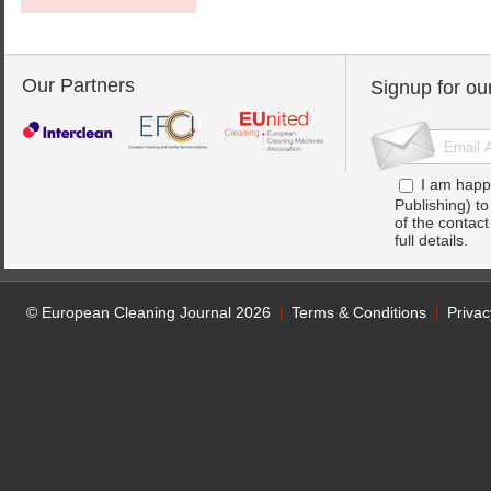
Our Partners
Signup for ou
I am happ
Publishing) t
of the contac
full details.
© European Cleaning Journal 2026
Terms & Conditions
Privac