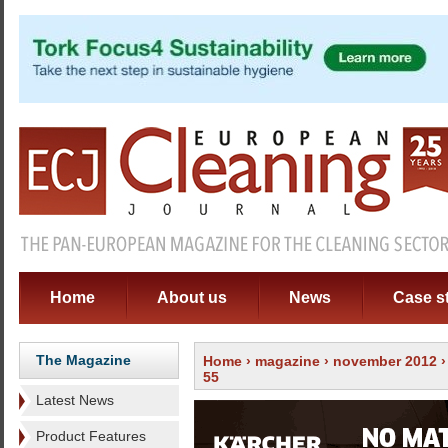
Home
About us
News
Case s
The Magazine
Home
›
magazine
›
november 2012
55
Latest News
Product Features