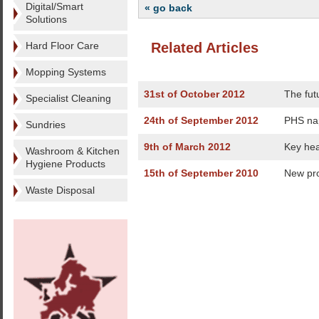
Digital/Smart
« go back
Solutions
Hard Floor Care
Related Articles
Mopping Systems
31st of October 2012
The fut
Specialist Cleaning
24th of September 2012
PHS na
Sundries
9th of March 2012
Key hea
Washroom & Kitchen
Hygiene Products
15th of September 2010
New pro
Waste Disposal