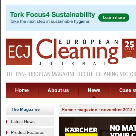
Home
About us
News
Case s
The Magazine
Home
›
magazine
›
november 2012
Latest News
Product Features