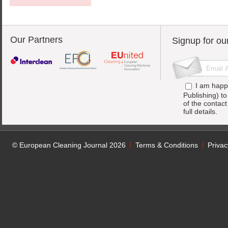
Our Partners
Signup for ou
I am happ
Publishing) t
of the contac
full details.
© European Cleaning Journal 2026
Terms & Conditions
Privac