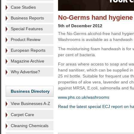
Case Studies
No-Germs hand hygiene
Business Reports
5th of December 2012
Special Features
The No-Germs alcohol-free hand hygien
Product Review
Washrooms is available as a handwash o
The moisturising foam handwash is for 
European Reports
per cent of bacteria.
Magazine Archive
For areas where access to soap and wate
hand sanitiser, which can be supplied in 
Why Advertise?
25 ml bottle. Suitable for frequent use t
properties of aloe vera, lavender and cha
against MRSA, E.coli, salmonella and flu
Business Directory
www.phs.co.uk/washrooms
View Businesses A-Z
Read the latest special ECJ report on 
Carpet Care
Cleaning Chemicals