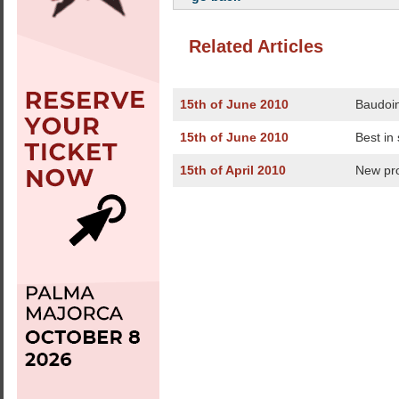
Related Articles
15th of June 2010
Baudoin
15th of June 2010
Best in
15th of April 2010
New pr