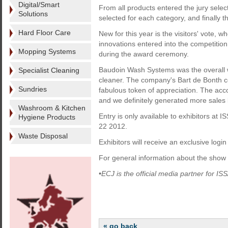
Digital/Smart
From all products entered the jury select
Solutions
selected for each category, and finally t
Hard Floor Care
New for this year is the visitors' vote, w
innovations entered into the competition.
Mopping Systems
during the award ceremony.
Baudoin Wash Systems was the overall wi
Specialist Cleaning
cleaner. The company's Bart de Bonth 
Sundries
fabulous token of appreciation. The accom
and we definitely generated more sales 
Washroom & Kitchen
Entry is only available to exhibitors 
Hygiene Products
22 2012.
Waste Disposal
Exhibitors will receive an exclusive login
For general information about the show v
•ECJ is the official media partner for
« go back