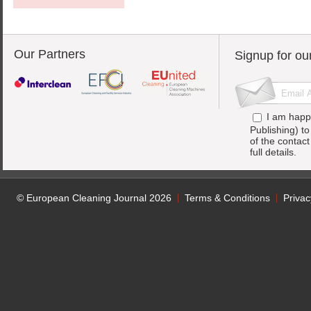
Our Partners
Signup for ou
I am happ
Publishing) t
of the contac
full details.
© European Cleaning Journal 2026
Terms & Conditions
Privac