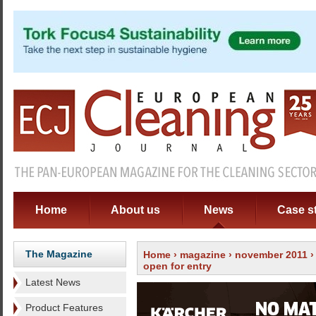
Home
About us
News
Case s
The Magazine
Home
›
magazine
›
november 2011
open for entry
Latest News
Product Features