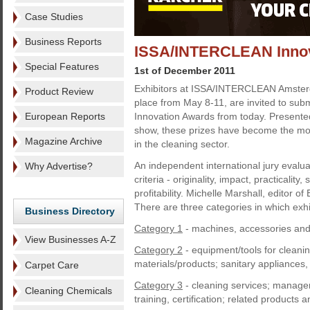
Case Studies
Business Reports
ISSA/INTERCLEAN Innova
Special Features
1st of December 2011
Exhibitors at ISSA/INTERCLEAN Amster
Product Review
place from May 8-11, are invited to submi
European Reports
Innovation Awards from today. Presented 
show, these prizes have become the mos
Magazine Archive
in the cleaning sector.
An independent international jury evalua
Why Advertise?
criteria - originality, impact, practicality,
profitability. Michelle Marshall, editor of
There are three categories in which exhi
Business Directory
Category 1
- machines, accessories an
View Businesses A-Z
Category 2
- equipment/tools for cleanin
materials/products; sanitary appliances,
Carpet Care
Category 3
- cleaning services; manage
Cleaning Chemicals
training, certification; related products 