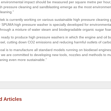
e environmental impact should be measured per square metre per hour,”
igh pressure cleaning and sandblasting emerge as the most environment
leaning.”
tek is currently working on various sustainable high pressure cleaning 
 SPUMA high pressure washer is specially developed for environmentall
 through a mixture of water steam and biodegradable organic sugar foa
 ready to produce high pressure washers in which the engine and oil b
esel, cutting down CO2 emissions and reducing harmful outlets of car
goal is to manufacture all standard models running on biodiesel engines
 we are committed to developing new tools, nozzles and methods to m
aning even more sustainable.”
d Articles