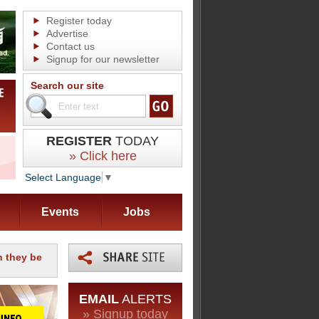
Register today
Advertise
Contact us
Signup for our newsletter
Search our site
REGISTER
TODAY
» Click here
Select Language
▼
Events
Jobs
n they be
EMAIL
ALERTS
» Signup today