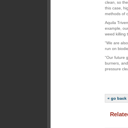
clean, so th
this case, h
methods of c
Aquila Triven
example, our
weed killing
“We are also
run on biodi
“Our future 
burners, and
pressure cle
« go back
Relate