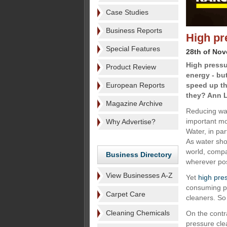
Case Studies
Business Reports
High pr
Special Features
28th of No
High pressu
Product Review
energy - bu
European Reports
speed up th
they? Ann L
Magazine Archive
Reducing wa
important mov
Why Advertise?
Water, in par
As water sho
world, compa
Business Directory
wherever pos
View Businesses A-Z
Yet
high pre
consuming ple
Carpet Care
cleaners. So
Cleaning Chemicals
On the contr
pressure cle