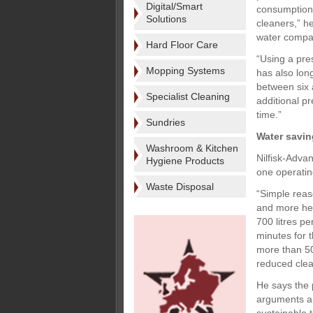
Digital/Smart
consumption o
Solutions
cleaners,” h
water compar
Hard Floor Care
“Using a pre
Mopping Systems
has also lon
between six 
Specialist Cleaning
additional p
time.”
Sundries
Water savi
Washroom & Kitchen
Nilfisk-Adva
Hygiene Products
one operating
Waste Disposal
“Simple reas
and more hea
700 litres p
minutes for 
more than 50
reduced clean
He says the p
arguments ar