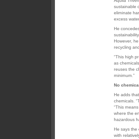
Aquila Trive
sustainable c
eliminate ha
excess water 
He concedes 
sustainabilit
However, he 
recycling an
“This high p
as chemicals 
reuses the c
minimum.”
No chemica
He adds that
chemicals. “
“This means 
where the en
hazardous ha
He says the 
with relativ