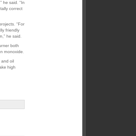
 he said. “In
ally correct
projects. “For
y friendly
m,” he said.
urner both
bon monoxide.
 and oil
ake high