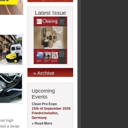
Latest Issue
» Archive
Upcoming
Events
Clean Pro Expo
15th of September 2026
Friedrichshafen,
Germany
nal high
» Read More
ail a large