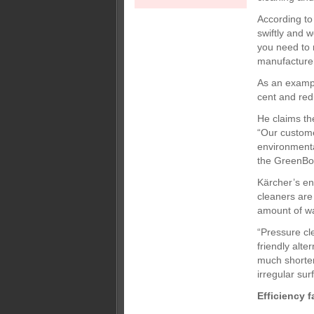
According to
swiftly and 
you need to m
manufacturer
As an exampl
cent and red
He claims th
“Our custome
environment
the GreenBoi
Kärcher’s en
cleaners are
amount of wa
“Pressure cle
friendly alte
much shorter
irregular sur
Efficiency f