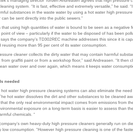
ntek’s managing director Torben Andreasen agrees that high pressure c
leaning system. “It is fast, effective and extremely versatile,” he said. “
rmful substances in the waste water by using a hot water high pressur
can be sent directly into the public sewers.”
that using high quantities of water is bound to be seen as a negative 
y point of view – particularly if the water to be disposed of has been poll
says the company’s TD302REC machine addresses this since it is cap
d reusing more than 95 per cent of its water consumption.
ressure cleaner collects the dirty water that may contain harmful subst
from graffiti paint or from a workshop floor,” said Andreasen. “It then c
lean water over and over again, which means it keeps water consumpti
ls needed
 hot water high pressure cleaning systems can also eliminate the need 
The hot water dissolves the dirt and other substances to be cleaned awa
that the only real environmental impact comes from emissions from the 
vironmental exposure on a long-term basis is easier to assess than the 
rmful chemicals. “
company’s own heavy-duty high pressure cleaners generally run on di
ely low consumption. “However high pressure cleaning is one of the fast