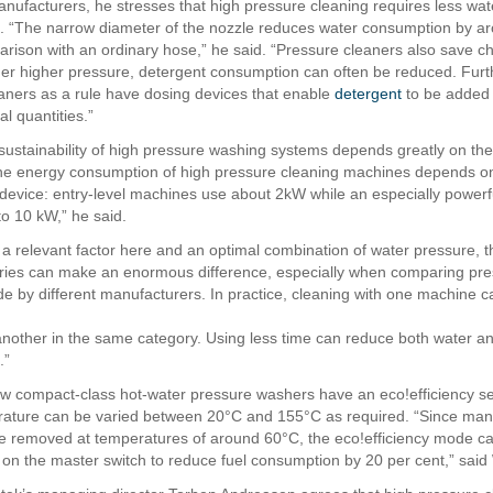
anufacturers, he stresses that high pressure cleaning requires less wa
. “The narrow diameter of the nozzle reduces water consumption by a
arison with an ordinary hose,” he said. “Pressure cleaners also save c
r higher pressure, detergent consumption can often be reduced. Fur
aners as a rule have dosing devices that enable
detergent
to be added 
l quantities.”
sustainability of high pressure washing systems depends greatly on the 
he energy consumption of high pressure cleaning machines depends o
e device: entry-level machines use about 2kW while an especially power
o 10 kW,” he said.
is a relevant factor here and an optimal combination of water pressure, 
ries can make an enormous difference, especially when comparing pr
 by different manufacturers. In practice, cleaning with one machine 
 another in the same category. Using less time can reduce both water 
.”
w compact-class hot-water pressure washers have an eco!efficiency se
ature can be varied between 20°C and 155°C as required. “Since man
be removed at temperatures of around 60°C, the eco!efficiency mode ca
on the master switch to reduce fuel consumption by 20 per cent,” said 