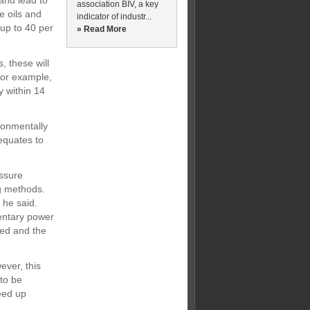
and lead to
association BIV, a key
e oils and
indicator of industr...
 up to 40 per
» Read More
, these will
For example,
y within 14
ronmentally
 equates to
essure
g methods.
 he said.
entary power
ved and the
ever, this
 to be
eed up