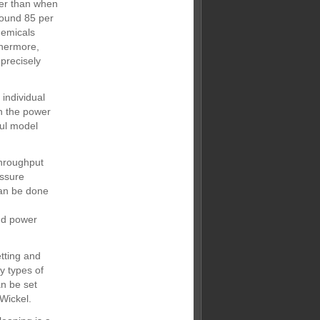
ter than when
round 85 per
hemicals
thermore,
precisely
individual
n the power
ful model
throughput
essure
can be done
and power
tting and
y types of
n be set
Wickel.