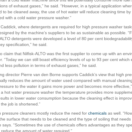
than a cold water machine since this will potentially consume more fuel 
ions of exhaust gases,” he said. “However, in a typical application wher
 to be cleaned away, the use of hot water will reduce cleaning time by
d with a cold water pressure washer.”
 Caddick, where detergents are required for high pressure washer tasks
signed by the machine’s suppliers to be as sustainable as possible. “
-ALTO detergents were developed a level of 80 per cent biodegradabilit
y specification,” he said.
o claim that Nilfisk-ALTO was the first supplier to come up with an envi
ler. “Today we can still boast efficiency levels of up to 93 per cent which
d less pollution in terms of exhaust gases,” he said.
g director Pierre van den Borne supports Caddick’s view that high pr
ually reduces the amount of water used compared with manual cleanin
ressure to the water it gains more power and becomes more effective,”
 a hot water pressure washer the temperature provides more supplem
esults in lower water consumption because the cleaning effect is impro
h the job is shortened.”
 pressure cleaners mostly reduce the need for
chemicals
as well. “How
he surface that needs to be cleaned and the type of soiling that needs
 says. “Sometimes the use of chemicals offers advantages as they sp
 reduce the amount of water required.”