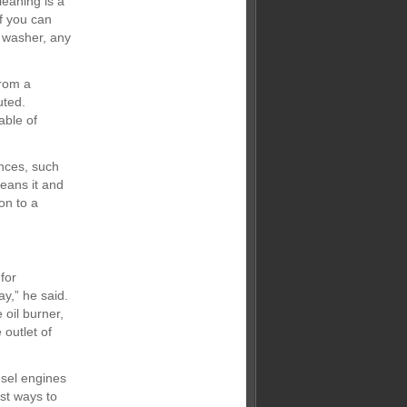
leaning is a
If you can
e washer, any
from a
uted.
able of
ances, such
leans it and
on to a
for
y,” he said.
oil burner,
outlet of
esel engines
est ways to