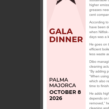
sustainable 
higher emiss
greases need
cent compare
According to
have been de
when Nilfisk
days was a ke
He goes on t
efficient boi
less waste an
Dibo managin
cleaning act
“By adding p
“When using
which also r
time to finis
He adds high
depends on t
removed,” he
cleaning and