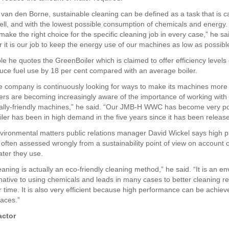
 van den Borne, sustainable cleaning can be defined as a task that is c
well, and with the lowest possible consumption of chemicals and energy
ake the right choice for the specific cleaning job in every case,” he sa
 it is our job to keep the energy use of our machines as low as possibl
e he quotes the GreenBoiler which is claimed to offer efficiency levels 
uce fuel use by 18 per cent compared with an average boiler.
e company is continuously looking for ways to make its machines more 
rs are becoming increasingly aware of the importance of working with
ally-friendly machines,” he said. “Our JMB-H WWC has become very p
ler has been in high demand in the five years since it has been release
vironmental matters public relations manager David Wickel says high 
 often assessed wrongly from a sustainability point of view on account o
ter they use.
aning is actually an eco-friendly cleaning method,” he said. “It is an e
rnative to using chemicals and leads in many cases to better cleaning re
 time. It is also very efficient because high performance can be achie
faces.”
actor