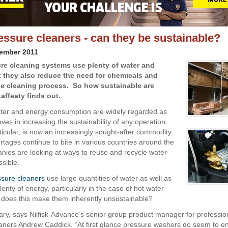
essure cleaners - can they be sustainable?
vember 2011
re cleaning systems use plenty of water and
t they also reduce the need for chemicals and
e cleaning process. So how sustainable are
affeaty finds out.
ter and energy consumption are widely regarded as
es in increasing the sustainability of any operation.
ticular, is now an increasingly sought-after commodity.
rtages continue to bite in various countries around the
nies are looking at ways to reuse and recycle water
sible.
ssure cleaners
use large quantities of water as well as
nty of energy, particularly in the case of hot water
 does this make them inherently unsustainable?
ary, says Nilfisk-Advance’s senior group product manager for professio
aners Andrew Caddick. “At first glance pressure washers do seem to ent