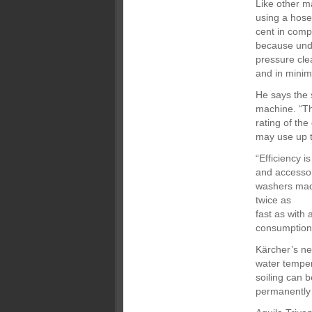
Like other m
using a hose
cent in comp
because unde
pressure cle
and in minima
He says the 
machine. “T
rating of th
may use up t
“Efficiency 
and accesso
washers made
twice as
fast as with
consumption
Kärcher’s ne
water temper
soiling can 
permanently 