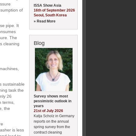
essure
ISSA Show Asia
nsumption of
16th of September 2026
Seoul, South Korea
» Read More
e pipe. It
consumes
sure. The
Blog
ts cleaning
 machines,
s sustainable
ning task the
nly 26
Survey shows most
pessimistic outlook in
n terms,
years
e, the
21st of July 2026
Katja Scholz in Germany
reports on the annual
re
spring survey from the
asher is less
contract cleaning