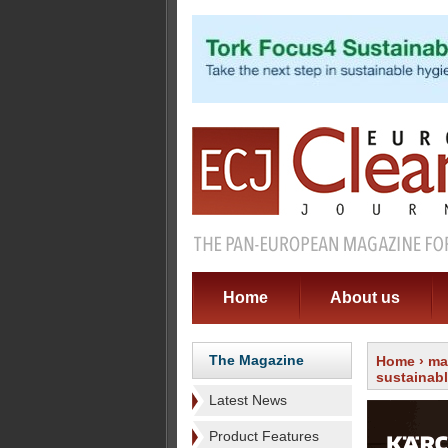
Home
About us
The Magazine
Home
›
ma
sustainab
Latest News
Product Features