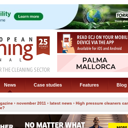
News
Case studies
Features
Blog
gazine
›
november 2011
›
latest news
› High pressure cleaners ca
le?