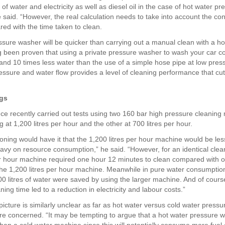
f water and electricity as well as diesel oil in the case of hot water pr
e said. “However, the real calculation needs to take into account the co
ed with the time taken to clean.
ssure washer will be quicker than carrying out a manual clean with a hos
g been proven that using a private pressure washer to wash your car 
and 10 times less water than the use of a simple hose pipe at low pres
ressure and water flow provides a level of cleaning performance that cu
ngs
nce recently carried out tests using two 160 bar high pressure cleaning
 at 1,200 litres per hour and the other at 700 litres per hour.
oning would have it that the 1,200 litres per hour machine would be les
vy on resource consumption,” he said. “However, for an identical clea
er hour machine required one hour 12 minutes to clean compared with o
the 1,200 litres per hour machine. Meanwhile in pure water consumptio
0 litres of water were saved by using the larger machine. And of cours
ing time led to a reduction in electricity and labour costs.”
icture is similarly unclear as far as hot water versus cold water pressu
e concerned. “It may be tempting to argue that a hot water pressure w