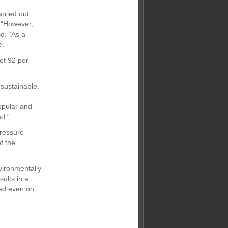
arried out
. “However,
id. “As a
e.”
of 92 per
sustainable.
opular and
d.”
pressure
f the
nvironmentally
sults in a
ved even on