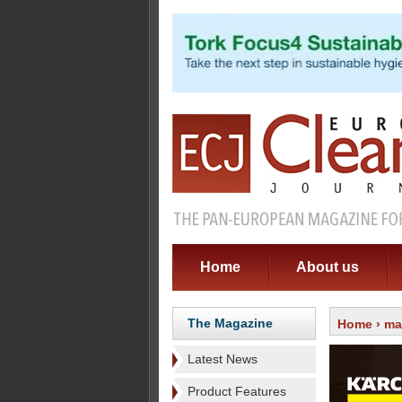
Home
About us
The Magazine
Home
›
ma
Latest News
Product Features