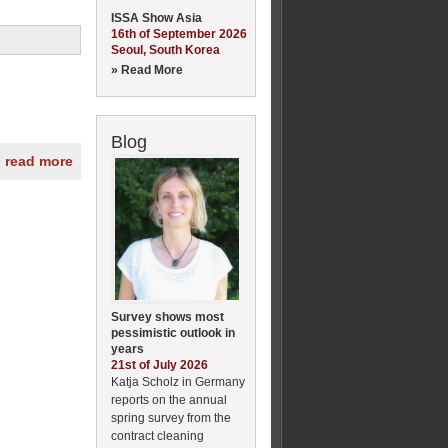
ISSA Show Asia
16th of September 2026
Seoul, South Korea
» Read More
Blog
» read more
Survey shows most
pessimistic outlook in
years
21st of July 2026
Katja Scholz in Germany
reports on the annual
spring survey from the
contract cleaning