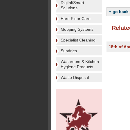
Digital/Smart
Solutions
« go back
Hard Floor Care
Relate
Mopping Systems
Specialist Cleaning
15th of Apr
Sundries
Washroom & Kitchen
Hygiene Products
Waste Disposal