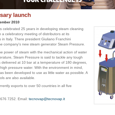
sary launch
vember 2010
 celebrated 25 years in developing steam cleaning
h a celebratory meeting of distributors at its
 in Italy. There president Giuliano Franchini
the company's new steam generator Steam Pressure.
e power of steam with the mechanical action of water
erature, Steam Pressure is said to tackle any tough
is delivered at 10 bar at a temperature of 180 degrees,
 high pressure water. With the environment in mind,
as been developed to use as little water as possible. A
ls are also available.
ently exports to over 50 countries in all five
 676 7252. Email:
tecnovap@tecnovap.it