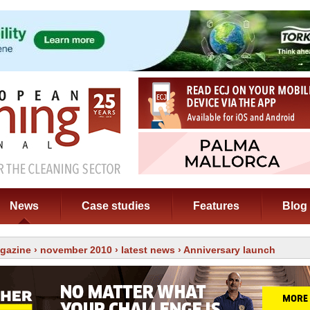
News
Case studies
Features
Blog
gazine
›
november 2010
›
latest news
› Anniversary launch