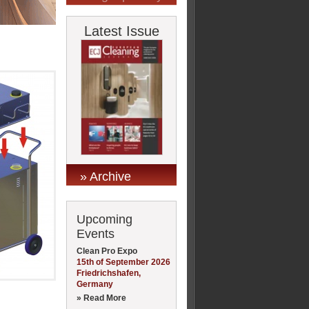
Latest Issue
» Archive
Upcoming
Events
Clean Pro Expo
15th of September 2026
Friedrichshafen,
Germany
» Read More