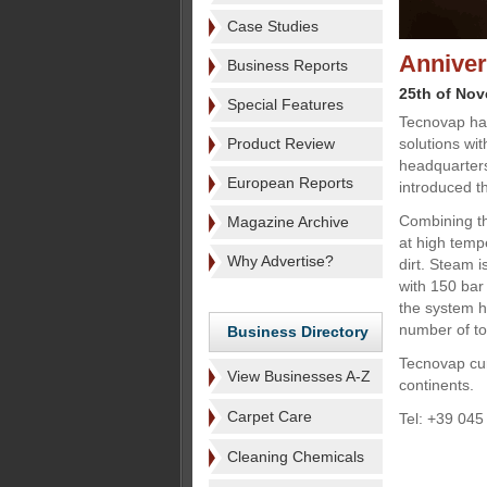
Case Studies
Anniver
Business Reports
25th of No
Special Features
Tecnovap has
Product Review
solutions wit
headquarters
European Reports
introduced 
Combining th
Magazine Archive
at high temp
Why Advertise?
dirt. Steam 
with 150 bar
the system h
number of too
Business Directory
Tecnovap curr
View Businesses A-Z
continents.
Carpet Care
Tel: +39 045
Cleaning Chemicals