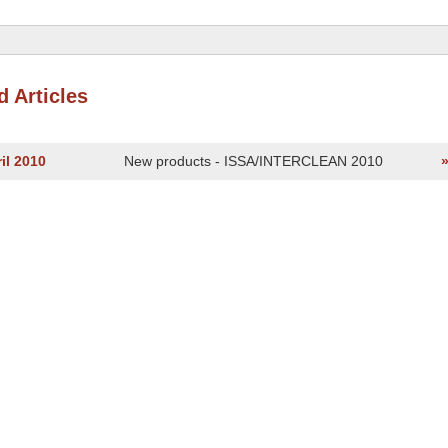
d Articles
il 2010
New products - ISSA/INTERCLEAN 2010