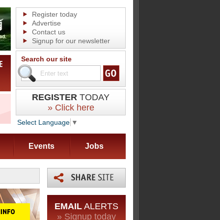
Register today
Advertise
Contact us
Signup for our newsletter
Search our site
REGISTER
TODAY
» Click here
Select Language
▼
Events
Jobs
EMAIL
ALERTS
» Signup today