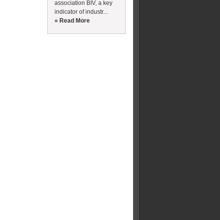
association BIV, a key
indicator of industr...
» Read More