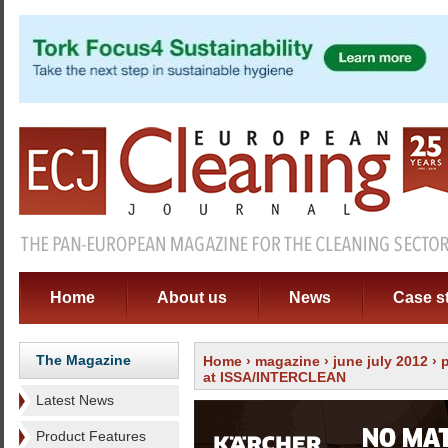
Home
About us
News
Case s
The Magazine
Home
›
magazine
›
june july 2012
›
at ISSA/INTERCLEAN
Latest News
Product Features