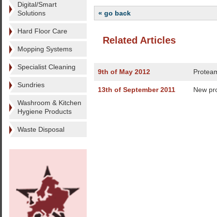
Digital/Smart
Solutions
« go back
Hard Floor Care
Related Articles
Mopping Systems
Specialist Cleaning
9th of May 2012
Proteam
Sundries
13th of September 2011
New pro
Washroom & Kitchen
Hygiene Products
Waste Disposal