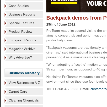
Case Studies
Business Reports
Backpack demos from 
Special Features
29th of June 2012
ProTeam made its second visit to the 
Product Review
aims to convert tub and upright vacuum 
European Reports
productivity gains.
"Backpack vacuums are traditionally a ni
Magazine Archive
cinemas," said international business 
pioneering it as a mainstream cleaning 
Why Advertise?
"When adopting a `scythe` motion an ope
95 sq m per hour, as opposed to 40 sq 
Business Directory
He claims ProTeam's vacuums also offer 
environment since they use four levels of 
View Businesses A-Z
Tel: +1 208 377 9555. Email:
customers
Carpet Care
Cleaning Chemicals