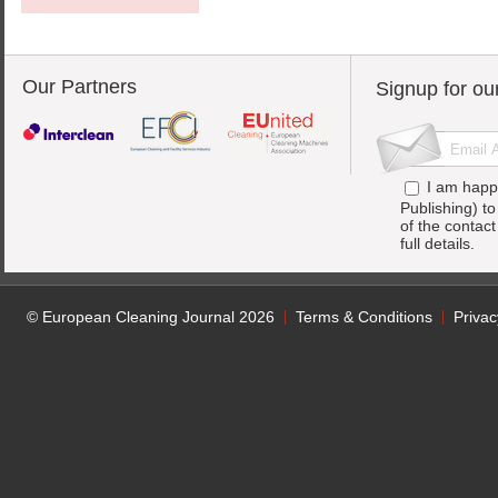
Our Partners
Signup for ou
I am happ
Publishing) t
of the contac
full details.
© European Cleaning Journal 2026
Terms & Conditions
Privac